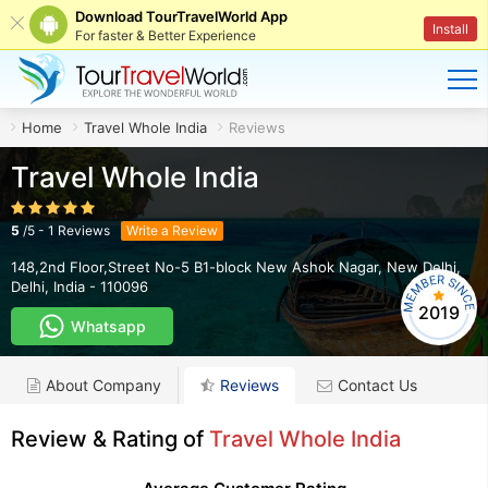
Download TourTravelWorld App
Install
For faster & Better Experience
Home
Travel Whole India
Reviews
Travel Whole India
5
/
5
-
1
Reviews
Write a Review
148,2nd Floor,Street No-5 B1-block New Ashok Nagar
,
New Delhi
,
Delhi
,
India
-
110096
2019
Whatsapp
About Company
Reviews
Contact Us
Review & Rating of
Travel Whole India