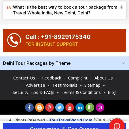
What is the best way to book a tour package from
Travel Whole India, New Delhi, Delhi?
Call : +91-8929175340
FOR INSTANT SUPPORT
Delhi Tour Packages by Theme
-
-
-
-
Contact Us
Feedback
Complaint
About Us
-
-
-
Advertise
Testimonials
Sitemap
-
-
Security Tips & FAQs
Terms & Conditions
Blog
All Rights Reserved -
TourTravelWorld.Com
(2004 - 2026)
Nee