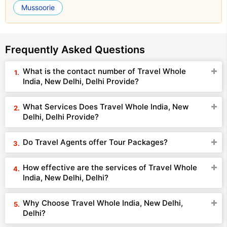
Mussoorie
Frequently Asked Questions
What is the contact number of Travel Whole
India, New Delhi, Delhi Provide?
What Services Does Travel Whole India, New
Delhi, Delhi Provide?
Do Travel Agents offer Tour Packages?
How effective are the services of Travel Whole
India, New Delhi, Delhi?
Why Choose Travel Whole India, New Delhi,
Delhi?