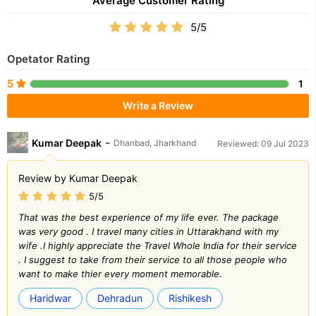
Average Customer Rating
5/5
Opetator Rating
5
1
Write a Review
-
Kumar Deepak
Dhanbad, Jharkhand
Reviewed: 09 Jul 2023
Review by Kumar Deepak
5/5
That was the best experience of my life ever. The package
was very good . I travel many cities in Uttarakhand with my
wife .I highly appreciate the Travel Whole India for their service
. I suggest to take from their service to all those people who
want to make thier every moment memorable.
Haridwar
Dehradun
Rishikesh