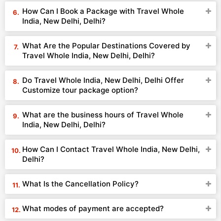
How Can I Book a Package with Travel Whole
India, New Delhi, Delhi?
What Are the Popular Destinations Covered by
Travel Whole India, New Delhi, Delhi?
Do Travel Whole India, New Delhi, Delhi Offer
Customize tour package option?
What are the business hours of Travel Whole
India, New Delhi, Delhi?
How Can I Contact Travel Whole India, New Delhi,
Delhi?
What Is the Cancellation Policy?
What modes of payment are accepted?