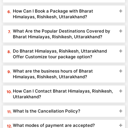
How Can I Book a Package with Bharat
Himalayas, Rishikesh, Uttarakhand?
What Are the Popular Destinations Covered by
Bharat Himalayas, Rishikesh, Uttarakhand?
Do Bharat Himalayas, Rishikesh, Uttarakhand
Offer Customize tour package option?
What are the business hours of Bharat
Himalayas, Rishikesh, Uttarakhand?
How Can I Contact Bharat Himalayas, Rishikesh,
Uttarakhand?
What Is the Cancellation Policy?
What modes of payment are accepted?