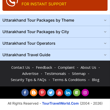
FOR INSTANT SUPPORT
Uttarakhand Tour Packages by Theme
Uttarakhand Tour Packages by City
Uttarakhand Tour Operators
Uttarakhand Travel Guide
-
-
-
-
Contact Us
Feedback
Complaint
About Us
-
-
-
Advertise
Testimonials
Sitemap
-
-
Security Tips & FAQs
Terms & Conditions
Blog
All Rights Reserved -
TourTravelWorld.Com
(2004 - 2026)