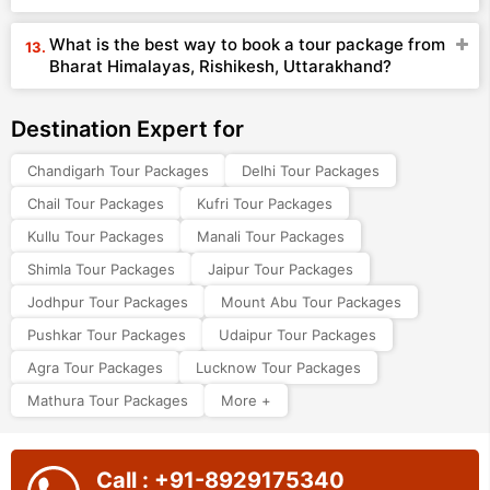
What is the best way to book a tour package from
Bharat Himalayas, Rishikesh, Uttarakhand?
Destination Expert for
Chandigarh Tour Packages
Delhi Tour Packages
Chail Tour Packages
Kufri Tour Packages
Kullu Tour Packages
Manali Tour Packages
Shimla Tour Packages
Jaipur Tour Packages
Jodhpur Tour Packages
Mount Abu Tour Packages
Pushkar Tour Packages
Udaipur Tour Packages
Agra Tour Packages
Lucknow Tour Packages
Mathura Tour Packages
More +
Call : +91-8929175340