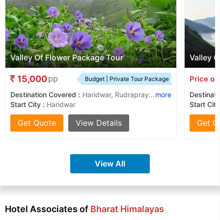
Valley Of Flower Package Tour
Valley O
15,000
pp
Price on
Budget | Private Tour Package
Destination Covered :
Haridwar, Rudraprayag, Hemkund Sahib
more
Destinati
Start City :
Haridwar
Start City
Get Quote
View Details
Get Q
View All
Hotel Associates of
Bharat Himalayas