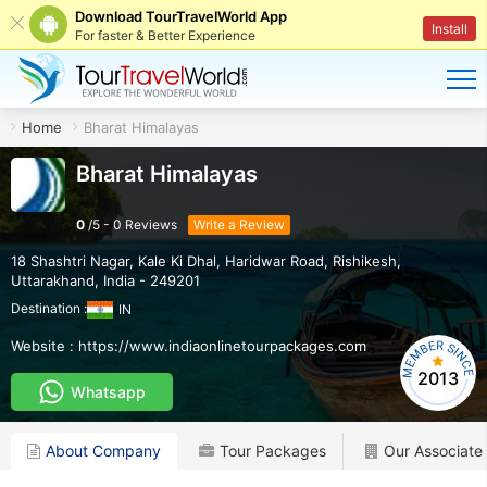
Download TourTravelWorld App
Install
For faster & Better Experience
Home
Bharat Himalayas
Bharat Himalayas
0
/
5
-
0
Reviews
Write a Review
18 Shashtri Nagar, Kale Ki Dhal, Haridwar Road
,
Rishikesh
,
Uttarakhand
,
India
-
249201
Destination :
IN
Website :
https://www.indiaonlinetourpackages.com
2013
Whatsapp
About Company
Tour Packages
Our Associate