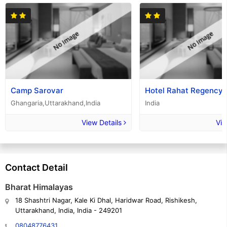
Camp Sarovar
Hotel Rahat Regency
Ghangaria,Uttarakhand,India
India
View Details
Vie
Contact Detail
Bharat Himalayas
18 Shashtri Nagar, Kale Ki Dhal, Haridwar Road, Rishikesh,
Uttarakhand, India, India - 249201
08048776431