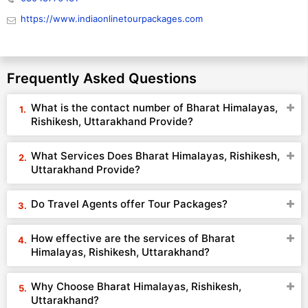
https://www.indiaonlinetourpackages.com
Frequently Asked Questions
What is the contact number of Bharat Himalayas,
Rishikesh, Uttarakhand Provide?
What Services Does Bharat Himalayas, Rishikesh,
Uttarakhand Provide?
Do Travel Agents offer Tour Packages?
How effective are the services of Bharat
Himalayas, Rishikesh, Uttarakhand?
Why Choose Bharat Himalayas, Rishikesh,
Uttarakhand?