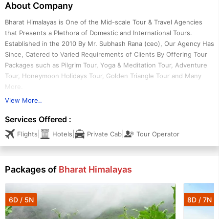
About Company
Bharat Himalayas is One of the Mid-scale Tour & Travel Agencies
that Presents a Plethora of Domestic and International Tours.
Established in the 2010 By Mr. Subhash Rana (ceo), Our Agency Has
Since, Catered to Varied Requirements of Clients By Offering Tour
Packages such as Pilgrim Tour, Yoga & Meditation Tour, Adventure
Tour, Honeymoon Holidays Tour, Golden Triangle Tour and Many
More.
View More..
Our company is driven by the mantra Travel Made Simple and Easier.
Services Offered :
Thus, we offer a wide range of Travel Related Services mentioned -
Car & Coach Rental, Airline Ticketing, Passport & Visa, Cruise
|
|
|
Flights
Hotels
Private Cab
Tour Operator
Booking, Hotel Booking Services.
Packages of
Bharat Himalayas
6D / 5N
8D / 7N