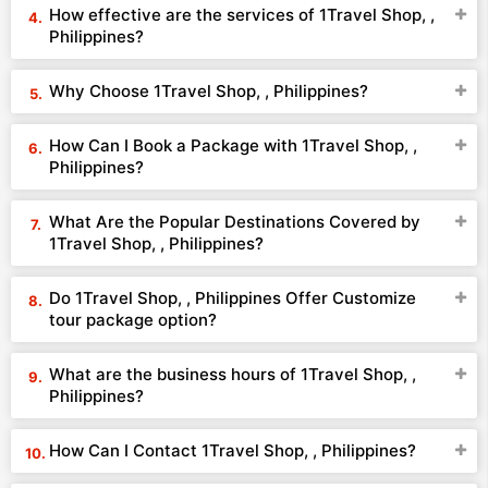
How effective are the services of 1Travel Shop, ,
Philippines?
Why Choose 1Travel Shop, , Philippines?
How Can I Book a Package with 1Travel Shop, ,
Philippines?
What Are the Popular Destinations Covered by
1Travel Shop, , Philippines?
Do 1Travel Shop, , Philippines Offer Customize
tour package option?
What are the business hours of 1Travel Shop, ,
Philippines?
How Can I Contact 1Travel Shop, , Philippines?