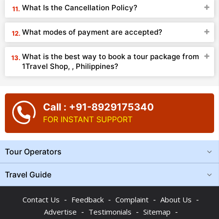
What Is the Cancellation Policy?
What modes of payment are accepted?
What is the best way to book a tour package from
1Travel Shop, , Philippines?
Call : +91-8929175340
FOR INSTANT SUPPORT
Tour Operators
Travel Guide
-
-
-
-
Contact Us
Feedback
Complaint
About Us
-
-
-
Advertise
Testimonials
Sitemap