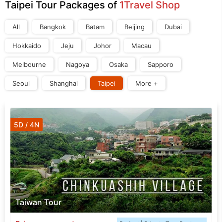
Taipei Tour Packages of
1Travel Shop
All
Bangkok
Batam
Beijing
Dubai
Hokkaido
Jeju
Johor
Macau
Melbourne
Nagoya
Osaka
Sapporo
Seoul
Shanghai
Taipei
More +
5D / 4N
Taiwan Tour