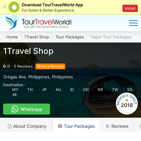
Download TourTravelWorld App
Install
For faster & Better Experience
Home
1Travel Shop
Tour Packages
Taipei Tour Packages
1Travel Shop
0
/
5
-
0
Reviews
Write a Review
Ortigas Ave, Philippines
,
Philippines
Destination :
MY
TH
JP
AU
ID
CN
KR
TW
SG
AE
2018
Whatsapp
About Company
Tour Packages
Reviews