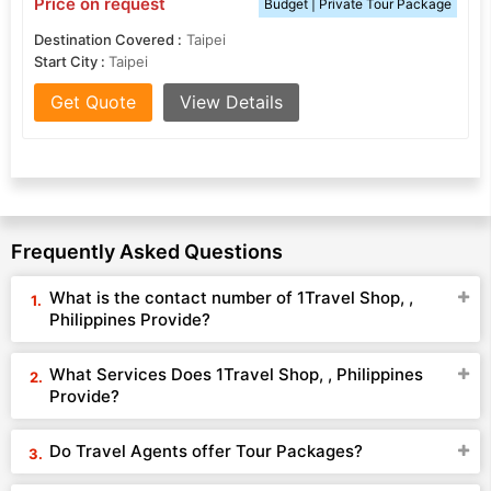
Price on request
Budget | Private Tour Package
Destination Covered :
Taipei
Start City :
Taipei
Get Quote
View Details
Frequently Asked Questions
What is the contact number of 1Travel Shop, ,
Philippines Provide?
What Services Does 1Travel Shop, , Philippines
Provide?
Do Travel Agents offer Tour Packages?