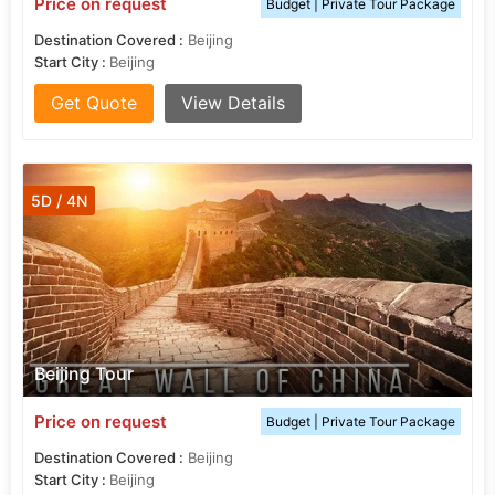
Price on request
Budget | Private Tour Package
Destination Covered :
Beijing
Start City :
Beijing
Get Quote
View Details
5D / 4N
Beijing Tour
Price on request
Budget | Private Tour Package
Destination Covered :
Beijing
Start City :
Beijing