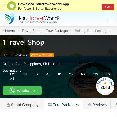
Download TourTravelWorld App
Install
For faster & Better Experience
Home
1Travel Shop
Tour Packages
Beijing Tour Packages
1Travel Shop
0
/
5
-
0
Reviews
Write a Review
Ortigas Ave, Philippines
,
Philippines
Destination :
MY
TH
JP
AU
ID
CN
KR
TW
SG
AE
2018
Whatsapp
About Company
Tour Packages
Reviews