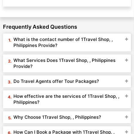
Frequently Asked Questions
What is the contact number of 1Travel Shop, ,
Philippines Provide?
What Services Does 1Travel Shop, , Philippines
Provide?
Do Travel Agents offer Tour Packages?
How effective are the services of 1Travel Shop, ,
Philippines?
Why Choose 1Travel Shop, , Philippines?
How Can I Book a Package with 1Travel Shop, ,