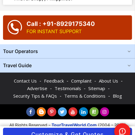
Call : +91-8929175340
FOR INSTANT SUPPORT
Tour Operators
Travel Guide
-
-
-
-
Contact Us
Feedback
Complaint
About Us
-
-
-
Advertise
Testimonials
Sitemap
-
-
Security Tips & FAQs
Terms & Conditions
Blog
All Rights Reserved -
TourTravelWorld.Com
(2004 - 2026)
Customize & Get Quotes
Nee