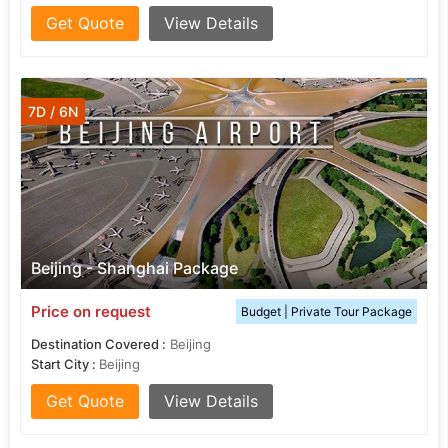
Get Quote
View Details
7D / 6N
Beijing - Shanghai Package
Price on request
Budget | Private Tour Package
Destination Covered :
Beijing
Start City :
Beijing
Get Quote
View Details