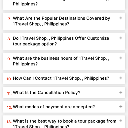
Philippines?
What Are the Popular Destinations Covered by
1Travel Shop, , Philippines?
Do 1Travel Shop, , Philippines Offer Customize
tour package option?
What are the business hours of 1Travel Shop, ,
Philippines?
How Can I Contact 1Travel Shop, , Philippines?
What Is the Cancellation Policy?
What modes of payment are accepted?
What is the best way to book a tour package from
1Travel Shop, , Philippines?