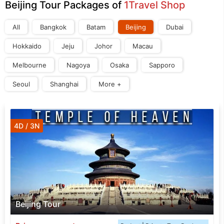
Beijing Tour Packages of
1Travel Shop
All
Bangkok
Batam
Beijing
Dubai
Hokkaido
Jeju
Johor
Macau
Melbourne
Nagoya
Osaka
Sapporo
Seoul
Shanghai
More +
4D / 3N
Beijing Tour