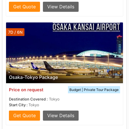
Get Quote
View Details
7D / 6N
Osaka-Tokyo Package
Price on request
Budget | Private Tour Package
Destination Covered :
Tokyo
Start City :
Tokyo
Get Quote
View Details