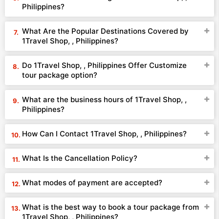
Philippines?
What Are the Popular Destinations Covered by
1Travel Shop, , Philippines?
Do 1Travel Shop, , Philippines Offer Customize
tour package option?
What are the business hours of 1Travel Shop, ,
Philippines?
How Can I Contact 1Travel Shop, , Philippines?
What Is the Cancellation Policy?
What modes of payment are accepted?
What is the best way to book a tour package from
1Travel Shop, , Philippines?