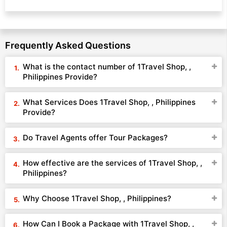
Frequently Asked Questions
What is the contact number of 1Travel Shop, ,
Philippines Provide?
What Services Does 1Travel Shop, , Philippines
Provide?
Do Travel Agents offer Tour Packages?
How effective are the services of 1Travel Shop, ,
Philippines?
Why Choose 1Travel Shop, , Philippines?
How Can I Book a Package with 1Travel Shop, ,