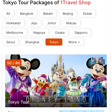
Tokyo Tour Packages of
1Travel Shop
All
Bangkok
Batam
Beijing
Dubai
Hokkaido
Jeju
Johor
Macau
Melbourne
Nagoya
Osaka
Sapporo
Seoul
Shanghai
Tokyo
More +
5D / 4N
Tokyo Tour