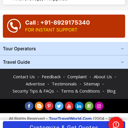
Call : +91-8929175340
FOR INSTANT SUPPORT
Tour Operators
Travel Guide
-
-
-
-
Contact Us
Feedback
Complaint
About Us
-
-
-
Advertise
Testimonials
Sitemap
-
-
Security Tips & FAQs
Terms & Conditions
Blog
All Rights Reserved -
TourTravelWorld.Com
(2004 - 2026)
Customize & Get Quotes
Nee