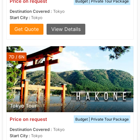
Price on request
Budget | Private Tour Package
Destination Covered :
Tokyo
Start City :
Tokyo
Get Quote
View Details
7D / 6N
Tokyo Tour
Price on request
Budget | Private Tour Package
Destination Covered :
Tokyo
Start City :
Tokyo