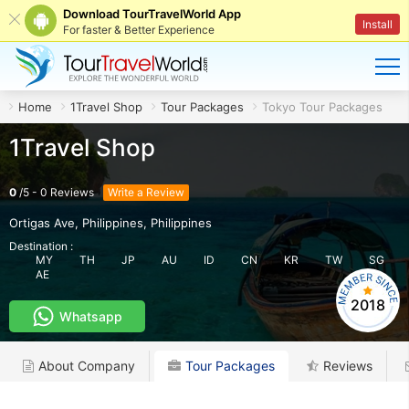
Download TourTravelWorld App
Install
For faster & Better Experience
Home
1Travel Shop
Tour Packages
Tokyo Tour Packages
1Travel Shop
0
/
5
-
0
Reviews
Write a Review
Ortigas Ave, Philippines
,
Philippines
Destination :
MY
TH
JP
AU
ID
CN
KR
TW
SG
AE
2018
Whatsapp
About Company
Tour Packages
Reviews