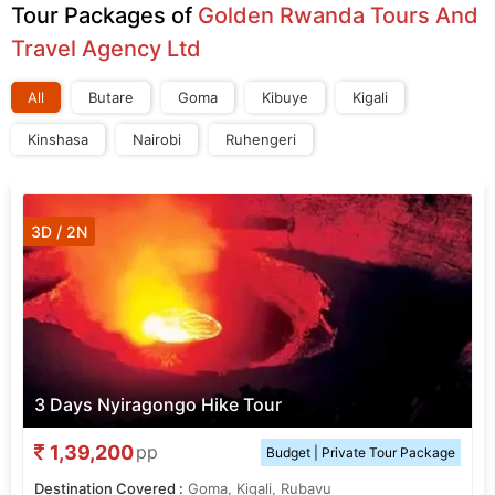
Tour Packages of
Golden Rwanda Tours And
Travel Agency Ltd
All
Butare
Goma
Kibuye
Kigali
Kinshasa
Nairobi
Ruhengeri
3D / 2N
3 Days Nyiragongo Hike Tour
1,39,200
pp
Budget | Private Tour Package
Destination Covered :
Goma, Kigali, Rubavu