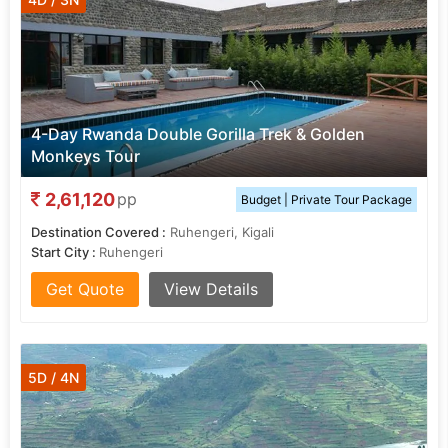
4-Day Rwanda Double Gorilla Trek & Golden
Monkeys Tour
2,61,120
pp
Budget | Private Tour Package
Destination Covered :
Ruhengeri, Kigali
Start City :
Ruhengeri
Get Quote
View Details
5D / 4N