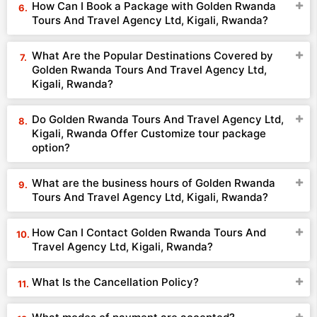
How Can I Book a Package with Golden Rwanda
Tours And Travel Agency Ltd, Kigali, Rwanda?
What Are the Popular Destinations Covered by
Golden Rwanda Tours And Travel Agency Ltd,
Kigali, Rwanda?
Do Golden Rwanda Tours And Travel Agency Ltd,
Kigali, Rwanda Offer Customize tour package
option?
What are the business hours of Golden Rwanda
Tours And Travel Agency Ltd, Kigali, Rwanda?
How Can I Contact Golden Rwanda Tours And
Travel Agency Ltd, Kigali, Rwanda?
What Is the Cancellation Policy?