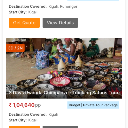
Destination Covered :
Kigali, Ruhengeri
Start City :
Kigali
Get Quote
View Details
3D / 2N
3 Days Rwanda Chimpanzee Tracking Safaris Tour
1,04,640
pp
Budget | Private Tour Package
Destination Covered :
Kigali
Start City :
Kigali