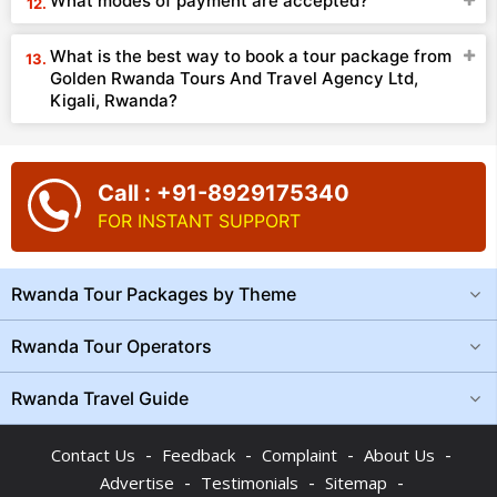
What modes of payment are accepted?
What is the best way to book a tour package from
Golden Rwanda Tours And Travel Agency Ltd,
Kigali, Rwanda?
Call : +91-8929175340
FOR INSTANT SUPPORT
Rwanda Tour Packages by Theme
Rwanda Tour Operators
Rwanda Travel Guide
-
-
-
-
Contact Us
Feedback
Complaint
About Us
-
-
-
Advertise
Testimonials
Sitemap