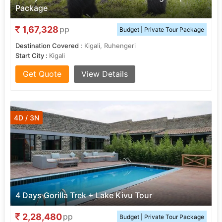
Package
1,67,328
pp
Budget | Private Tour Package
Destination Covered :
Kigali, Ruhengeri
Start City :
Kigali
Get Quote
View Details
4D / 3N
4 Days Gorilla Trek + Lake Kivu Tour
2,28,480
pp
Budget | Private Tour Package