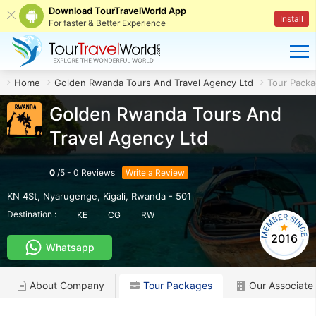
Download TourTravelWorld App
Install
For faster & Better Experience
Home
Golden Rwanda Tours And Travel Agency Ltd
Tour Pack
Golden Rwanda Tours And
Travel Agency Ltd
0
/
5
-
0
Reviews
Write a Review
KN 4St, Nyarugenge
,
Kigali
,
Rwanda
-
501
Destination :
KE
CG
RW
2016
Whatsapp
About Company
Tour Packages
Our Associate