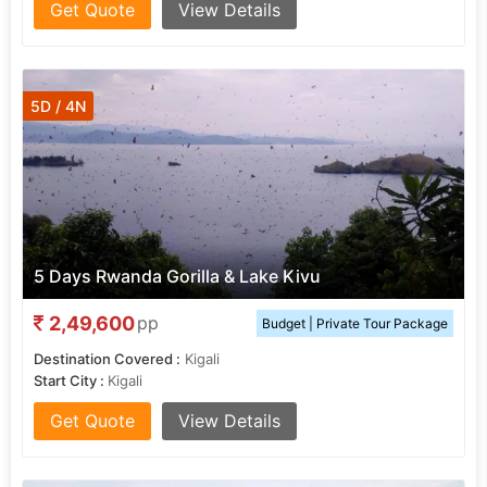
Get Quote
View Details
5D / 4N
5 Days Rwanda Gorilla & Lake Kivu
2,49,600
pp
Budget | Private Tour Package
Destination Covered :
Kigali
Start City :
Kigali
Get Quote
View Details