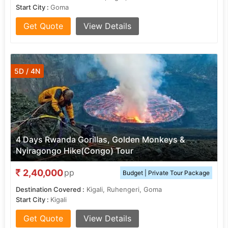
Start City :
Goma
Get Quote
View Details
5D / 4N
4 Days Rwanda Gorillas, Golden Monkeys &
Nyiragongo Hike(Congo) Tour
2,40,000
pp
Budget | Private Tour Package
Destination Covered :
Kigali, Ruhengeri, Goma
Start City :
Kigali
Get Quote
View Details