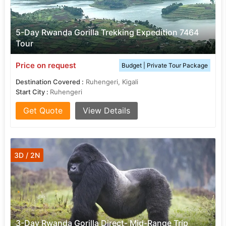
5-Day Rwanda Gorilla Trekking Expedition 7464
Tour
Price on request
Budget | Private Tour Package
Destination Covered :
Ruhengeri, Kigali
Start City :
Ruhengeri
Get Quote
View Details
3D / 2N
3-Day Rwanda Gorilla Direct- Mid-Range Trip