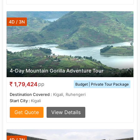
4D / 3N
4-Day Mountain Gorilla Adventure Tour
1,79,424
pp
Budget | Private Tour Package
Destination Covered :
Kigali, Ruhengeri
Start City :
Kigali
Get Quote
View Details
4D / 3N