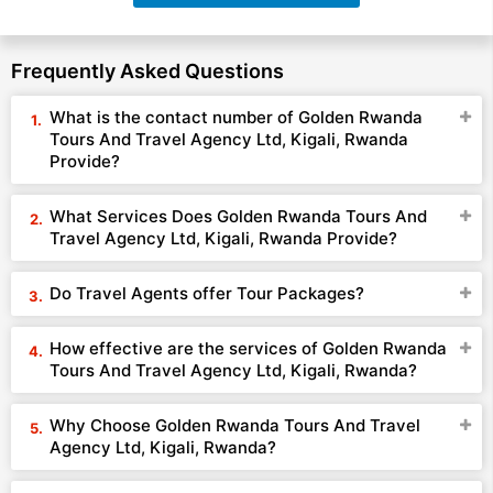
Frequently Asked Questions
What is the contact number of Golden Rwanda
Tours And Travel Agency Ltd, Kigali, Rwanda
Provide?
What Services Does Golden Rwanda Tours And
Travel Agency Ltd, Kigali, Rwanda Provide?
Do Travel Agents offer Tour Packages?
How effective are the services of Golden Rwanda
Tours And Travel Agency Ltd, Kigali, Rwanda?
Why Choose Golden Rwanda Tours And Travel
Agency Ltd, Kigali, Rwanda?