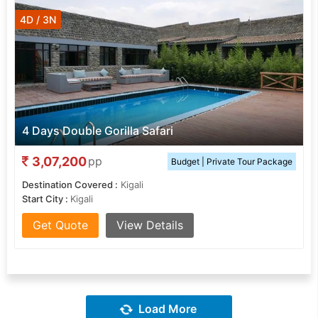
4D / 3N
4 Days Double Gorilla Safari
3,07,200
pp
Budget | Private Tour Package
Destination Covered :
Kigali
Start City :
Kigali
Get Quote
View Details
Load More