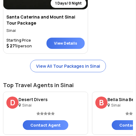
1 Days/ 0 Night
Santa Caterina and Mount Sinai
Tour Package
Sinai
Starting Price
View Details
271
/person
View All Tour Packages in Sinai
Top Travel Agents in Sinai
Desert Divers
Bella Sina Be
D
B
Sinai
Sinai
Contact Agent
Contact