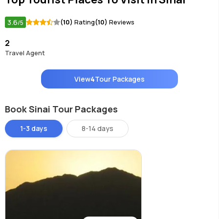
3.6
(10)
Rating
(10)
Reviews
/5
2
Travel Agent
View
4
Tour Packages
Book Sinai Tour Packages
1-3 days
8-14 days