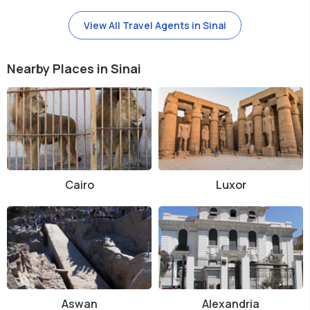
View All Travel Agents in Sinai
Nearby Places in Sinai
Cairo
Luxor
Aswan
Alexandria