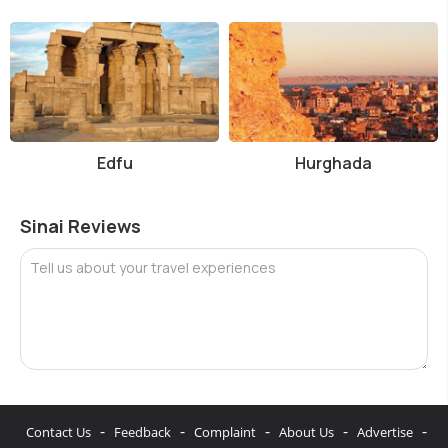
Edfu
Hurghada
Sinai Reviews
Tell us about your travel experiences
-
-
-
-
-
Contact Us
Feedback
Complaint
About Us
Advertise