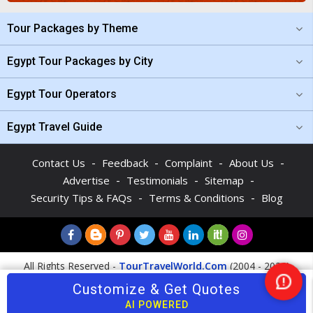
Tour Packages by Theme
Egypt Tour Packages by City
Egypt Tour Operators
Egypt Travel Guide
-
-
-
-
Contact Us
Feedback
Complaint
About Us
-
-
-
Advertise
Testimonials
Sitemap
-
-
Security Tips & FAQs
Terms & Conditions
Blog
All Rights Reserved -
TourTravelWorld.Com
(2004 - 2026)
Customize & Get Quotes
Nee
Help
AI POWERED