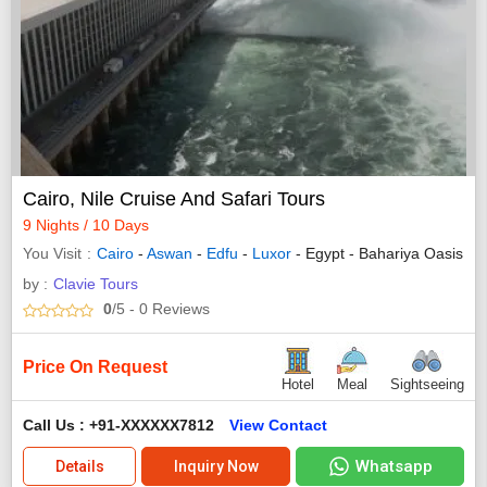
Cairo, Nile Cruise And Safari Tours
9 Nights / 10 Days
You Visit
Cairo
-
Aswan
-
Edfu
-
Luxor
- Egypt - Bahariya Oasis
by :
Clavie Tours
0
/5
- 0
Reviews
Price On Request
Hotel
Meal
Sightseeing
Call Us : +91-XXXXXX7812
View Contact
Whatsapp
Details
Inquiry Now