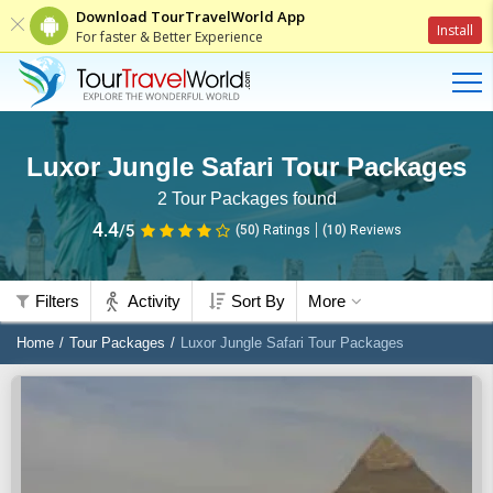
Download TourTravelWorld App
Install
For faster & Better Experience
Luxor Jungle Safari Tour Packages
2
Tour Packages found
4.4
/5
(50)
Ratings
(
10
)
Reviews
Filters
Activity
Sort By
More
Home
Tour Packages
Luxor Jungle Safari Tour Packages