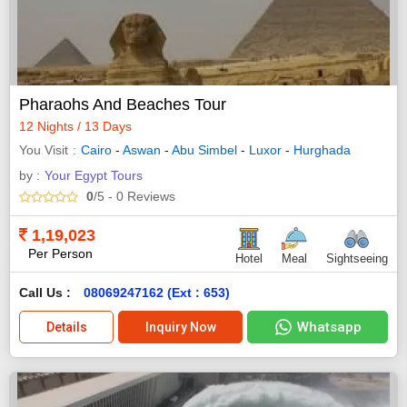
Pharaohs And Beaches Tour
12 Nights / 13 Days
You Visit
Cairo
-
Aswan
-
Abu Simbel
-
Luxor
-
Hurghada
by :
Your Egypt Tours
0
/5
- 0
Reviews
1,19,023
Per Person
Hotel
Meal
Sightseeing
Call Us :
08069247162 (Ext : 653)
Whatsapp
Details
Inquiry Now