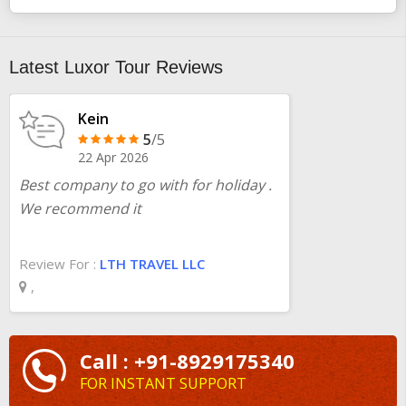
Latest Luxor Tour Reviews
Kein
5
/5
22 Apr 2026
Best company to go with for holiday .
We recommend it
Review For :
LTH TRAVEL LLC
,
Call : +91-8929175340
FOR INSTANT SUPPORT