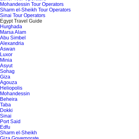
Mohandessin Tour Operators
Sharm el-Sheikh Tour Operators
Sinai Tour Operators
Egypt Travel Guide
Hurghada
Marsa Alam
Abu Simbel
Alexandria
Aswan
Luxor
Minia
Asyut
Sohag
Giza
Agouza
Heliopolis
Mohandessin
Beheira
Taba
Dokki
Sinai
Port Said
Edfu
Sharm el-Sheikh
Giza Governorate