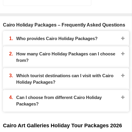
Cairo Holiday Packages – Frequently Asked Questions
Who provides Cairo Holiday Packages?
How many Cairo Holiday Packages can I choose
from?
Which tourist destinations can I visit with Cairo
Holiday Packages?
Can I choose from different Cairo Holiday
Packages?
Cairo Art Galleries Holiday Tour Packages 2026