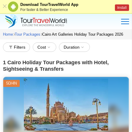
Download TourTravelWorld App
Install
For faster & Better Experience
Home
Tour Packages
Cairo Art Galleries Holiday Tour Packages 2026
Filters
Cost
Duration
1
Cairo Holiday Tour Packages with Hotel,
Sightseeing & Transfers
5D/4N