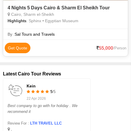
4 Nights 5 Days Cairo & Sharm El Sheikh Tour
Cairo, Sharm el-Sheikh
: Sphinx • Egyptian Museum
Highlights
By :
Sal Tours and Travels
55,000
Get Quote
/Person
Latest Cairo Tour Reviews
Kein
5
/5
22 Apr 2026
Best company to go with for holiday . We
recommend it
Review For :
LTH TRAVEL LLC
,