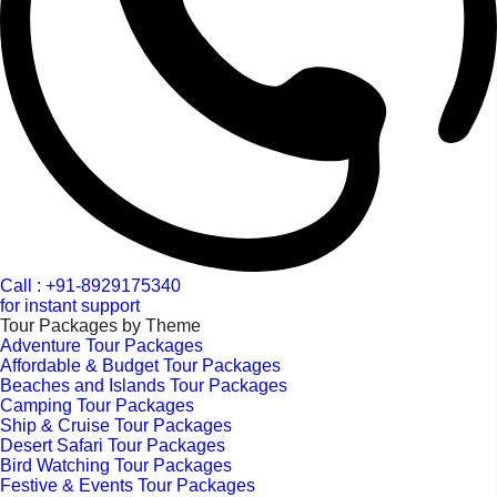
Call : +91-8929175340
for instant support
Tour Packages by Theme
Adventure Tour Packages
Affordable & Budget Tour Packages
Beaches and Islands Tour Packages
Camping Tour Packages
Ship & Cruise Tour Packages
Desert Safari Tour Packages
Bird Watching Tour Packages
Festive & Events Tour Packages