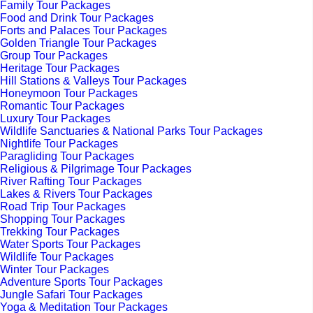
Family Tour Packages
Food and Drink Tour Packages
Forts and Palaces Tour Packages
Golden Triangle Tour Packages
Group Tour Packages
Heritage Tour Packages
Hill Stations & Valleys Tour Packages
Honeymoon Tour Packages
Romantic Tour Packages
Luxury Tour Packages
Wildlife Sanctuaries & National Parks Tour Packages
Nightlife Tour Packages
Paragliding Tour Packages
Religious & Pilgrimage Tour Packages
River Rafting Tour Packages
Lakes & Rivers Tour Packages
Road Trip Tour Packages
Shopping Tour Packages
Trekking Tour Packages
Water Sports Tour Packages
Wildlife Tour Packages
Winter Tour Packages
Adventure Sports Tour Packages
Jungle Safari Tour Packages
Yoga & Meditation Tour Packages