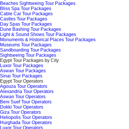
Beaches Sightseeing Tour Packages
Bliss Spa Tour Packages
Cable Car Tour Packages
Castles Tour Packages
Day Spas Tour Packages
Dune Bashing Tour Packages
Light & Sound Shows Tour Packages
Monuments & Historical Places Tour Packages
Museums Tour Packages
Sandboarding Tour Packages
Sightseeing Tour Packages
Egypt Tour Packages by City
Luxor Tour Packages
Aswan Tour Packages
Sinai Tour Packages
Egypt Tour Operators
Agouza Tour Operators
Alexandria Tour Operators
Aswan Tour Operators
Beni Suef Tour Operators
Dokki Tour Operators
Giza Tour Operators
Heliopolis Tour Operators
Hurghada Tour Operators
Luxor Tour Operators