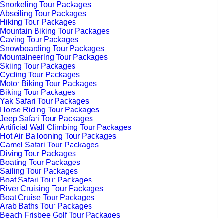
Snorkeling Tour Packages
Abseiling Tour Packages
Hiking Tour Packages
Mountain Biking Tour Packages
Caving Tour Packages
Snowboarding Tour Packages
Mountaineering Tour Packages
Skiing Tour Packages
Cycling Tour Packages
Motor Biking Tour Packages
Biking Tour Packages
Yak Safari Tour Packages
Horse Riding Tour Packages
Jeep Safari Tour Packages
Artificial Wall Climbing Tour Packages
Hot Air Ballooning Tour Packages
Camel Safari Tour Packages
Diving Tour Packages
Boating Tour Packages
Sailing Tour Packages
Boat Safari Tour Packages
River Cruising Tour Packages
Boat Cruise Tour Packages
Arab Baths Tour Packages
Beach Frisbee Golf Tour Packages