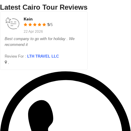
Latest Cairo Tour Reviews
Kein
5
/5
22 Apr 2026
Best company to go with for holiday . We
recommend it
Review For :
LTH TRAVEL LLC
,