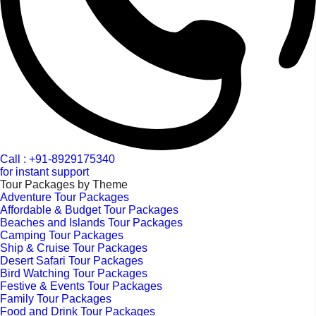
Call : +91-8929175340
for instant support
Tour Packages by Theme
Adventure Tour Packages
Affordable & Budget Tour Packages
Beaches and Islands Tour Packages
Camping Tour Packages
Ship & Cruise Tour Packages
Desert Safari Tour Packages
Bird Watching Tour Packages
Festive & Events Tour Packages
Family Tour Packages
Food and Drink Tour Packages