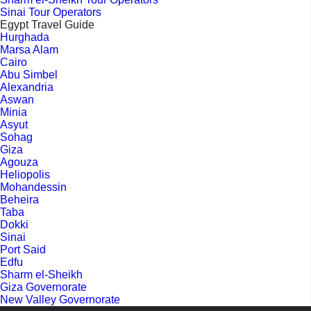
Sinai Tour Operators
Egypt Travel Guide
Hurghada
Marsa Alam
Cairo
Abu Simbel
Alexandria
Aswan
Minia
Asyut
Sohag
Giza
Agouza
Heliopolis
Mohandessin
Beheira
Taba
Dokki
Sinai
Port Said
Edfu
Sharm el-Sheikh
Giza Governorate
New Valley Governorate