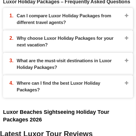
Luxor Holiday Packages – Frequently Asked Questions
Can I compare Luxor Holiday Packages from
different travel agents?
Why choose Luxor Holiday Packages for your
next vacation?
What are the must-visit destinations in Luxor
Holiday Packages?
Where can I find the best Luxor Holiday
Packages?
Luxor Beaches Sightseeing Holiday Tour
Packages 2026
Latest Luxor Tour Reviews