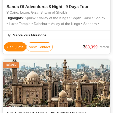
Sands Of Adventures 8 Night - 9 Days Tour
Cairo, Luxor, Giza, Sharm el-Sheikh
: Sphinx • Valley of the Kings • Coptic Cairo • Sphinx
Highlights
• Luxor Temple • Dahshur • Valley of the Kings • Saqqara •
Karnak Temple • Temple of Hatshepsut • Hanging Church
By :
Marvellous Milestone
83,399
Get Quote
View Contact
/Person
10D/9N