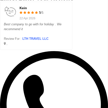
Kein
5
/5
22 Apr 2026
Best company to go with for holiday . We
recommend it
Review For :
LTH TRAVEL LLC
,