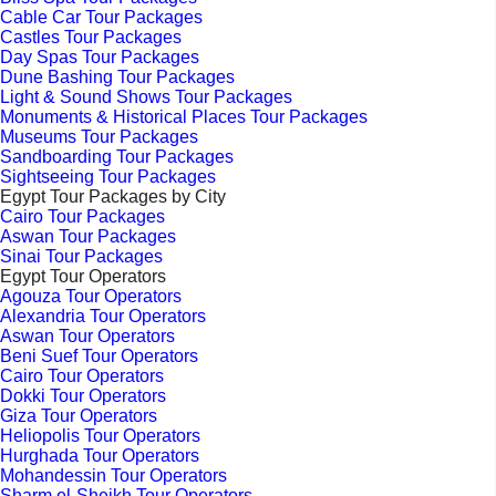
Cable Car Tour Packages
Castles Tour Packages
Day Spas Tour Packages
Dune Bashing Tour Packages
Light & Sound Shows Tour Packages
Monuments & Historical Places Tour Packages
Museums Tour Packages
Sandboarding Tour Packages
Sightseeing Tour Packages
Egypt Tour Packages by City
Cairo Tour Packages
Aswan Tour Packages
Sinai Tour Packages
Egypt Tour Operators
Agouza Tour Operators
Alexandria Tour Operators
Aswan Tour Operators
Beni Suef Tour Operators
Cairo Tour Operators
Dokki Tour Operators
Giza Tour Operators
Heliopolis Tour Operators
Hurghada Tour Operators
Mohandessin Tour Operators
Sharm el-Sheikh Tour Operators