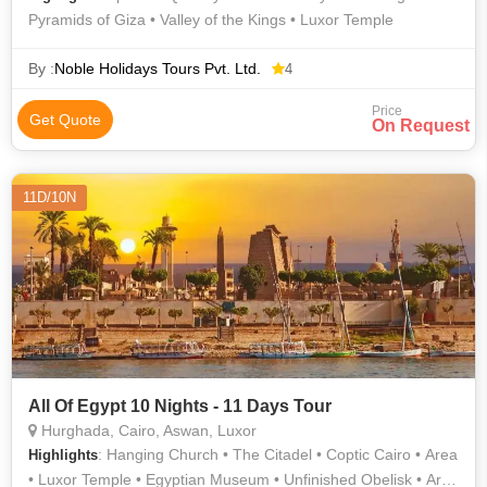
Pyramids of Giza • Valley of the Kings • Luxor Temple
By :
Noble Holidays Tours Pvt. Ltd.
4
Price
Get Quote
On Request
11D/10N
All Of Egypt 10 Nights - 11 Days Tour
Hurghada, Cairo, Aswan, Luxor
: Hanging Church • The Citadel • Coptic Cairo • Area
Highlights
• Luxor Temple • Egyptian Museum • Unfinished Obelisk • Area