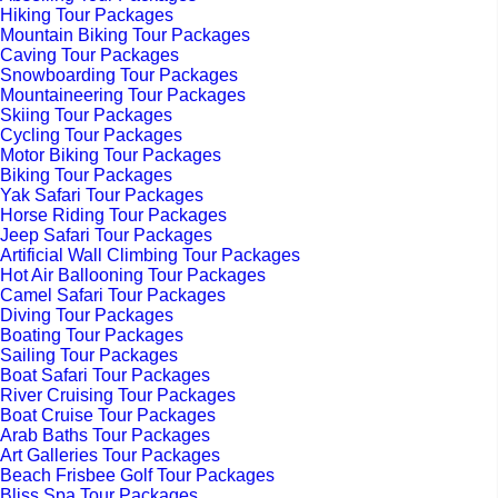
Hiking Tour Packages
Mountain Biking Tour Packages
Caving Tour Packages
Snowboarding Tour Packages
Mountaineering Tour Packages
Skiing Tour Packages
Cycling Tour Packages
Motor Biking Tour Packages
Biking Tour Packages
Yak Safari Tour Packages
Horse Riding Tour Packages
Jeep Safari Tour Packages
Artificial Wall Climbing Tour Packages
Hot Air Ballooning Tour Packages
Camel Safari Tour Packages
Diving Tour Packages
Boating Tour Packages
Sailing Tour Packages
Boat Safari Tour Packages
River Cruising Tour Packages
Boat Cruise Tour Packages
Arab Baths Tour Packages
Art Galleries Tour Packages
Beach Frisbee Golf Tour Packages
Bliss Spa Tour Packages