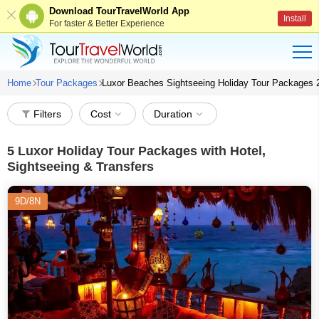
Download TourTravelWorld App
Install
For faster & Better Experience
Home
Tour Packages
Luxor Beaches Sightseeing Holiday Tour Packages 
Filters
Cost
Duration
5
Luxor Holiday Tour Packages with Hotel,
Sightseeing & Transfers
9D/8N