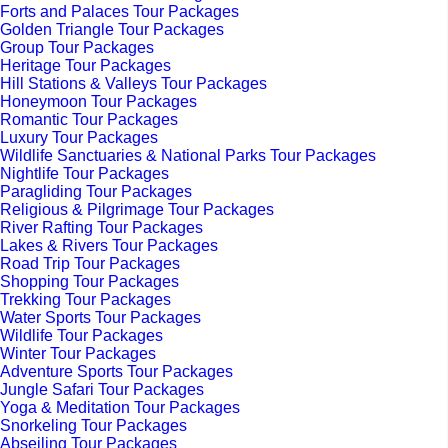
Forts and Palaces Tour Packages
Golden Triangle Tour Packages
Group Tour Packages
Heritage Tour Packages
Hill Stations & Valleys Tour Packages
Honeymoon Tour Packages
Romantic Tour Packages
Luxury Tour Packages
Wildlife Sanctuaries & National Parks Tour Packages
Nightlife Tour Packages
Paragliding Tour Packages
Religious & Pilgrimage Tour Packages
River Rafting Tour Packages
Lakes & Rivers Tour Packages
Road Trip Tour Packages
Shopping Tour Packages
Trekking Tour Packages
Water Sports Tour Packages
Wildlife Tour Packages
Winter Tour Packages
Adventure Sports Tour Packages
Jungle Safari Tour Packages
Yoga & Meditation Tour Packages
Snorkeling Tour Packages
Abseiling Tour Packages