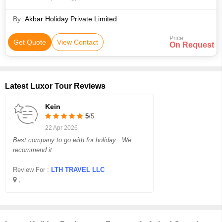
• Transport • Valley of the Kings • Hurghada Marina • El Dahar
• Valley of the Kings • Sphinx • Area • Area • Transport •
By :
Akbar Holiday Private Limited
Pyramids of Giza • Philae Temple • The Citadel • Area •
Price
Karnak Temple • Area
Get Quote
View Contact
On Request
Latest Luxor Tour Reviews
Kein
5
/5
22 Apr 2026
Best company to go with for holiday . We
recommend it
Review For :
LTH TRAVEL LLC
,