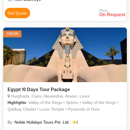
Price
Get Quote
On Request
10D/9N
Egypt !0 Days Tour Package
Hurghada, Cairo, Alexandria, Aswan, Luxor
: Valley of the Kings • Sphinx • Valley of the Kings •
Highlights
Qaitbay Citadel • Luxor Temple • Pyramids of Giza
By :
Noble Holidays Tours Pvt. Ltd.
4