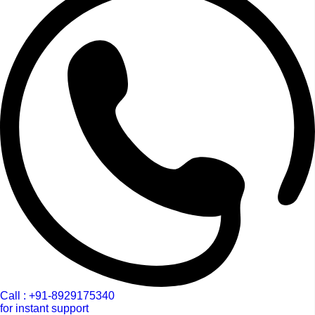
Call : +91-8929175340
for instant support