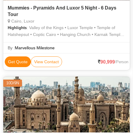
Mummies - Pyramids And Luxor 5 Night - 6 Days
Tour
Cairo, Luxor
: Valley of the Kings • Luxor Temple • Temple of
Highlights
Hatshepsut • Coptic Cairo • Hanging Church • Karnak Temple •
Sphinx • Valley of the Kings
By :
Marvellous Milestone
90,999
Get Quote
View Contact
/Person
10D/9N