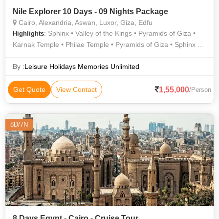
Nile Explorer 10 Days - 09 Nights Package
Cairo, Alexandria, Aswan, Luxor, Giza, Edfu
: Sphinx • Valley of the Kings • Pyramids of Giza •
Highlights
Karnak Temple • Philae Temple • Pyramids of Giza • Sphinx •
Unfinished Obelisk • Sphinx • Temple of Horus • Valley of the
Kings • The Citadel • Sphinx • Egyptian Museum • Luxor
By :
Leisure Holidays Memories Unlimited
Temple
1,55,000
Get Quote
View Contact
/Person
8D/7N
8 Days Egypt - Cairo - Cruise Tour