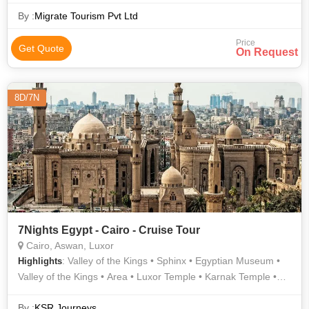
Egyptian Museum
By :
Migrate Tourism Pvt Ltd
Price
Get Quote
On Request
8D/7N
7Nights Egypt - Cairo - Cruise Tour
Cairo, Aswan, Luxor
: Valley of the Kings • Sphinx • Egyptian Museum •
Highlights
Valley of the Kings • Area • Luxor Temple • Karnak Temple •
Area
By :
KSR Journeys