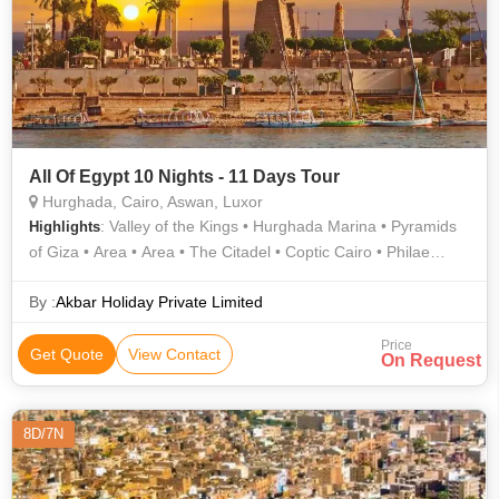
All Of Egypt 10 Nights - 11 Days Tour
Hurghada, Cairo, Aswan, Luxor
: Valley of the Kings • Hurghada Marina • Pyramids
Highlights
of Giza • Area • Area • The Citadel • Coptic Cairo • Philae
Temple • Egyptian Museum • El Dahar • The Citadel • Karnak
Temple • Transport • Transport • Valley of the Kings • Hanging
By :
Akbar Holiday Private Limited
Church • Unfinished Obelisk • Sphinx • Area • Luxor Temple •
Price
Area • Area • Area
Get Quote
View Contact
On Request
8D/7N