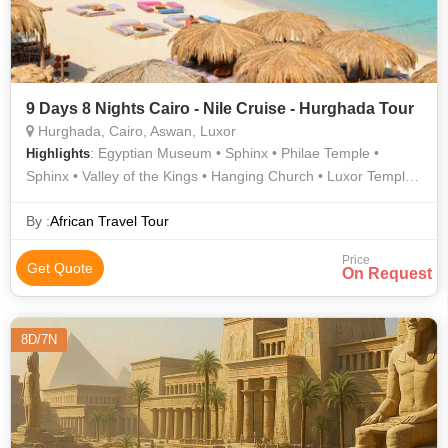
9 Days 8 Nights Cairo - Nile Cruise - Hurghada Tour
Hurghada, Cairo, Aswan, Luxor
: Egyptian Museum • Sphinx • Philae Temple •
Highlights
Sphinx • Valley of the Kings • Hanging Church • Luxor Temple •
Valley of the Kings • Temple of Hatshepsut
By :
African Travel Tour
Price
Get Quote
On Request
8D/7N