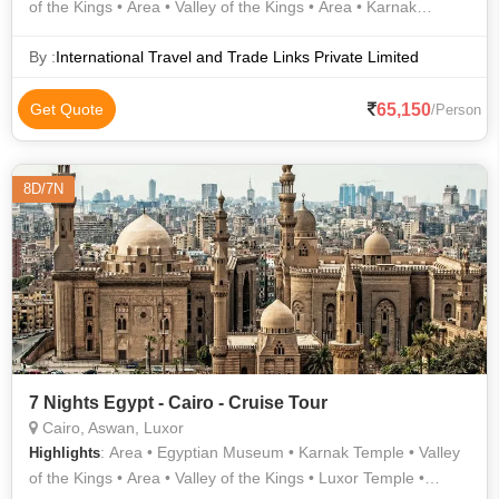
of the Kings • Area • Valley of the Kings • Area • Karnak
Temple
By :
International Travel and Trade Links Private Limited
65,150
Get Quote
/Person
8D/7N
7 Nights Egypt - Cairo - Cruise Tour
Cairo, Aswan, Luxor
: Area • Egyptian Museum • Karnak Temple • Valley
Highlights
of the Kings • Area • Valley of the Kings • Luxor Temple •