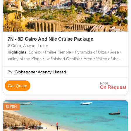
7N - 8D Cairo And Nile Cruise Package
Cairo, Aswan, Luxor
: Sphinx • Philae Temple • Pyramids of Giza • Area •
Highlights
Valley of the Kings • Unfinished Obelisk • Area • Valley of the
Kings • Luxor Temple • Karnak Temple
By :
Globetrotter Agency Limited
Price
Get Quote
On Request
9D/8N