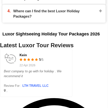
Where can I find the best Luxor Holiday
Packages?
Luxor Sightseeing Holiday Tour Packages 2026
Latest Luxor Tour Reviews
Kein
5
/5
22 Apr 2026
Best company to go with for holiday . We
recommend it
Review For :
LTH TRAVEL LLC
,