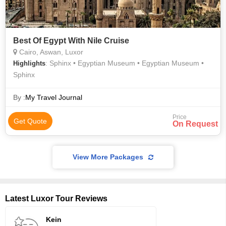
Best Of Egypt With Nile Cruise
Cairo, Aswan, Luxor
: Sphinx • Egyptian Museum • Egyptian Museum •
Highlights
Sphinx
By :
My Travel Journal
Price
Get Quote
On Request
View More Packages
Latest Luxor Tour Reviews
Kein