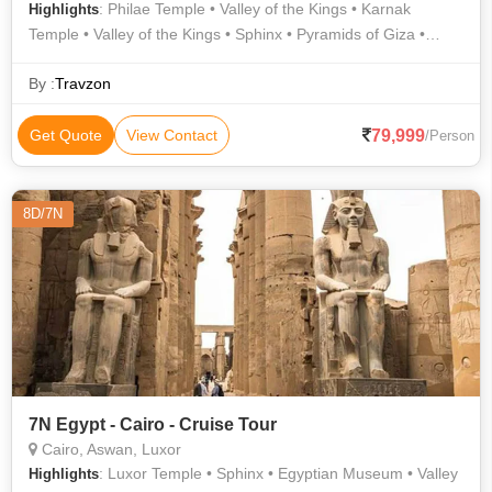
: Philae Temple • Valley of the Kings • Karnak
Highlights
Temple • Valley of the Kings • Sphinx • Pyramids of Giza •
Egyptian Museum • Luxor Temple
By :
Travzon
79,999
Get Quote
View Contact
/Person
8D/7N
7N Egypt - Cairo - Cruise Tour
Cairo, Aswan, Luxor
: Luxor Temple • Sphinx • Egyptian Museum • Valley
Highlights