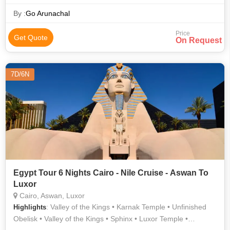
Sphinx
By :
Go Arunachal
Price
Get Quote
On Request
7D/6N
Egypt Tour 6 Nights Cairo - Nile Cruise - Aswan To
Luxor
Cairo, Aswan, Luxor
: Valley of the Kings • Karnak Temple • Unfinished
Highlights
Obelisk • Valley of the Kings • Sphinx • Luxor Temple •