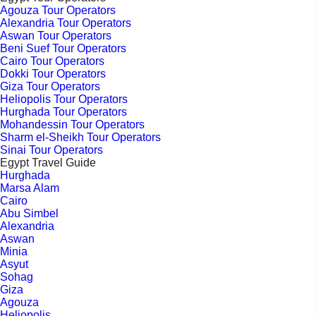
Agouza Tour Operators
Alexandria Tour Operators
Aswan Tour Operators
Beni Suef Tour Operators
Cairo Tour Operators
Dokki Tour Operators
Giza Tour Operators
Heliopolis Tour Operators
Hurghada Tour Operators
Mohandessin Tour Operators
Sharm el-Sheikh Tour Operators
Sinai Tour Operators
Egypt Travel Guide
Hurghada
Marsa Alam
Cairo
Abu Simbel
Alexandria
Aswan
Minia
Asyut
Sohag
Giza
Agouza
Heliopolis