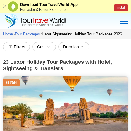
Download TourTravelWorld App
Install
For faster & Better Experience
Home
Tour Packages
Luxor Sightseeing Holiday Tour Packages 2026
Filters
Cost
Duration
23
Luxor Holiday Tour Packages with Hotel,
Sightseeing & Transfers
6D/5N