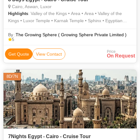
Cairo, Aswan, Luxor
: Valley of the Kings • Area • Area • Valley of the
Highlights
Kings • Luxor Temple • Karnak Temple • Sphinx • Egyptian
Museum
By :
The Growing Sphere ( Growing Sphere Private Limited )
5
Price
Get Quote
View Contact
On Request
8D/7N
7Nights Egypt - Cairo - Cruise Tour