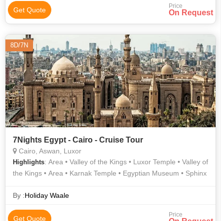
Price
Get Quote
On Request
8D/7N
7Nights Egypt - Cairo - Cruise Tour
Cairo, Aswan, Luxor
: Area • Valley of the Kings • Luxor Temple • Valley of
Highlights
the Kings • Area • Karnak Temple • Egyptian Museum • Sphinx
By :
Holiday Waale
Price
Get Quote