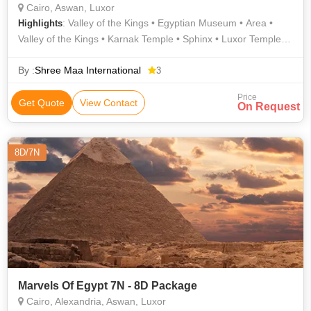
Cairo, Aswan, Luxor
: Valley of the Kings • Egyptian Museum • Area •
Highlights
Valley of the Kings • Karnak Temple • Sphinx • Luxor Temple •
Area
By :
Shree Maa International
3
Price
Get Quote
View Contact
On Request
8D/7N
Marvels Of Egypt 7N - 8D Package
Cairo, Alexandria, Aswan, Luxor