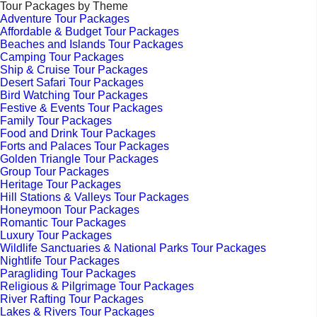
Tour Packages by Theme
Adventure Tour Packages
Affordable & Budget Tour Packages
Beaches and Islands Tour Packages
Camping Tour Packages
Ship & Cruise Tour Packages
Desert Safari Tour Packages
Bird Watching Tour Packages
Festive & Events Tour Packages
Family Tour Packages
Food and Drink Tour Packages
Forts and Palaces Tour Packages
Golden Triangle Tour Packages
Group Tour Packages
Heritage Tour Packages
Hill Stations & Valleys Tour Packages
Honeymoon Tour Packages
Romantic Tour Packages
Luxury Tour Packages
Wildlife Sanctuaries & National Parks Tour Packages
Nightlife Tour Packages
Paragliding Tour Packages
Religious & Pilgrimage Tour Packages
River Rafting Tour Packages
Lakes & Rivers Tour Packages