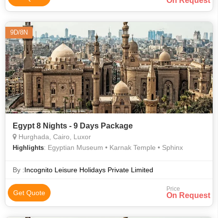
On Request
9D/8N
Egypt 8 Nights - 9 Days Package
Hurghada, Cairo, Luxor
: Egyptian Museum • Karnak Temple • Sphinx
Highlights
By :
Incognito Leisure Holidays Private Limited
Price
Get Quote
On Request