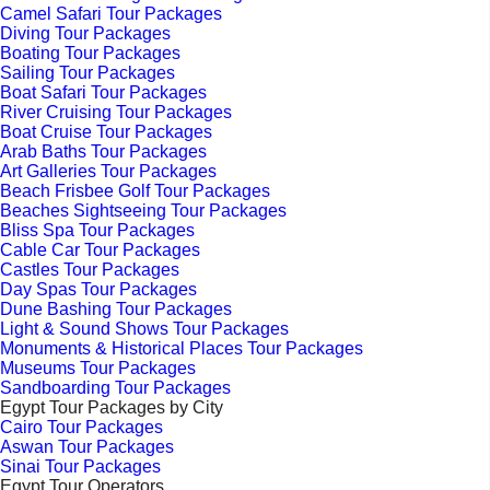
Camel Safari Tour Packages
Diving Tour Packages
Boating Tour Packages
Sailing Tour Packages
Boat Safari Tour Packages
River Cruising Tour Packages
Boat Cruise Tour Packages
Arab Baths Tour Packages
Art Galleries Tour Packages
Beach Frisbee Golf Tour Packages
Beaches Sightseeing Tour Packages
Bliss Spa Tour Packages
Cable Car Tour Packages
Castles Tour Packages
Day Spas Tour Packages
Dune Bashing Tour Packages
Light & Sound Shows Tour Packages
Monuments & Historical Places Tour Packages
Museums Tour Packages
Sandboarding Tour Packages
Egypt Tour Packages by City
Cairo Tour Packages
Aswan Tour Packages
Sinai Tour Packages
Egypt Tour Operators