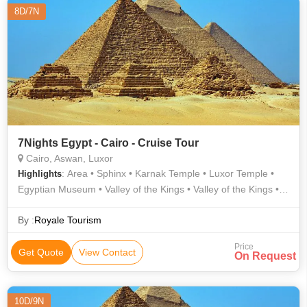
8D/7N
7Nights Egypt - Cairo - Cruise Tour
Cairo, Aswan, Luxor
: Area • Sphinx • Karnak Temple • Luxor Temple •
Highlights
Egyptian Museum • Valley of the Kings • Valley of the Kings •
Area
By :
Royale Tourism
Price
Get Quote
View Contact
On Request
10D/9N