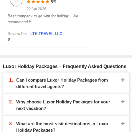
5
/5
22 Apr 2026
Best company to go with for holiday . We
recommend it
Review For :
LTH TRAVEL LLC
,
Luxor Holiday Packages – Frequently Asked Questions
Can I compare Luxor Holiday Packages from
different travel agents?
Why choose Luxor Holiday Packages for your
next vacation?
What are the must-visit destinations in Luxor
Holiday Packages?