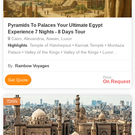
Pyramids To Palaces Your Ultimate Egypt
Experience 7 Nights - 8 Days Tour
Cairo, Alexandria, Aswan, Luxor
: Temple of Hatshepsut • Karnak Temple • Montaza
Highlights
Palace • Valley of the Kings • Valley of the Kings • Luxor
Temple • Pyramids of Giza • Philae Temple • Sphinx • Egyptian
Museum • Qaitbay Citadel • Unfinished Obelisk
By :
Rainbow Voyages
Price
Get Quote
On Request
7D/6N