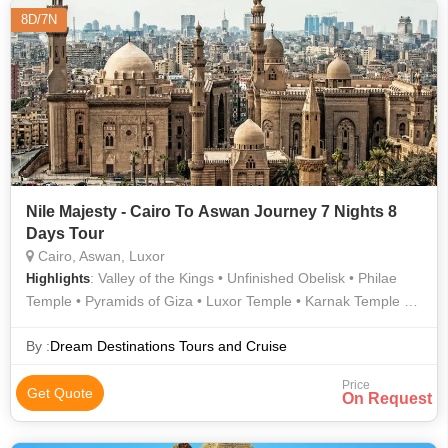
8D/7N
Nile Majesty - Cairo To Aswan Journey 7 Nights 8
Days Tour
Cairo, Aswan, Luxor
: Valley of the Kings • Unfinished Obelisk • Philae
Highlights
Temple • Pyramids of Giza • Luxor Temple • Karnak Temple •
Egyptian Museum • Hanging Church • Sphinx • Temple of
Hatshepsut • Valley of the Kings
By :
Dream Destinations Tours and Cruise
Price
Get Quote
On Request