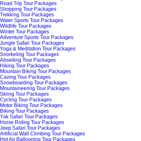
Road Trip Tour Packages
Shopping Tour Packages
Trekking Tour Packages
Water Sports Tour Packages
Wildlife Tour Packages
Winter Tour Packages
Adventure Sports Tour Packages
Jungle Safari Tour Packages
Yoga & Meditation Tour Packages
Snorkeling Tour Packages
Abseiling Tour Packages
Hiking Tour Packages
Mountain Biking Tour Packages
Caving Tour Packages
Snowboarding Tour Packages
Mountaineering Tour Packages
Skiing Tour Packages
Cycling Tour Packages
Motor Biking Tour Packages
Biking Tour Packages
Yak Safari Tour Packages
Horse Riding Tour Packages
Jeep Safari Tour Packages
Artificial Wall Climbing Tour Packages
Hot Air Ballooning Tour Packages