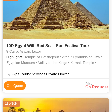
10D Egypt With Red Sea - Sun Festival Tour
Cairo, Aswan, Luxor
: Temple of Hatshepsut • Area • Pyramids of Giza •
Highlights
Egyptian Museum • Valley of the Kings • Karnak Temple •
Philae Temple • Sphinx • Sphinx • The Citadel • Karnak Temple
• Luxor Temple • Valley of the Kings • Valley of the Kings •
By :
Alps Tourist Services Private Limited
Valley of the Kings • Area
Price
Get Quote
On Request
11D/10N