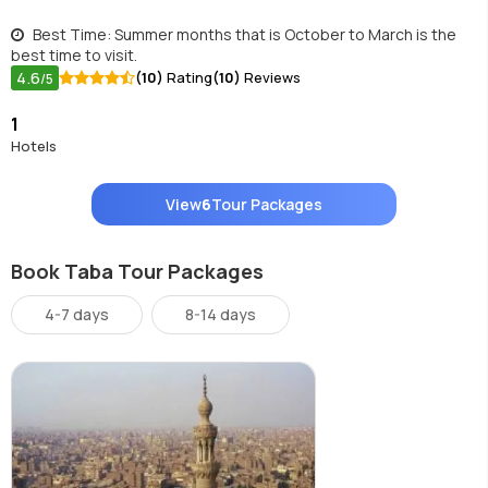
Best Time: Summer months that is October to March is the
best time to visit.
4.6
(10)
Rating
(10)
Reviews
/5
1
Hotels
View
6
Tour Packages
Book Taba Tour Packages
4-7 days
8-14 days