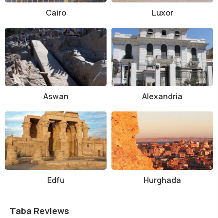
Cairo
Luxor
Aswan
Alexandria
Edfu
Hurghada
Taba Reviews