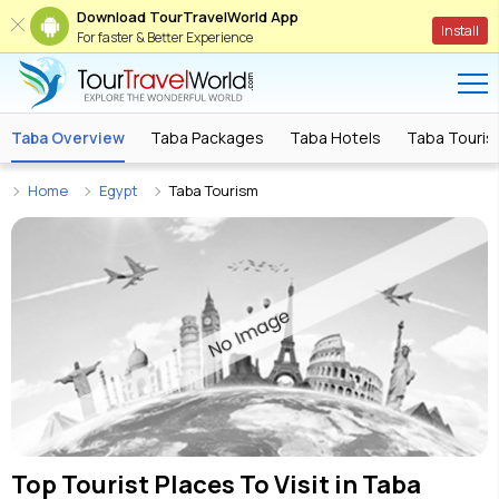
Download TourTravelWorld App
Install
For faster & Better Experience
Taba Overview
Taba Packages
Taba Hotels
Taba Tourist
Home
Egypt
Taba Tourism
Top Tourist Places To Visit in
Taba