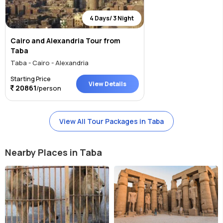
4 Days/ 3 Night
Cairo and Alexandria Tour from
Taba
Taba - Cairo - Alexandria
Starting Price
View Details
20861
/person
View All Tour Packages in Taba
Nearby Places in Taba