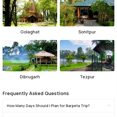
Golaghat
Sonitpur
Dibrugarh
Tezpur
Frequently Asked Questions
How Many Days Should I Plan for Barpeta Trip?