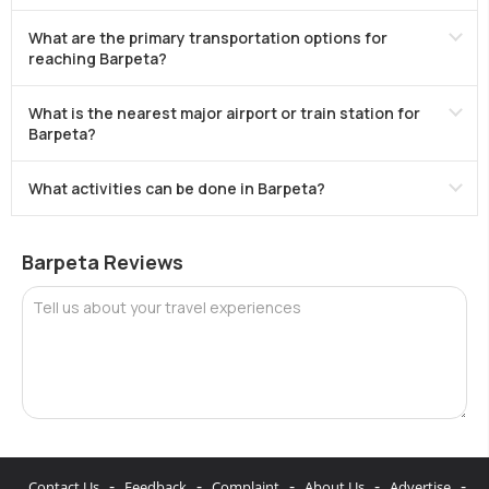
What are the primary transportation options for
reaching Barpeta?
What is the nearest major airport or train station for
Barpeta?
What activities can be done in Barpeta?
Barpeta Reviews
Tell us about your travel experiences
-
-
-
-
-
Contact Us
Feedback
Complaint
About Us
Advertise