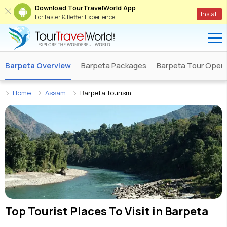
Download TourTravelWorld App
Install
For faster & Better Experience
Barpeta Overview
Barpeta Packages
Barpeta Tour Opera
Home
Assam
Barpeta Tourism
Top Tourist Places To Visit in
Barpeta