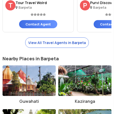
Tour Travel Wolrd
Purvi Discov
T
P
Barpeta
Barpeta
Contact Agent
Contact
View All Travel Agents in Barpeta
Nearby Places in Barpeta
Guwahati
Kaziranga