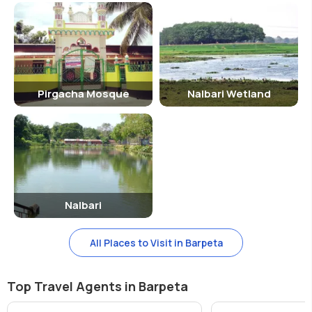
Pirgacha Mosque
Nalbari Wetland
Nalbari
All Places to Visit in Barpeta
Top Travel Agents in Barpeta