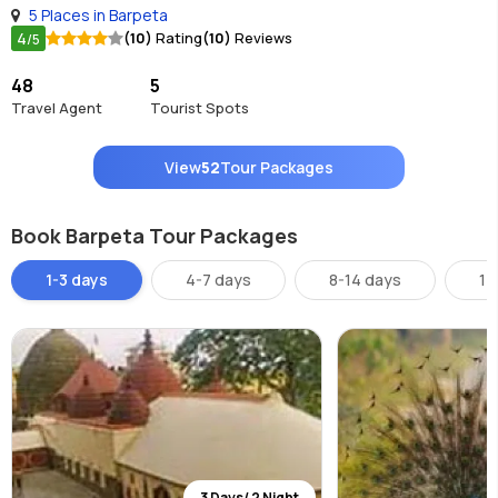
5 Places in Barpeta
4
(10)
Rating
(10)
Reviews
/5
48
5
Travel Agent
Tourist Spots
View
52
Tour Packages
Book Barpeta Tour Packages
1-3 days
4-7 days
8-14 days
14
3 Days/ 2 Night