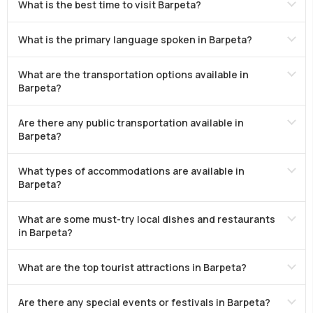
What is the best time to visit Barpeta?
What is the primary language spoken in Barpeta?
What are the transportation options available in
Barpeta?
Are there any public transportation available in
Barpeta?
What types of accommodations are available in
Barpeta?
What are some must-try local dishes and restaurants
in Barpeta?
What are the top tourist attractions in Barpeta?
Are there any special events or festivals in Barpeta?