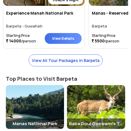
Experience Manah National Park
Manas - Reserved T
Barpeta - Guwahati
Barpeta
Starting Price
Starting Price
View Details
14000
5500
/person
/person
View All Tour Packages in Barpeta
Top Places to Visit Barpeta
Manas National Park
Baba Doul Goswami's Tomb