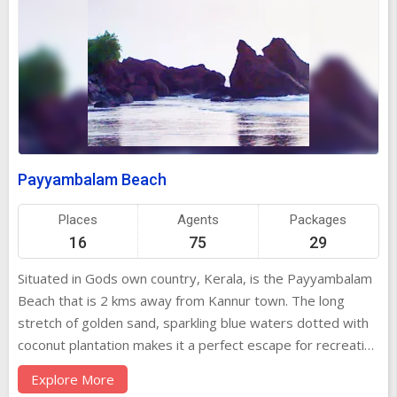
Payyambalam Beach
Places
Agents
Packages
16
75
29
Situated in Gods own country, Kerala, is the Payyambalam
Beach that is 2 kms away from Kannur town. The long
stretch of golden sand, sparkling blue waters dotted with
coconut plantation makes it a perfect escape for recreation
and amusement. The Payyambalam Beach is worth a visit
Explore More
for it is known as one of the cleanest and ost spectacular