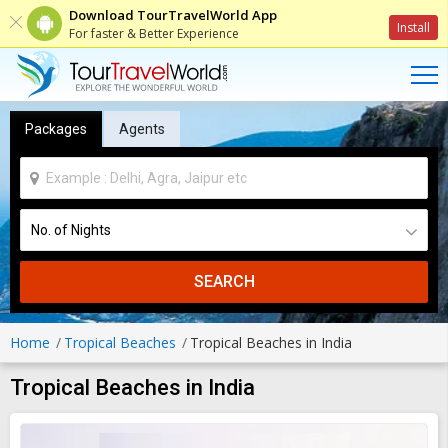
Download TourTravelWorld App
Install
For faster & Better Experience
Packages
Agents
SEARCH
Home
Tropical Beaches
Tropical Beaches in India
Tropical Beaches in India