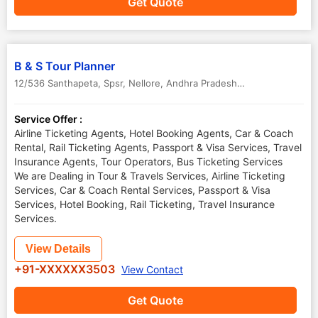
Get Quote
B & S Tour Planner
12/536 Santhapeta, Spsr
,
Nellore
,
Andhra Pradesh
,
India
-
524001
Service Offer :
Airline Ticketing Agents, Hotel Booking Agents, Car & Coach
Rental, Rail Ticketing Agents, Passport & Visa Services, Travel
Insurance Agents, Tour Operators, Bus Ticketing Services
We are Dealing in Tour & Travels Services, Airline Ticketing
Services, Car & Coach Rental Services, Passport & Visa
Services, Hotel Booking, Rail Ticketing, Travel Insurance
Services.
View Details
+91-XXXXXX3503
View Contact
Get Quote