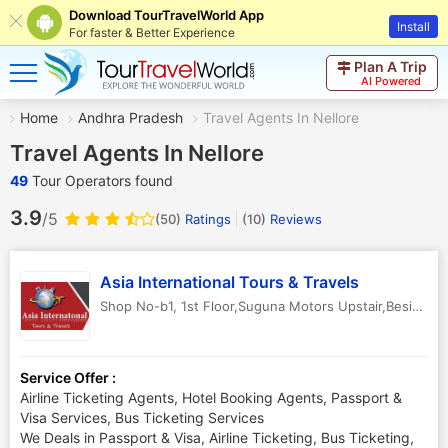
Download TourTravelWorld App
Install
For faster & Better Experience
Plan A Trip
AI Powered
Home
Andhra Pradesh
Travel Agents In Nellore
Travel Agents In Nellore
49
Tour Operators found
3.9
/5
(50)
Ratings
(
10
)
Reviews
Asia International Tours & Travels
Shop No-b1, 1st Floor,Suguna Motors Upstair,Beside Kanakamahal
Service Offer :
Airline Ticketing Agents, Hotel Booking Agents, Passport &
Visa Services, Bus Ticketing Services
We Deals in Passport & Visa, Airline Ticketing, Bus Ticketing,