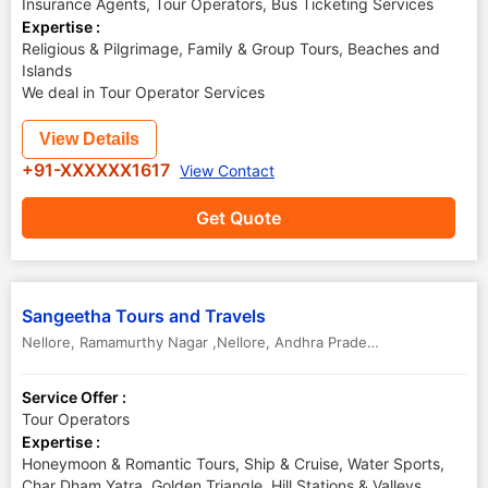
Insurance Agents, Tour Operators, Bus Ticketing Services
Expertise :
Religious & Pilgrimage, Family & Group Tours, Beaches and
Islands
We deal in Tour Operator Services
View Details
+91-XXXXXX1617
View Contact
Get Quote
Sangeetha Tours and Travels
Nellore
,
Ramamurthy Nagar ,Nellore
,
Andhra Pradesh
,
India
-
52400
Service Offer :
Tour Operators
Expertise :
Honeymoon & Romantic Tours, Ship & Cruise, Water Sports,
Char Dham Yatra, Golden Triangle, Hill Stations & Valleys