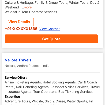
Culture & Heritage, Family & Group Tours, Winter Tours, Day &
Weekend T
..
more
We deal in Tour Operator Services.
View Details
+91-XXXXXX1866
View Contact
Get Quote
Nellore Travels
Nellore
,
Andhra Pradesh
,
India
Service Offer :
Airline Ticketing Agents, Hotel Booking Agents, Car & Coach
Rental, Rail Ticketing Agents, Passport & Visa Services, Travel
Insurance Agents, Tour Operators, Bus Ticketing Services
Expertise :
Adventure Tours, Wildlife, Ship & Cruise, Water Sports, Hill