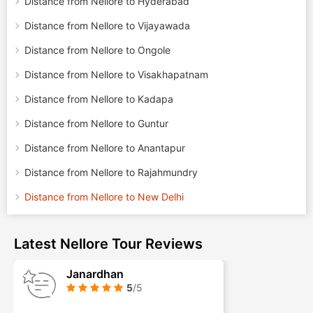
Distance from Nellore to Hyderabad
Distance from Nellore to Vijayawada
Distance from Nellore to Ongole
Distance from Nellore to Visakhapatnam
Distance from Nellore to Kadapa
Distance from Nellore to Guntur
Distance from Nellore to Anantapur
Distance from Nellore to Rajahmundry
Distance from Nellore to New Delhi
Latest Nellore Tour Reviews
Janardhan
5
/5