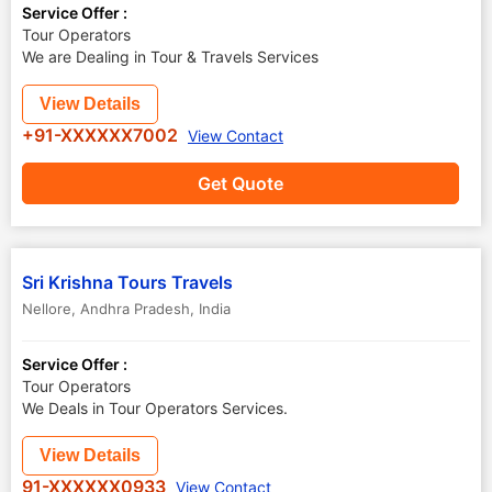
Service Offer :
Tour Operators
We are Dealing in Tour & Travels Services
View Details
+91-XXXXXX7002
View Contact
Get Quote
Sri Krishna Tours Travels
Nellore
,
Andhra Pradesh
,
India
Service Offer :
Tour Operators
We Deals in Tour Operators Services.
View Details
91-XXXXXX0933
View Contact