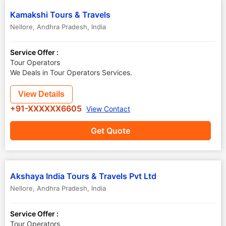
Kamakshi Tours & Travels
Nellore
,
Andhra Pradesh
,
India
Service Offer :
Tour Operators
We Deals in Tour Operators Services.
View Details
+91-XXXXXX6605
View Contact
Get Quote
Akshaya India Tours & Travels Pvt Ltd
Nellore
,
Andhra Pradesh
,
India
Service Offer :
Tour Operators