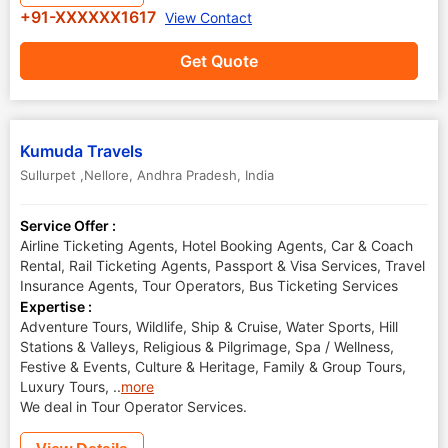
+91-XXXXXX1617
View Contact
Get Quote
Kumuda Travels
Sullurpet ,Nellore
,
Andhra Pradesh
,
India
Service Offer :
Airline Ticketing Agents, Hotel Booking Agents, Car & Coach
Rental, Rail Ticketing Agents, Passport & Visa Services, Travel
Insurance Agents, Tour Operators, Bus Ticketing Services
Expertise :
Adventure Tours, Wildlife, Ship & Cruise, Water Sports, Hill
Stations & Valleys, Religious & Pilgrimage, Spa / Wellness,
Festive & Events, Culture & Heritage, Family & Group Tours,
Luxury Tours,
..
more
We deal in Tour Operator Services.