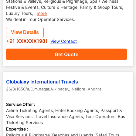
Stations & Valleys, Religious & Pilgrimage, Spa / Wellness,
Festive & Events, Culture & Heritage, Family & Group Tours,
Luxury Tours,
..
more
We deal in Tour Operator Services.
View Details
+91-XXXXXX1981
View Contact
Get Quote
Globalaxy International Travels
26/3/1650/a,C.m.nagar,A.k.nagar,
,
Nellore
,
Andhra Pradesh
,
India
Service Offer :
Airline Ticketing Agents, Hotel Booking Agents, Passport &
Visa Services, Travel Insurance Agents, Tour Operators, Bus
Ticketing Services
Expertise :
Religious & Pilgrimage, Beaches and Islands, Safari Tours,