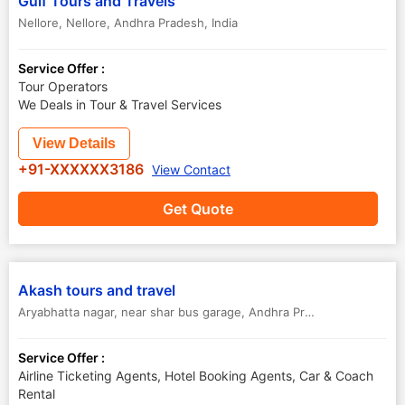
Gulf Tours and Travels
Nellore
,
Nellore
,
Andhra Pradesh
,
India
Service Offer :
Tour Operators
We Deals in Tour & Travel Services
View Details
+91-XXXXXX3186
View Contact
Get Quote
Akash tours and travel
Aryabhatta nagar, near shar bus garage, Andhra Pradesh.
,
Sullurpet 
Service Offer :
Airline Ticketing Agents, Hotel Booking Agents, Car & Coach
Rental