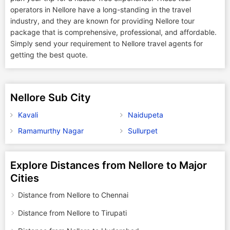
operators in Nellore have a long-standing in the travel
industry, and they are known for providing Nellore tour
package that is comprehensive, professional, and affordable.
Simply send your requirement to Nellore travel agents for
getting the best quote.
Nellore Sub City
Kavali
Naidupeta
Ramamurthy Nagar
Sullurpet
Explore Distances from Nellore to Major
Cities
Distance from Nellore to Chennai
Distance from Nellore to Tirupati