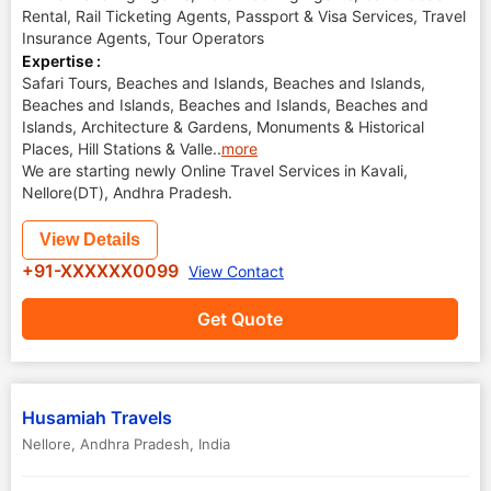
Rental, Rail Ticketing Agents, Passport & Visa Services, Travel
Insurance Agents, Tour Operators
Expertise :
Safari Tours, Beaches and Islands, Beaches and Islands,
Beaches and Islands, Beaches and Islands, Beaches and
Islands, Architecture & Gardens, Monuments & Historical
Places, Hill Stations & Valle
..
more
We are starting newly Online Travel Services in Kavali,
Nellore(DT), Andhra Pradesh.
View Details
+91-XXXXXX0099
View Contact
Get Quote
Husamiah Travels
Nellore
,
Andhra Pradesh
,
India