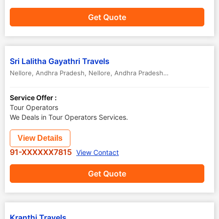
Get Quote
Sri Lalitha Gayathri Travels
Nellore, Andhra Pradesh
,
Nellore
,
Andhra Pradesh
,
India
Service Offer :
Tour Operators
We Deals in Tour Operators Services.
View Details
91-XXXXXX7815
View Contact
Get Quote
Kranthi Travels