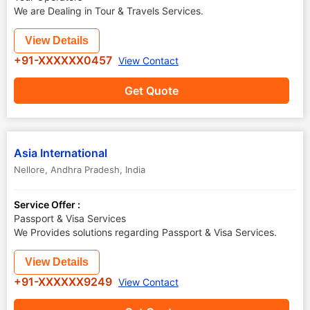
We are Dealing in Tour & Travels Services.
View Details
+91-XXXXXX0457
View Contact
Get Quote
Asia International
Nellore
,
Andhra Pradesh
,
India
Service Offer :
Passport & Visa Services
We Provides solutions regarding Passport & Visa Services.
View Details
+91-XXXXXX9249
View Contact