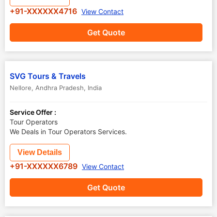
+91-XXXXXX4716
View Contact
Get Quote
SVG Tours & Travels
Nellore
,
Andhra Pradesh
,
India
Service Offer :
Tour Operators
We Deals in Tour Operators Services.
View Details
+91-XXXXXX6789
View Contact
Get Quote