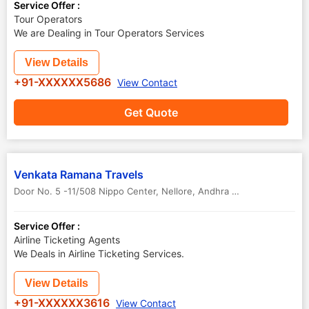
Service Offer :
Tour Operators
We are Dealing in Tour Operators Services
View Details
+91-XXXXXX5686
View Contact
Get Quote
Venkata Ramana Travels
Door No. 5 -11/508 Nippo Center
,
Nellore
,
Andhra Pradesh
,
India
Service Offer :
Airline Ticketing Agents
We Deals in Airline Ticketing Services.
View Details
+91-XXXXXX3616
View Contact