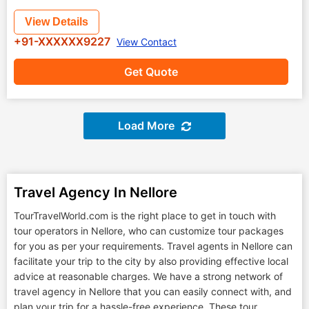
View Details
+91-XXXXXX9227
View Contact
Get Quote
Load More
Travel Agency In Nellore
TourTravelWorld.com is the right place to get in touch with
tour operators in Nellore, who can customize tour packages
for you as per your requirements. Travel agents in Nellore can
facilitate your trip to the city by also providing effective local
advice at reasonable charges. We have a strong network of
travel agency in Nellore that you can easily connect with, and
plan your trip for a hassle-free experience. These tour