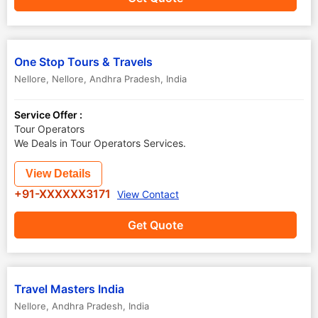
One Stop Tours & Travels
Nellore
,
Nellore
,
Andhra Pradesh
,
India
Service Offer :
Tour Operators
We Deals in Tour Operators Services.
View Details
+91-XXXXXX3171
View Contact
Get Quote
Travel Masters India
Nellore
,
Andhra Pradesh
,
India