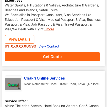
Expertise :
Water Sports, Hill Stations & Valleys, Architecture & Gardens,
Beaches and Islands, Safari Tours
We Specialise in Passport Consultant, Visa Services like
Education Passport & Visa, Medical Passport & Visa, Business
Passport & Visa, Job Passport & Visa, Travel Passport &
Visa,We Deals with Flight
..more
View Details
91-XXXXXX0990
View Contact
Get Quote
Chakri Online Services
Near Namashkar Hotel, Trank Road
,
Kavali ,Nellore
,
And
Service Offer :
Airline Ticketing Agents, Hotel Booking Agents, Car & Coach