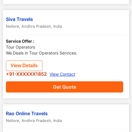
Siva Travels
Nellore
,
Andhra Pradesh
,
India
Service Offer :
Tour Operators
We Deals in Tour Operators Services.
View Details
+91-XXXXXX1852
View Contact
Get Quote
Rao Online Travels
Nellore
,
Andhra Pradesh
,
India