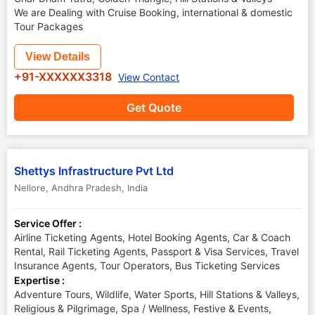
We are Dealing with Cruise Booking, international & domestic
Tour Packages
View Details
+91-XXXXXX3318
View Contact
Get Quote
Shettys Infrastructure Pvt Ltd
Nellore
,
Andhra Pradesh
,
India
Service Offer :
Airline Ticketing Agents, Hotel Booking Agents, Car & Coach
Rental, Rail Ticketing Agents, Passport & Visa Services, Travel
Insurance Agents, Tour Operators, Bus Ticketing Services
Expertise :
Adventure Tours, Wildlife, Water Sports, Hill Stations & Valleys,
Religious & Pilgrimage, Spa / Wellness, Festive & Events,