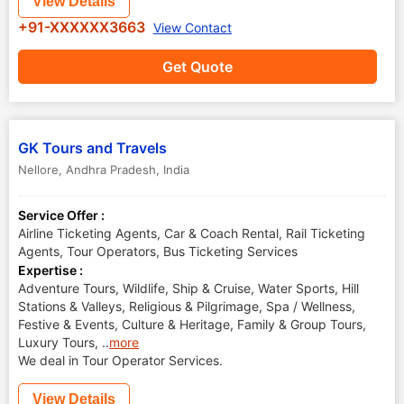
View Details
+91-XXXXXX3663
View Contact
Get Quote
GK Tours and Travels
Nellore
,
Andhra Pradesh
,
India
Service Offer :
Airline Ticketing Agents, Car & Coach Rental, Rail Ticketing
Agents, Tour Operators, Bus Ticketing Services
Expertise :
Adventure Tours, Wildlife, Ship & Cruise, Water Sports, Hill
Stations & Valleys, Religious & Pilgrimage, Spa / Wellness,
Festive & Events, Culture & Heritage, Family & Group Tours,
Luxury Tours,
..
more
We deal in Tour Operator Services.
View Details