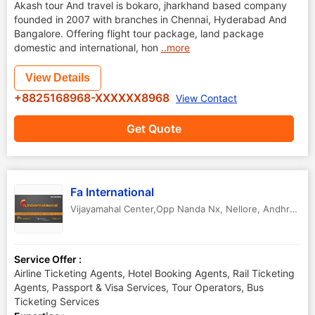
Akash tour And travel is bokaro, jharkhand based company
founded in 2007 with branches in Chennai, Hyderabad And
Bangalore. Offering flight tour package, land package
domestic and international, hon
..more
View Details
+8825168968-XXXXXX8968
View Contact
Get Quote
Fa International
Vijayamahal Center,Opp Nanda Nx
,
Nellore
,
Andhra Pradesh
Service Offer :
Airline Ticketing Agents, Hotel Booking Agents, Rail Ticketing
Agents, Passport & Visa Services, Tour Operators, Bus
Ticketing Services