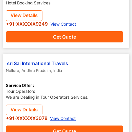
Hotel Booking Services.
View Details
+91-XXXXXX9249
View Contact
Get Quote
sri Sai International Travels
Nellore
,
Andhra Pradesh
,
India
Service Offer :
Tour Operators
We are Dealing in Tour Operators Services.
View Details
+91-XXXXXX3078
View Contact
Get Quote