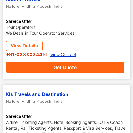
Nellore
,
Andhra Pradesh
,
India
Service Offer :
Tour Operators
We Deals in Tour Operator Services.
View Details
+91-XXXXXX4451
View Contact
Get Quote
Kls Travels and Destination
Nellore
,
Andhra Pradesh
,
India
Service Offer :
Airline Ticketing Agents, Hotel Booking Agents, Car & Coach
Rental, Rail Ticketing Agents, Passport & Visa Services, Travel