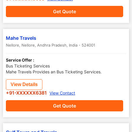
Get Quote
Mahe Travels
Nellore
,
Nellore
,
Andhra Pradesh
,
India
-
524001
Service Offer :
Bus Ticketing Services
Mahe Travels Provides an Bus Ticketing Services.
View Details
+91-XXXXXX6381
View Contact
Get Quote