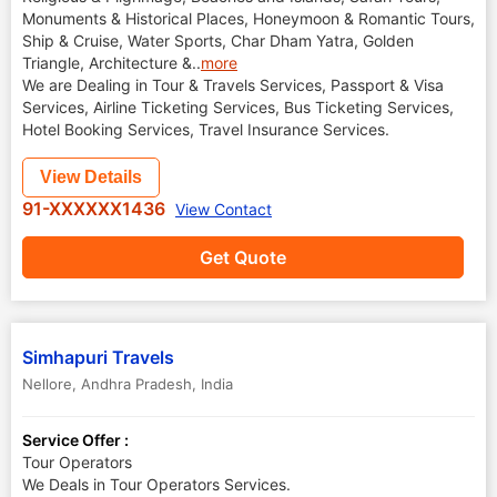
Monuments & Historical Places, Honeymoon & Romantic Tours,
Ship & Cruise, Water Sports, Char Dham Yatra, Golden
Triangle, Architecture &
..
more
We are Dealing in Tour & Travels Services, Passport & Visa
Services, Airline Ticketing Services, Bus Ticketing Services,
Hotel Booking Services, Travel Insurance Services.
View Details
91-XXXXXX1436
View Contact
Get Quote
Simhapuri Travels
Nellore
,
Andhra Pradesh
,
India
Service Offer :
Tour Operators
We Deals in Tour Operators Services.