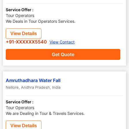
Service Offer :
Tour Operators
We Deals in Tour Operators Services.
View Details
+91-XXXXXX5540
View Contact
Get Quote
Amruthadhara Water Fall
Nellore
,
Andhra Pradesh
,
India
Service Offer :
Tour Operators
We are Dealing in Tour & Travels Services.
View Details