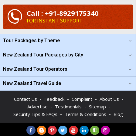
Call : +91-8929175340
FOR INSTANT SUPPORT
Tour Packages by Theme
New Zealand Tour Packages by City
New Zealand Tour Operators
New Zealand Travel Guide
-
-
-
-
Contact Us
Feedback
Complaint
About Us
-
-
-
Advertise
Testimonials
Sitemap
-
-
Security Tips & FAQs
Terms & Conditions
Blog