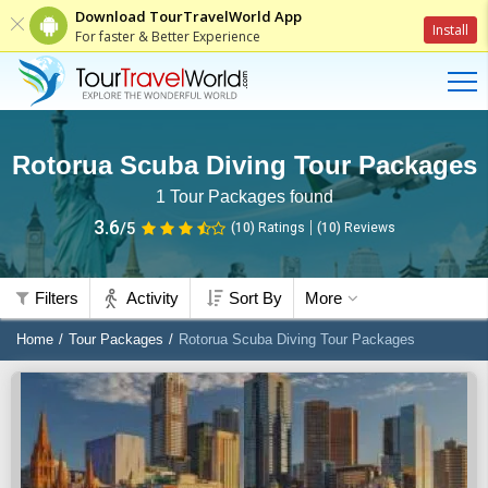
Download TourTravelWorld App
Install
For faster & Better Experience
Rotorua Scuba Diving Tour Packages
1
Tour Packages found
3.6
/5
(10)
Ratings
(
10
)
Reviews
Filters
Activity
Sort By
More
Home
Tour Packages
Rotorua Scuba Diving Tour Packages