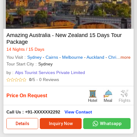
Amazing Australia - New Zealand 15 Days Tour
Package
14 Nights / 15 Days
You Visit
Sydney
-
Cairns
-
Melbourne
-
Auckland
-
Christchurch
more
-
Tour Start City
Sydney
by :
Alps Tourist Services Private Limited
0
/5
- 0
Reviews
Price On Request
Hotel
Meal
Flights
Call Us : +91-XXXXXX2292
View Contact
Whatsapp
Details
Inquiry Now