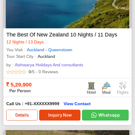
The Best Of New Zealand 10 Nights / 11 Days
12 Nights / 13 Days
You Visit
Auckland
-
Queenstown
Tour Start City
Auckland
by :
Aishwarya Holidays And consultants
0
/5
- 0
Reviews
5,29,900
Per Person
Hotel
Meal
Flights
Call Us : +91-XXXXXX9999
View Contact
Whatsapp
Details
Inquiry Now