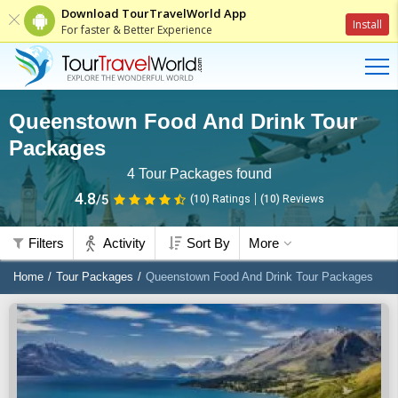
Download TourTravelWorld App
Install
For faster & Better Experience
Queenstown Food And Drink Tour
Packages
4
Tour Packages found
4.8
/5
(10)
Ratings
(
10
)
Reviews
Filters
Activity
Sort By
More
Home
Tour Packages
Queenstown Food And Drink Tour Packages