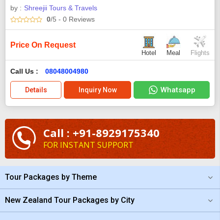
by :
Shreejii Tours & Travels
0
/5
- 0
Reviews
Price On Request
Hotel
Meal
Flights
Call Us :
08048004980
Whatsapp
Details
Inquiry Now
Call : +91-8929175340
FOR INSTANT SUPPORT
Tour Packages by Theme
New Zealand Tour Packages by City