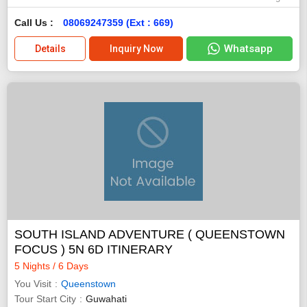
Call Us :
08069247359 (Ext : 669)
Whatsapp
Details
Inquiry Now
SOUTH ISLAND ADVENTURE ( QUEENSTOWN
FOCUS ) 5N 6D ITINERARY
5 Nights / 6 Days
You Visit
Queenstown
Tour Start City
Guwahati