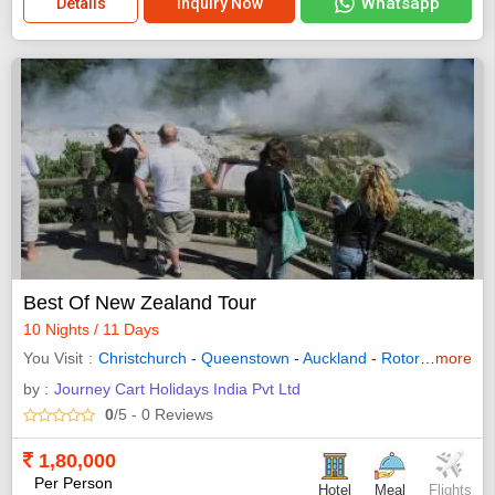
Whatsapp
Details
Inquiry Now
Best Of New Zealand Tour
10 Nights / 11 Days
You Visit
Christchurch
-
Queenstown
-
Auckland
-
Rotorua
more
- Glacie
by :
Journey Cart Holidays India Pvt Ltd
0
/5
- 0
Reviews
1,80,000
Per Person
Hotel
Meal
Flights