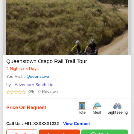
Queenstown Otago Rail Trail Tour
4 Nights / 5 Days
You Visit
Queenstown
by :
Adventure South Ltd
0
/5
- 0
Reviews
Price On Request
Hotel
Meal
Sightseeing
Call Us : +91-XXXXXX1222
View Contact