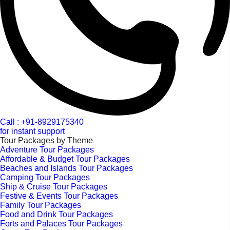
Call : +91-8929175340
for instant support
Tour Packages by Theme
Adventure Tour Packages
Affordable & Budget Tour Packages
Beaches and Islands Tour Packages
Camping Tour Packages
Ship & Cruise Tour Packages
Festive & Events Tour Packages
Family Tour Packages
Food and Drink Tour Packages
Forts and Palaces Tour Packages