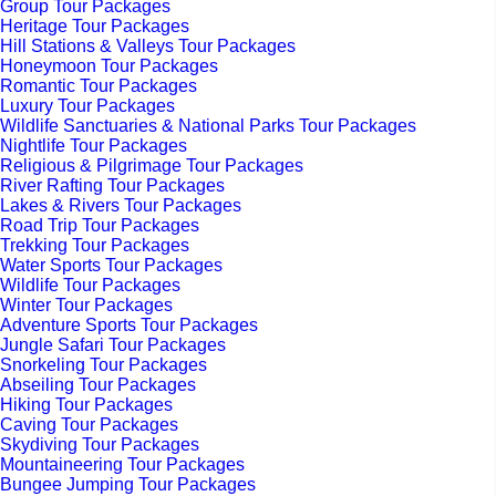
Group Tour Packages
Heritage Tour Packages
Hill Stations & Valleys Tour Packages
Honeymoon Tour Packages
Romantic Tour Packages
Luxury Tour Packages
Wildlife Sanctuaries & National Parks Tour Packages
Nightlife Tour Packages
Religious & Pilgrimage Tour Packages
River Rafting Tour Packages
Lakes & Rivers Tour Packages
Road Trip Tour Packages
Trekking Tour Packages
Water Sports Tour Packages
Wildlife Tour Packages
Winter Tour Packages
Adventure Sports Tour Packages
Jungle Safari Tour Packages
Snorkeling Tour Packages
Abseiling Tour Packages
Hiking Tour Packages
Caving Tour Packages
Skydiving Tour Packages
Mountaineering Tour Packages
Bungee Jumping Tour Packages