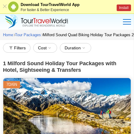
Download TourTravelWorld App
Install
For faster & Better Experience
Home
Tour Packages
Milford Sound Quad Biking Holiday Tour Packages 
Filters
Cost
Duration
1
Milford Sound Holiday Tour Packages with
Hotel, Sightseeing & Transfers
7D/6N