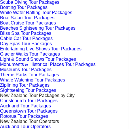
Scuba Diving Tour Packages
Boating Tour Packages
White Water Rafting Tour Packages
Boat Safari Tour Packages
Boat Cruise Tour Packages
Beaches Sightseeing Tour Packages
Bliss Spa Tour Packages
Cable Car Tour Packages
Day Spas Tour Packages
Entertaining Live Shows Tour Packages
Glacier Walks Tour Packages
Light & Sound Shows Tour Packages
Monuments & Historical Places Tour Packages
Museums Tour Packages
Theme Parks Tour Packages
Whale Watching Tour Packages
Ziplining Tour Packages
Sightseeing Tour Packages
New Zealand Tour Packages by City
Christchurch Tour Packages
Auckland Tour Packages
Queenstown Tour Packages
Rotorua Tour Packages
New Zealand Tour Operators
Auckland Tour Operators