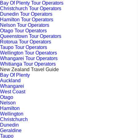
Bay Of Plenty Tour Operators
Christchurch Tour Operators
Dunedin Tour Operators
Hamilton Tour Operators
Nelson Tour Operators
Otago Tour Operators
Queenstown Tour Operators
Rotorua Tour Operators
Taupo Tour Operators
Wellington Tour Operators
Whangarei Tour Operators
Whitianga Tour Operators
New Zealand Travel Guide
Bay Of Plenty
Auckland
Whangarei
West Coast
Otago
Nelson
Hamilton
Wellington
Christchurch
Dunedin
Geraldine
Taupo