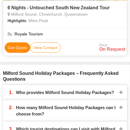
6 Nights - Untouched South New Zealand Tour
Milford Sound, Christchurch, Queenstown
: Mitre Peak
Highlights
By :
Royale Tourism
Price
Get Quote
View Contact
On Request
Milford Sound Holiday Packages – Frequently Asked
Questions
Who provides Milford Sound Holiday Packages?
How many Milford Sound Holiday Packages can I
choose from?
Which tourist destinations can I visit with Milford