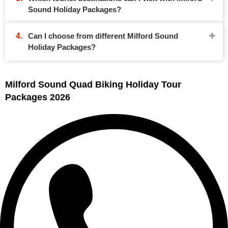
Sound Holiday Packages?
Can I choose from different Milford Sound
Holiday Packages?
Milford Sound Quad Biking Holiday Tour
Packages 2026