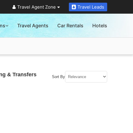
Travel Agent Zone
Travel Leads
ons
Travel Agents
Car Rentals
Hotels
ng & Transfers
Sort By