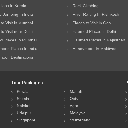
ations In Kerala
Rock Climbing
 Jumping In India
River Rafting In Rishikesh
 to Visit in Mumbai
Places to Visit in Goa
to Visit near Delhi
Haunted Places In Delhi
d Places In Mumbai
Haunted Places In Rajasthan
oon Places In India
Honeymoon In Maldives
oon Destinations
Tour Packages
P
Kerala
Manali
Shimla
Ooty
Nainital
Agra
Udaipur
Malaysia
Singapore
Switzerland