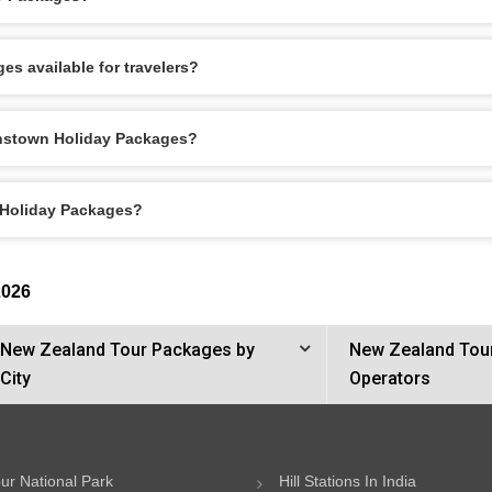
s available for travelers?
enstown Holiday Packages?
 Holiday Packages?
2026
New Zealand Tour Packages by
New Zealand Tou
City
Operators
ur National Park
Hill Stations In India