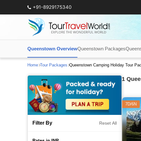
+91-8929175340
Queenstown Overview
Queenstown Packages
Queens
Home
Tour Packages
Queenstown Camping Holiday Tour Pa
1
Queen
7D/6N
Filter By
Reset All
Rates in INR