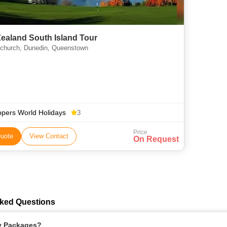
ealand South Island Tour
tchurch, Dunedin, Queenstown
ppers World Holidays
3
Price
uote
View Contact
On Request
ked Questions
ay Packages?