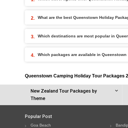
What are the best Queenstown Holiday Package
Which destinations are most popular in Que
Which packages are available in Queenstown
Queenstown Camping Holiday Tour Packages 
New Zealand Tour Packages by
Theme
Popular Post
Goa Beach
Bandip