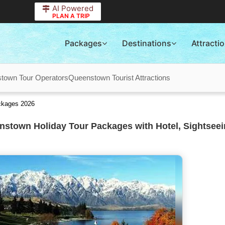
AI Powered
PLAN A TRIP
Packages
Destinations
Attracti
town Tour Operators
Queenstown Tourist Attractions
ckages 2026
stown Holiday Tour Packages with Hotel, Sightseei