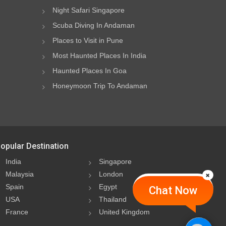
Night Safari Singapore
Scuba Diving In Andaman
Places to Visit in Pune
Most Haunted Places In India
Haunted Places In Goa
Honeymoon Trip To Andaman
opular Destination
India
Singapore
Malaysia
London
Spain
Egypt
Chat Now
USA
Thailand
France
United Kingdom