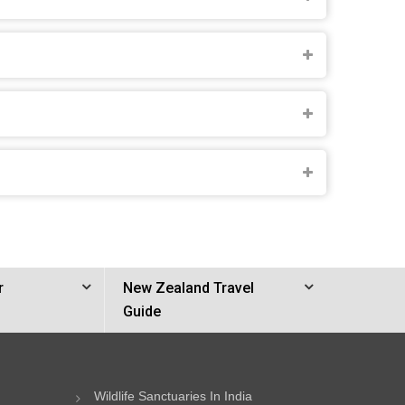
r
New Zealand Travel
Guide
Wildlife Sanctuaries In India