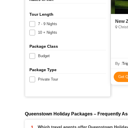
Tour Length
New Z
7 - 9 Nights
Chris
10 + Nights
Package Class
Budget
By :
Tri
Package Type
Get Q
Private Tour
Queenstown Holiday Packages – Frequently As
Which travel agents offer Queenstown Holid