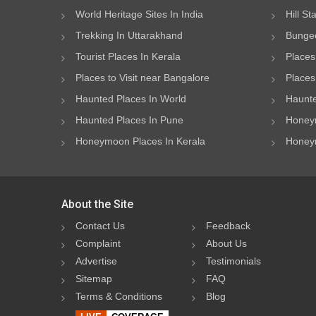
World Heritage Sites In India
Hill St
Trekking In Uttarakhand
Bungee
Tourist Places In Kerala
Places
Places to Visit near Bangalore
Places 
Haunted Places In World
Haunte
Haunted Places In Pune
Honeym
Honeymoon Places In Kerala
Honeym
About the Site
Contact Us
Feedback
Complaint
About Us
Advertise
Testimonials
Sitemap
FAQ
Terms & Conditions
Blog