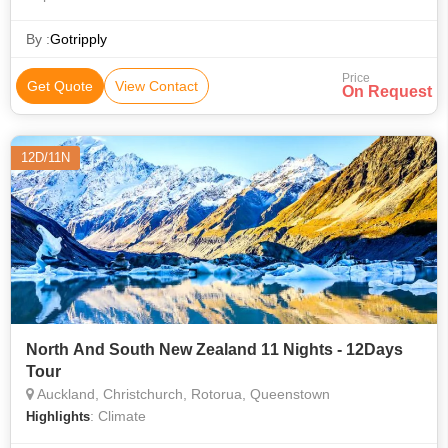
Location • Country • Location • Location • Location • Great
Ocean Road • Waitomo Glowworm Caves • Population
By :
Gotripply
Price
Get Quote
View Contact
On Request
12D/11N
North And South New Zealand 11 Nights - 12Days
Tour
Auckland, Christchurch, Rotorua, Queenstown
: Climate
Highlights