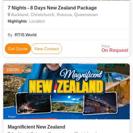
7 Nights - 8 Days New Zealand Package
Auckland, Christchurch, Rotorua, Queenstown
: Location
Highlights
By :
RTIS.World
Price
Get Quote
View Contact
On Request
10D/9N
Magnificient New Zealand