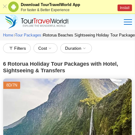
Download TourTravelWorld App
Install
For faster & Better Experience
Home
Tour Packages
Rotorua Beaches Sightseeing Holiday Tour Package
Filters
Cost
Duration
6
Rotorua Holiday Tour Packages with Hotel,
Sightseeing & Transfers
8D/7N