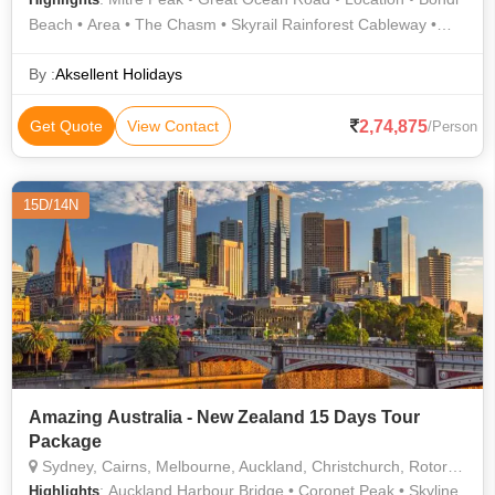
Beach • Area • The Chasm • Skyrail Rainforest Cableway •
Agrodome • Skyline Gondola • Cairns Esplanade • Waitomo
Glowworm Caves • Location • Lake Wakatipu • Location • Lake
By :
Aksellent Holidays
Wakatipu • Sydney Opera House
2,74,875
Get Quote
View Contact
/Person
15D/14N
Amazing Australia - New Zealand 15 Days Tour
Package
Sydney, Cairns, Melbourne, Auckland, Christchurch, Rotorua, Queenstown
: Auckland Harbour Bridge • Coronet Peak • Skyline
Highlights