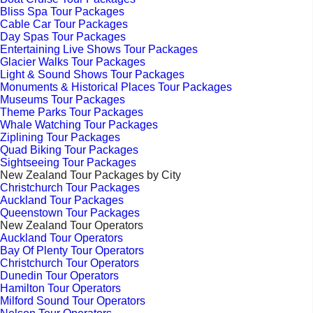
Bliss Spa Tour Packages
Cable Car Tour Packages
Day Spas Tour Packages
Entertaining Live Shows Tour Packages
Glacier Walks Tour Packages
Light & Sound Shows Tour Packages
Monuments & Historical Places Tour Packages
Museums Tour Packages
Theme Parks Tour Packages
Whale Watching Tour Packages
Ziplining Tour Packages
Quad Biking Tour Packages
Sightseeing Tour Packages
New Zealand Tour Packages by City
Christchurch Tour Packages
Auckland Tour Packages
Queenstown Tour Packages
New Zealand Tour Operators
Auckland Tour Operators
Bay Of Plenty Tour Operators
Christchurch Tour Operators
Dunedin Tour Operators
Hamilton Tour Operators
Milford Sound Tour Operators