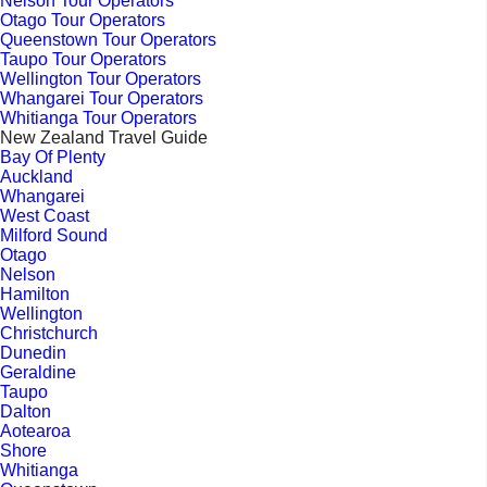
Nelson Tour Operators
Otago Tour Operators
Queenstown Tour Operators
Taupo Tour Operators
Wellington Tour Operators
Whangarei Tour Operators
Whitianga Tour Operators
New Zealand Travel Guide
Bay Of Plenty
Auckland
Whangarei
West Coast
Milford Sound
Otago
Nelson
Hamilton
Wellington
Christchurch
Dunedin
Geraldine
Taupo
Dalton
Aotearoa
Shore
Whitianga