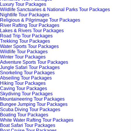
Luxury Tour Packages
Wildlife Sanctuaries & National Parks Tour Packages
Nightlife Tour Packages
Religious & Pilgrimage Tour Packages
River Rafting Tour Packages
Lakes & Rivers Tour Packages
Road Trip Tour Packages
Trekking Tour Packages
Water Sports Tour Packages
Wildlife Tour Packages
Winter Tour Packages
Adventure Sports Tour Packages
Jungle Safari Tour Packages
Snorkeling Tour Packages
Abseiling Tour Packages
Hiking Tour Packages
Caving Tour Packages
Skydiving Tour Packages
Mountaineering Tour Packages
Bungee Jumping Tour Packages
Scuba Diving Tour Packages
Boating Tour Packages
White Water Rafting Tour Packages
Boat Safari Tour Packages
Boat Cruise Tour Packages