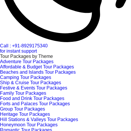
Call : +91-8929175340
for instant support
Tour Packages by Theme
Adventure Tour Packages
Affordable & Budget Tour Packages
Beaches and Islands Tour Packages
Camping Tour Packages
Ship & Cruise Tour Packages
Festive & Events Tour Packages
Family Tour Packages
Food and Drink Tour Packages
Forts and Palaces Tour Packages
Group Tour Packages
Heritage Tour Packages
Hill Stations & Valleys Tour Packages
Honeymoon Tour Packages
Romantic Tour Packages