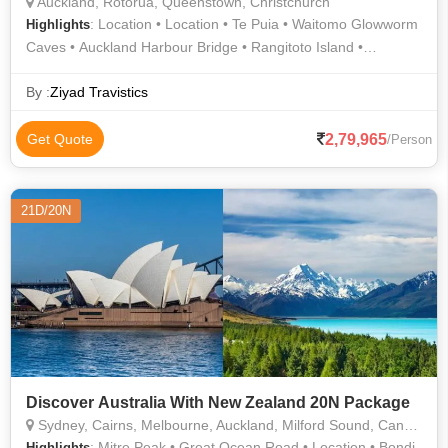
Auckland, Rotorua, Queenstown, Christchurch
: Location • Location • Te Puia • Waitomo Glowworm
Highlights
Caves • Auckland Harbour Bridge • Rangitoto Island •
Auckland Attractions • Agrodome • International Antarctic
Centre • Lake Wakatipu
By :
Ziyad Travistics
2,79,965
Get Quote
/Person
21D/20N
Discover Australia With New Zealand 20N Package
Sydney, Cairns, Melbourne, Auckland, Milford Sound, Canberra, Christchurch, Rotorua, Queenstown
: Mitre Peak • Great Ocean Road • Location • Bondi
Highlights