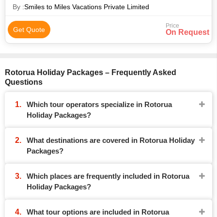
By :
Smiles to Miles Vacations Private Limited
Price
Get Quote
On Request
Rotorua Holiday Packages – Frequently Asked
Questions
Which tour operators specialize in Rotorua
Holiday Packages?
What destinations are covered in Rotorua Holiday
Packages?
Which places are frequently included in Rotorua
Holiday Packages?
What tour options are included in Rotorua