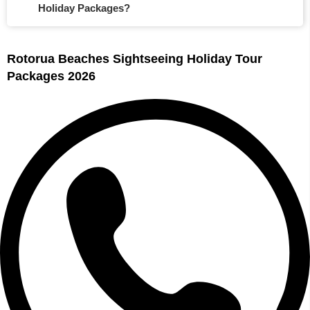
Holiday Packages?
Rotorua Beaches Sightseeing Holiday Tour
Packages 2026