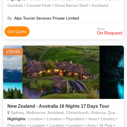
Gondola • Coronet Peak • Great Barrier Reef • Auckland
Harbour Bridge • Te Puia • Great Barrier Reef • Skyline
Gondola
By :
Alps Tourist Services Private Limited
Price
Get Quote
On Request
17D/16N
New Zealand - Australia 16 Nights 17 Days Tour
Sydney, Melbourne, Auckland, Christchurch, Rotorua, Queenstown, Gold Coast
: Location • Location • Population • Area • Country •
Highlights
Population • Location • Location • Location • Area • Te Puia •