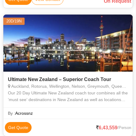
On Request
20D/19N
Ultimate New Zealand – Superior Coach Tour
Auckland, Rotorua, Wellington, Nelson, Greymouth, Queenstown, Dunedin, Christchurch
​Our 20 Day Ultimate New Zealand coach tour combines all the
‘must see’ destinations in New Zealand as well as locations
and activities not normally included in a touring itinerary. Best
suited
By :
Acrossnz
6,43,559
Get Quote
/Person