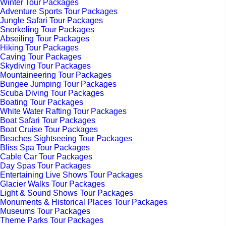
Winter Tour Packages
Adventure Sports Tour Packages
Jungle Safari Tour Packages
Snorkeling Tour Packages
Abseiling Tour Packages
Hiking Tour Packages
Caving Tour Packages
Skydiving Tour Packages
Mountaineering Tour Packages
Bungee Jumping Tour Packages
Scuba Diving Tour Packages
Boating Tour Packages
White Water Rafting Tour Packages
Boat Safari Tour Packages
Boat Cruise Tour Packages
Beaches Sightseeing Tour Packages
Bliss Spa Tour Packages
Cable Car Tour Packages
Day Spas Tour Packages
Entertaining Live Shows Tour Packages
Glacier Walks Tour Packages
Light & Sound Shows Tour Packages
Monuments & Historical Places Tour Packages
Museums Tour Packages
Theme Parks Tour Packages