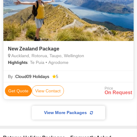
New Zealand Package
Auckland, Rotorua, Taupo, Wellington
: Te Puia • Agrodome
Highlights
By :
Cloud09 Holidays
5
Price
Get Quote
View Contact
On Request
View More Packages