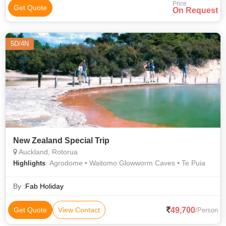
Price
Get Quote
On Request
5D/4N
New Zealand Special Trip
Auckland, Rotorua
: Agrodome • Waitomo Glowworm Caves • Te Puia
Highlights
By :
Fab Holiday
49,700
Get Quote
View Contact
/Person