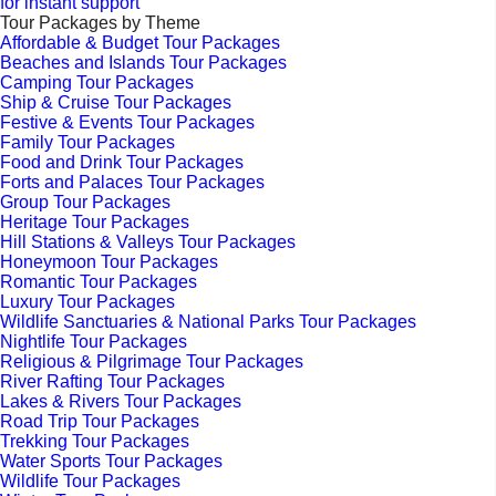
for instant support
Tour Packages by Theme
Affordable & Budget Tour Packages
Beaches and Islands Tour Packages
Camping Tour Packages
Ship & Cruise Tour Packages
Festive & Events Tour Packages
Family Tour Packages
Food and Drink Tour Packages
Forts and Palaces Tour Packages
Group Tour Packages
Heritage Tour Packages
Hill Stations & Valleys Tour Packages
Honeymoon Tour Packages
Romantic Tour Packages
Luxury Tour Packages
Wildlife Sanctuaries & National Parks Tour Packages
Nightlife Tour Packages
Religious & Pilgrimage Tour Packages
River Rafting Tour Packages
Lakes & Rivers Tour Packages
Road Trip Tour Packages
Trekking Tour Packages
Water Sports Tour Packages
Wildlife Tour Packages