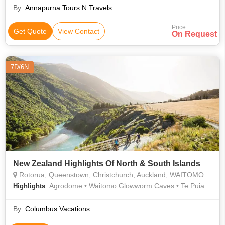
By :
Annapurna Tours N Travels
Price
Get Quote
View Contact
On Request
7D/6N
New Zealand Highlights Of North & South Islands
Rotorua, Queenstown, Christchurch, Auckland, WAITOMO
: Agrodome • Waitomo Glowworm Caves • Te Puia
Highlights
By :
Columbus Vacations