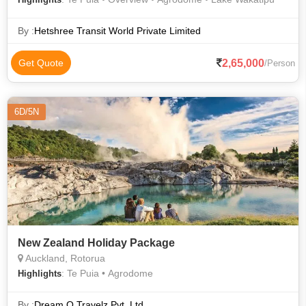
By :
Hetshree Transit World Private Limited
2,65,000
Get Quote
/Person
6D/5N
New Zealand Holiday Package
Auckland, Rotorua
: Te Puia • Agrodome
Highlights
By :
Dream O Travelz Pvt. Ltd.