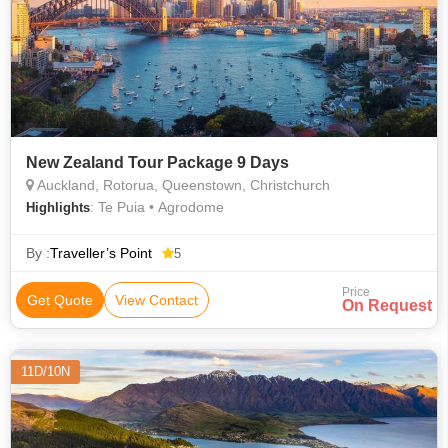
New Zealand Tour Package 9 Days
Auckland, Rotorua, Queenstown, Christchurch
: Te Puia • Agrodome
Highlights
By :
Traveller’s Point
5
Price
Get Quote
View Contact
On Request
11D/10N