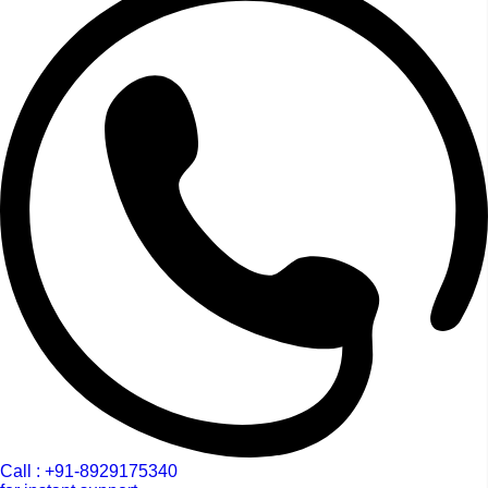
Call : +91-8929175340