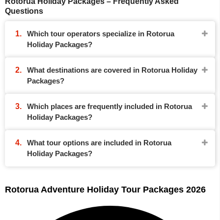
Rotorua Holiday Packages – Frequently Asked
Questions
Which tour operators specialize in Rotorua
Holiday Packages?
What destinations are covered in Rotorua Holiday
Packages?
Which places are frequently included in Rotorua
Holiday Packages?
What tour options are included in Rotorua
Holiday Packages?
Rotorua Adventure Holiday Tour Packages 2026