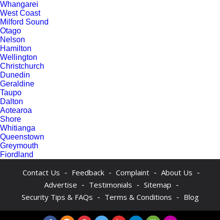
Whangarei
West Coast
Milford Sound
Otago
Nelson
Hamilton
Wellington
Christchurch
Dunedin
Geraldine
Taupo
Dalton
Aotearoa
Shore
Whitianga
Queenstown
Greymouth
Fiordland
-
-
-
-
Contact Us
Feedback
Complaint
About Us
-
-
-
Advertise
Testimonials
Sitemap
-
-
Security Tips & FAQs
Terms & Conditions
Blog