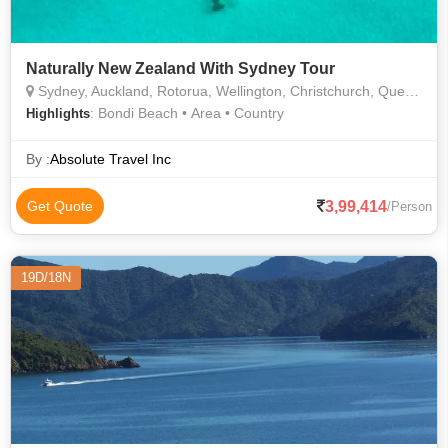
Naturally New Zealand With Sydney Tour
Sydney, Auckland, Rotorua, Wellington, Christchurch, Queenstown
: Bondi Beach • Area • Country
Highlights
By :
Absolute Travel Inc
3,99,414
Get Quote
/Person
19D/18N