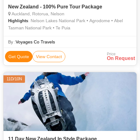
New Zealand - 100% Pure Tour Package
Auckland, Rotorua, Nelson
: Nelson Lakes National Park • Agrodome • Abel
Highlights
Tasman National Park • Te Puia
By :
Voyages Co Travels
Price
Get Quote
View Contact
On Request
11D/10N
11 Day New Zealand In Style Package