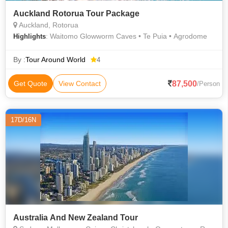
Auckland Rotorua Tour Package
Auckland, Rotorua
: Waitomo Glowworm Caves • Te Puia • Agrodome
Highlights
By :
Tour Around World
4
87,500
Get Quote
View Contact
/Person
17D/16N
Australia And New Zealand Tour