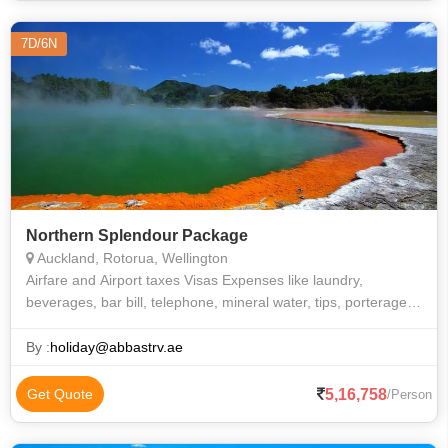
7D/6N
Northern Splendour Package
Auckland, Rotorua, Wellington
Airfare and Airport taxes Visas Expenses like laundry,
beverages, bar bill, telephone, mineral water, tips, porterage
etc. All other expenses that are purely of a personal nature
Travel and medical
By :
holiday@abbastrv.ae
5,16,758
Get Quote
/Person