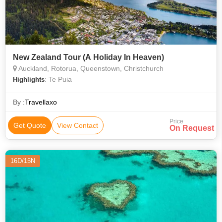
New Zealand Tour (A Holiday In Heaven)
Auckland, Rotorua, Queenstown, Christchurch
: Te Puia
Highlights
By :
Travellaxo
Price
Get Quote
View Contact
On Request
16D/15N