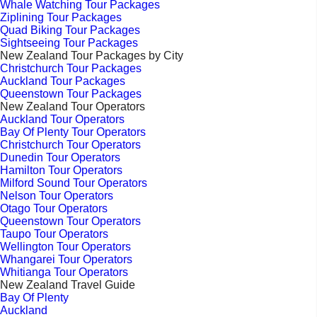
Whale Watching Tour Packages
Ziplining Tour Packages
Quad Biking Tour Packages
Sightseeing Tour Packages
New Zealand Tour Packages by City
Christchurch Tour Packages
Auckland Tour Packages
Queenstown Tour Packages
New Zealand Tour Operators
Auckland Tour Operators
Bay Of Plenty Tour Operators
Christchurch Tour Operators
Dunedin Tour Operators
Hamilton Tour Operators
Milford Sound Tour Operators
Nelson Tour Operators
Otago Tour Operators
Queenstown Tour Operators
Taupo Tour Operators
Wellington Tour Operators
Whangarei Tour Operators
Whitianga Tour Operators
New Zealand Travel Guide
Bay Of Plenty
Auckland