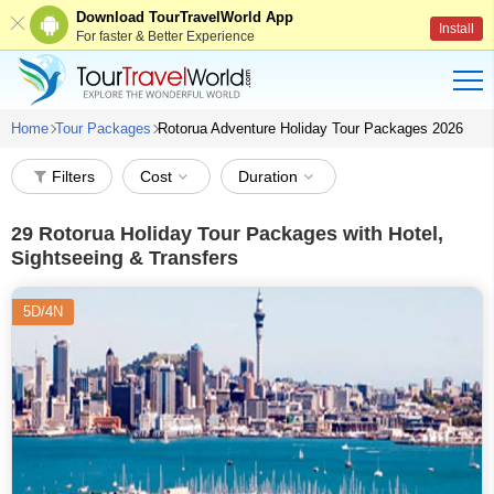
Download TourTravelWorld App
Install
For faster & Better Experience
Home
Tour Packages
Rotorua Adventure Holiday Tour Packages 2026
Filters
Cost
Duration
29
Rotorua Holiday Tour Packages with Hotel,
Sightseeing & Transfers
5D/4N