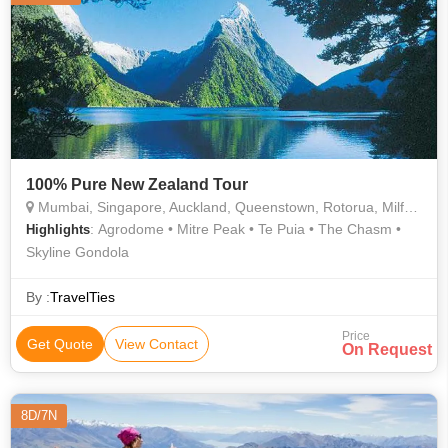
100% Pure New Zealand Tour
Mumbai, Singapore, Auckland, Queenstown, Rotorua, Milford Sound
: Agrodome • Mitre Peak • Te Puia • The Chasm •
Highlights
Skyline Gondola
By :
TravelTies
Price
Get Quote
View Contact
On Request
8D/7N