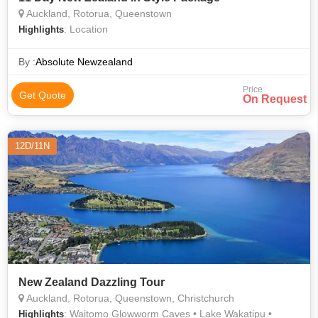
Auckland, Rotorua, Queenstown
: Location
Highlights
By :
Absolute Newzealand
Price
Get Quote
On Request
12D/11N
New Zealand Dazzling Tour
Auckland, Rotorua, Queenstown, Christchurch
: Waitomo Glowworm Caves • Lake Wakatipu •
Highlights