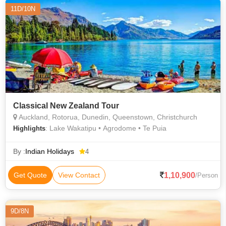
11D/10N
Classical New Zealand Tour
Auckland, Rotorua, Dunedin, Queenstown, Christchurch
: Lake Wakatipu • Agrodome • Te Puia
Highlights
By :
Indian Holidays
4
1,10,900
Get Quote
View Contact
/Person
9D/8N