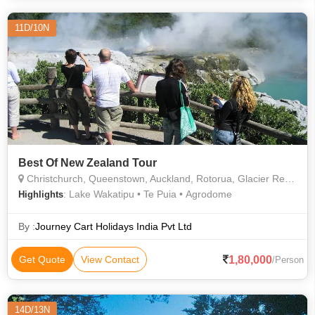
11D/10N
Best Of New Zealand Tour
Christchurch, Queenstown, Auckland, Rotorua, Glacier Region, Christchurch
: Lake Wakatipu • Te Puia • Agrodome
Highlights
By :
Journey Cart Holidays India Pvt Ltd
1,80,000
Get Quote
View Contact
/Person
14D/13N