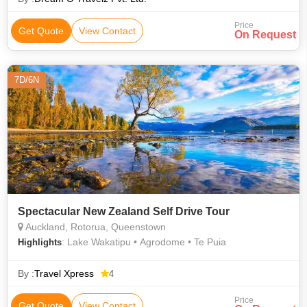
Price
Get Quote
View Contact
On Request
7D/6N
Spectacular New Zealand Self Drive Tour
Auckland, Rotorua, Queenstown
: Lake Wakatipu • Agrodome • Te Puia
Highlights
By :
Travel Xpress
4
Price
Get Quote
View Contact