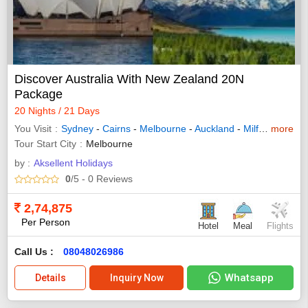
Discover Australia With New Zealand 20N
Package
20 Nights / 21 Days
You Visit
Sydney
-
Cairns
-
Melbourne
-
Auckland
-
Milford Sound
more
Tour Start City
Melbourne
by :
Aksellent Holidays
0
/5
- 0
Reviews
2,74,875
Per Person
Hotel
Meal
Flights
Call Us :
08048026986
Whatsapp
Details
Inquiry Now