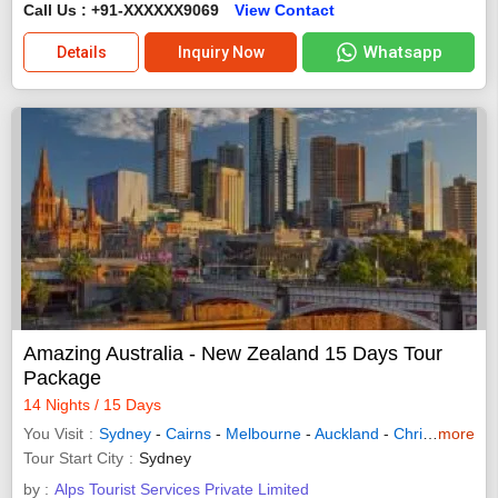
Call Us : +91-XXXXXX9069
View Contact
Whatsapp
Details
Inquiry Now
Amazing Australia - New Zealand 15 Days Tour
Package
14 Nights / 15 Days
You Visit
Sydney
-
Cairns
-
Melbourne
-
Auckland
-
Christchurch
more
-
Tour Start City
Sydney
by :
Alps Tourist Services Private Limited