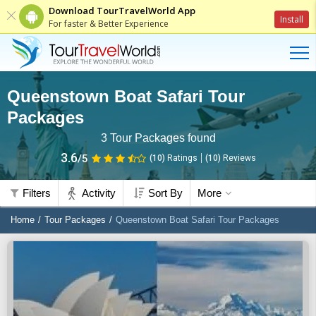
Download TourTravelWorld App
Install
For faster & Better Experience
Queenstown Boat Safari Tour
Packages
3
Tour Packages found
3.6
/5
(10)
Ratings
(
10
)
Reviews
Filters
Activity
Sort By
More
Home
Tour Packages
Queenstown Boat Safari Tour Packages