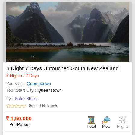
6 Night 7 Days Untouched South New Zealand
6 Nights / 7 Days
You Visit
Queenstown
Tour Start City
Queenstown
by :
Safar Shuru
0
/5
- 0
Reviews
1,50,000
Per Person
Hotel
Meal
Flights