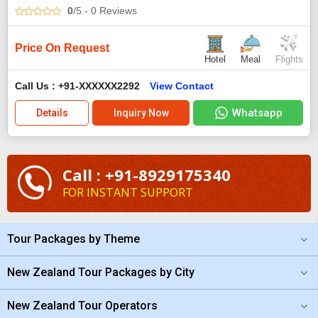
0
/5
- 0
Reviews
Price On Request
Hotel
Meal
Flights
Call Us : +91-XXXXXX2292
View Contact
Whatsapp
Details
Inquiry Now
Call : +91-8929175340
FOR INSTANT SUPPORT
Tour Packages by Theme
New Zealand Tour Packages by City
New Zealand Tour Operators