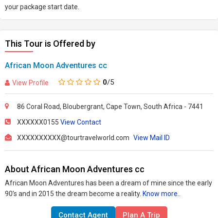
come to an end.Lunch in Barrydale All drinks and refreshments Tips
your package start date.
and gratuities
This Tour is Offered by
African Moon Adventures cc
0
/5
View Profile
86 Coral Road, Bloubergrant, Cape Town, South Africa - 7441
XXXXXX0155
View Contact
XXXXXXXXXX@tourtravelworld.com
View Mail ID
About African Moon Adventures cc
African Moon Adventures has been a dream of mine since the early
90’s and in 2015 the dream become a reality.
Know more..
Contact Agent
Plan A Trip