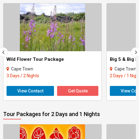
Wild Flower Tour Package
Big 5 & Big 
Cape Town
Cape Town
3 Days / 2 Nights
2 Days / 1 Nigh
View Contact
Get Quote
View Con
Tour Packages for 2 Days and 1 Nights