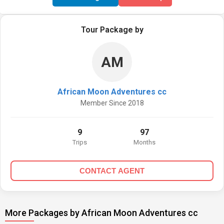
Tour Package by
AM
African Moon Adventures cc
Member Since 2018
9
97
Trips
Months
CONTACT AGENT
More Packages by African Moon Adventures cc