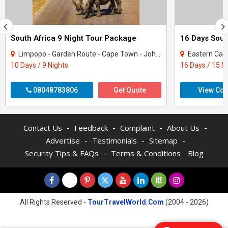
South Africa 9 Night Tour Package
Limpopo - Garden Route - Cape Town - Johannesburg
Eastern Cape -
10 Days / 9 Nights
16 Days / 15 N
08048783806
Get Quote
View Con
-
-
-
-
Contact Us
Feedback
Complaint
About Us
-
-
-
Advertise
Testimonials
Sitemap
-
Security Tips & FAQs
Terms & Conditions
Blog
All Rights Reserved -
TourTravelWorld.Com
(2004 - 2026)