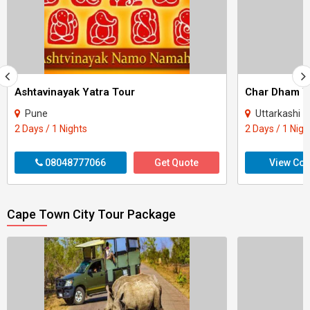
Ashtavinayak Yatra Tour
Pune
Uttarkashi - Rudrapraya
2 Days / 1 Nights
2 Days / 1 Nigh
08048777066
Get Quote
View Con
Cape Town City Tour Package