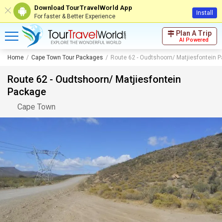
Download TourTravelWorld App
Install
For faster & Better Experience
Plan A Trip
AI Powered
Home
Cape Town Tour Packages
Route 62 - Oudtshoorn/ Matjiesfontein 
Route 62 - Oudtshoorn/ Matjiesfontein
Package
Cape Town