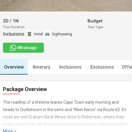
2D
/
1N
Budget
Tour Duration
Tour Type
Inclusions:
Hotel
Sightseeing
Whatsapp
Overview
Itinerary
Inclusions
Exclusions
Offe
Package Overview
The roadtrip of a lifetime leaves Cape Town early morning and
heads to Oudtshoorn in the semi-arid "Klein Karoo" via Route 62. En
route we visit Graham Beck Wines close to Robertson, where they
make some of South Africa's most awarded wines. Here you will be
More »
treated to the De Luxe tasting session and opportunity to buy a