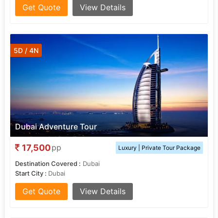
Get Quote
View Details
5D / 4N
Dubai Adventure Tour
17,500
pp
Luxury | Private Tour Package
Destination Covered :
Dubai
Start City :
Dubai
Get Quote
View Details