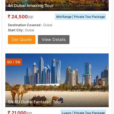
4n Dubai Amazing Tour
24,500
pp
Mid Range | Private Tour Package
Destination Covered :
Dubai
Start City :
Dubai
Get Quote
View Details
6D / 5N
5N 6D Dubai Fantastic Tour
21,000
pp
Luxury | Private Tour Package