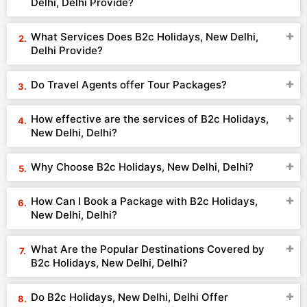
Delhi, Delhi Provide?
What Services Does B2c Holidays, New Delhi,
Delhi Provide?
Do Travel Agents offer Tour Packages?
How effective are the services of B2c Holidays,
New Delhi, Delhi?
Why Choose B2c Holidays, New Delhi, Delhi?
How Can I Book a Package with B2c Holidays,
New Delhi, Delhi?
What Are the Popular Destinations Covered by
B2c Holidays, New Delhi, Delhi?
Do B2c Holidays, New Delhi, Delhi Offer