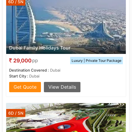
6D / 5N
Dubai Family Holidays Tour
29,000
pp
Luxury | Private Tour Package
Destination Covered :
Dubai
Start City :
Dubai
Get Quote
View Details
6D / 5N