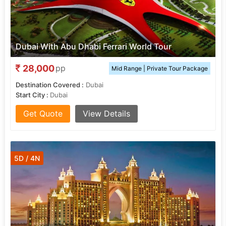
Dubai With Abu Dhabi Ferrari World Tour
28,000
pp
Mid Range | Private Tour Package
Destination Covered :
Dubai
Start City :
Dubai
Get Quote
View Details
5D / 4N