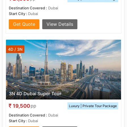
Destination Covered :
Dubai
Start City :
Dubai
Get Quote
View Details
4D / 3N
3N 4D Dubai Super Tour
19,500
pp
Luxury | Private Tour Package
Destination Covered :
Dubai
Start City :
Dubai