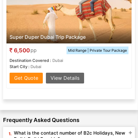
Super Duper Dubai Trip Package
6,500
pp
Mid Range | Private Tour Package
Destination Covered :
Dubai
Start City :
Dubai
Get Quote
View Details
Frequently Asked Questions
What is the contact number of B2c Holidays, New