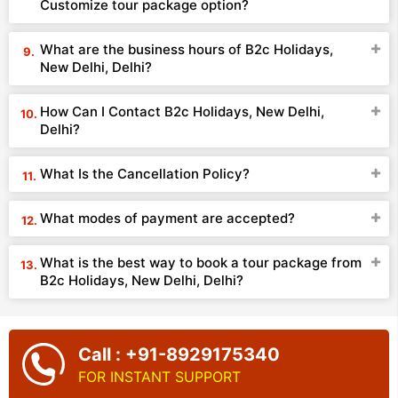
Customize tour package option?
What are the business hours of B2c Holidays,
New Delhi, Delhi?
How Can I Contact B2c Holidays, New Delhi,
Delhi?
What Is the Cancellation Policy?
What modes of payment are accepted?
What is the best way to book a tour package from
B2c Holidays, New Delhi, Delhi?
Call : +91-8929175340
FOR INSTANT SUPPORT