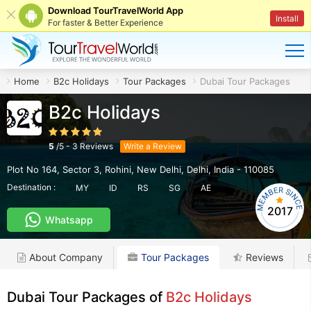
Download TourTravelWorld App
Install
For faster & Better Experience
Home
B2c Holidays
Tour Packages
Dubai Tour Packages
B2c Holidays
5
/
5
-
3
Reviews
Write a Review
Plot No 164, Sector 3, Rohini
,
New Delhi
,
Delhi
,
India
-
110085
Destination :
MY
ID
RS
SG
AE
2017
Whatsapp
About Company
Tour Packages
Reviews
Dubai Tour Packages of
B2c Holidays