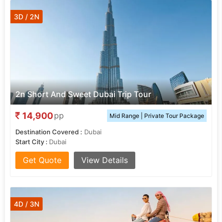
3D / 2N
2n Short And Sweet Dubai Trip Tour
14,900
pp
Mid Range | Private Tour Package
Destination Covered :
Dubai
Start City :
Dubai
Get Quote
View Details
4D / 3N