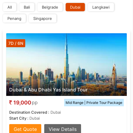
All
Bali
Belgrade
Dubai
Langkawi
Penang
Singapore
7D / 6N
Dubai & Abu Dhabi Yas Island Tour
19,000
pp
Mid Range | Private Tour Package
Destination Covered :
Dubai
Start City :
Dubai
Get Quote
View Details