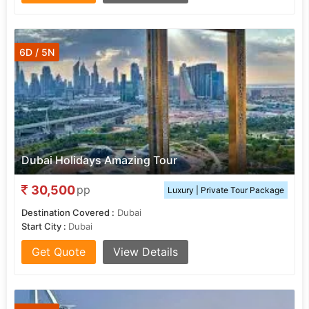
6D / 5N
Dubai Holidays Amazing Tour
30,500
pp
Luxury | Private Tour Package
Destination Covered :
Dubai
Start City :
Dubai
Get Quote
View Details