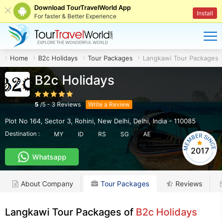
Download TourTravelWorld App
Install
For faster & Better Experience
Home
B2c Holidays
Tour Packages
Langkawi Tour Packages
B2c Holidays
5
/
5
-
3
Reviews
Write a Review
Plot No 164, Sector 3, Rohini
,
New Delhi
,
Delhi
,
India
-
110085
Destination :
MY
ID
RS
SG
AE
2017
Whatsapp
About Company
Tour Packages
Reviews
Langkawi Tour Packages of
B2c Holidays