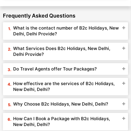
Frequently Asked Questions
What is the contact number of B2c Holidays, New
Delhi, Delhi Provide?
What Services Does B2c Holidays, New Delhi,
Delhi Provide?
Do Travel Agents offer Tour Packages?
How effective are the services of B2c Holidays,
New Delhi, Delhi?
Why Choose B2c Holidays, New Delhi, Delhi?
How Can I Book a Package with B2c Holidays,
New Delhi, Delhi?