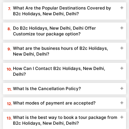
What Are the Popular Destinations Covered by
B2c Holidays, New Delhi, Delhi?
Do B2c Holidays, New Delhi, Delhi Offer
Customize tour package option?
What are the business hours of B2c Holidays,
New Delhi, Delhi?
How Can I Contact B2c Holidays, New Delhi,
Delhi?
What Is the Cancellation Policy?
What modes of payment are accepted?
What is the best way to book a tour package from
B2c Holidays, New Delhi, Delhi?