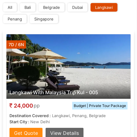
All
Bali
Belgrade
Dubai
Langkawi
Penang
Singapore
7D / 6N
Langkawi With Malaysia Trip Kul - 005
24,000
pp
Budget | Private Tour Package
Destination Covered :
Langkawi, Penang, Belgrade
Start City :
New Delhi
Get Quote
View Details