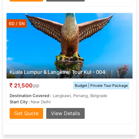
6D / 5N
Kuala Lumpur & Langkawi Tour Kul - 004
21,500
pp
Budget | Private Tour Package
Destination Covered :
Langkawi, Penang, Belgrade
Start City :
New Delhi
Get Quote
View Details