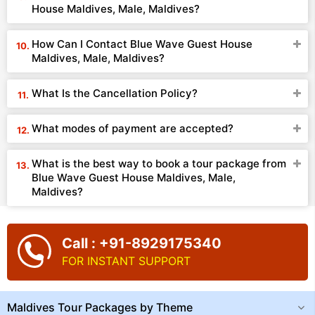
House Maldives, Male, Maldives?
How Can I Contact Blue Wave Guest House
Maldives, Male, Maldives?
What Is the Cancellation Policy?
What modes of payment are accepted?
What is the best way to book a tour package from
Blue Wave Guest House Maldives, Male,
Maldives?
Call : +91-8929175340
FOR INSTANT SUPPORT
Maldives Tour Packages by Theme