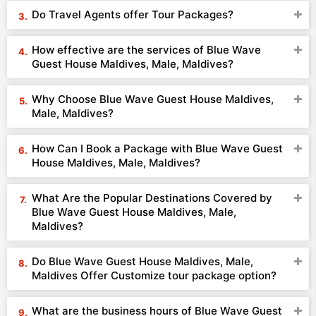
Do Travel Agents offer Tour Packages?
How effective are the services of Blue Wave
Guest House Maldives, Male, Maldives?
Why Choose Blue Wave Guest House Maldives,
Male, Maldives?
How Can I Book a Package with Blue Wave Guest
House Maldives, Male, Maldives?
What Are the Popular Destinations Covered by
Blue Wave Guest House Maldives, Male,
Maldives?
Do Blue Wave Guest House Maldives, Male,
Maldives Offer Customize tour package option?
What are the business hours of Blue Wave Guest