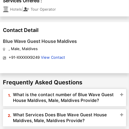
Services Offered :
|
Hotels
Tour Operator
Contact Detail
Blue Wave Guest House Maldives
, Male, Maldives
+91-XXXXXX9249
View Contact
Frequently Asked Questions
What is the contact number of Blue Wave Guest
House Maldives, Male, Maldives Provide?
What Services Does Blue Wave Guest House
Maldives, Male, Maldives Provide?