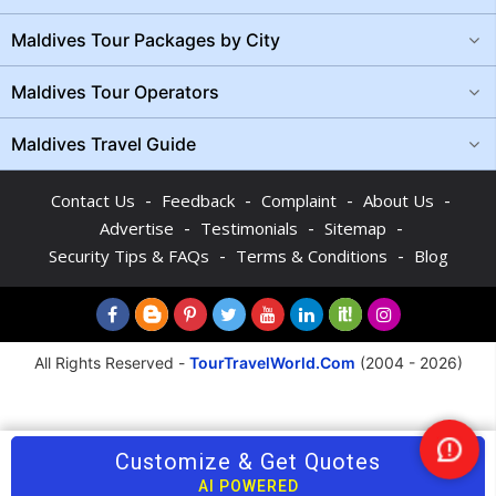
Maldives Tour Packages by City
Maldives Tour Operators
Maldives Travel Guide
-
-
-
-
Contact Us
Feedback
Complaint
About Us
-
-
-
Advertise
Testimonials
Sitemap
-
-
Security Tips & FAQs
Terms & Conditions
Blog
All Rights Reserved -
TourTravelWorld.Com
(2004 - 2026)
Customize & Get Quotes
Nee
Help
AI POWERED