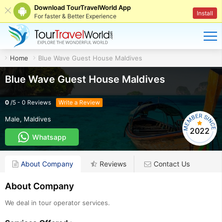
Download TourTravelWorld App
Install
For faster & Better Experience
Home
Blue Wave Guest House Maldives
Blue Wave Guest House Maldives
0
/
5
-
0
Reviews
Write a Review
Male
,
Maldives
2022
Whatsapp
About Company
Reviews
Contact Us
About Company
We deal in tour operator services.