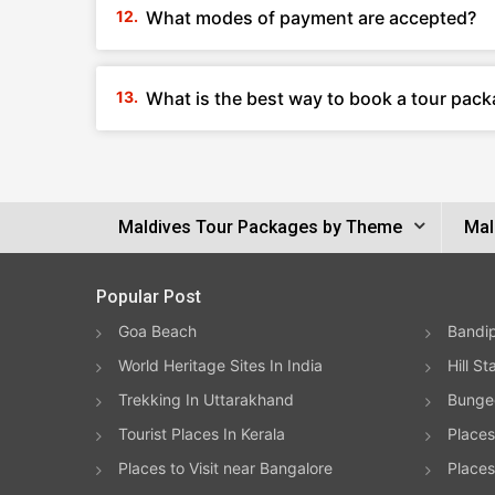
What modes of payment are accepted?
What is the best way to book a tour pack
Maldives Tour Packages by Theme
Mal
Popular Post
Goa Beach
Bandip
World Heritage Sites In India
Hill St
Trekking In Uttarakhand
Bungee
Tourist Places In Kerala
Places
Places to Visit near Bangalore
Places 