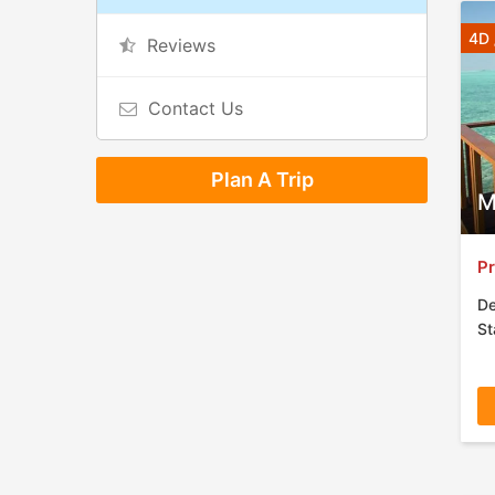
4D 
Reviews
Contact Us
Plan A Trip
M
Pr
De
St