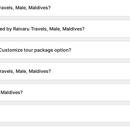
ravels, Male, Maldives?
d by Raivaru Travels, Male, Maldives?
r Customize tour package option?
ravels, Male, Maldives?
 Maldives?