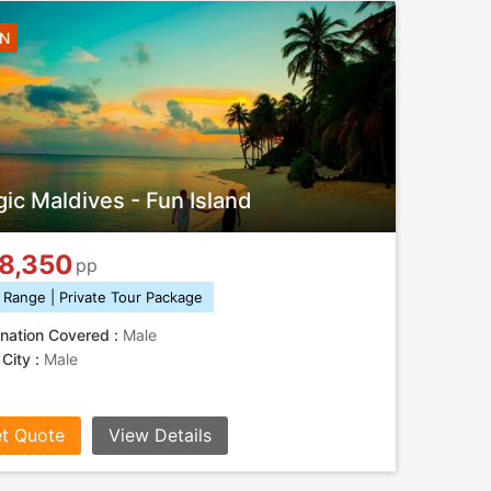
3N
ic Maldives - Fun Island
8,350
pp
 Range | Private Tour Package
nation Covered :
Male
 City :
Male
t Quote
View Details