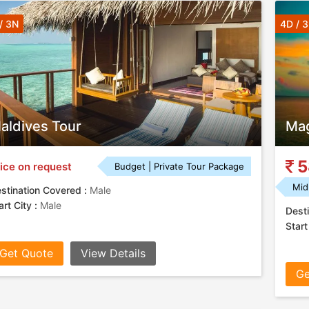
/ 3N
4D / 
aldives Tour
Mag
5
ice on request
Budget | Private Tour Package
Mid
stination Covered :
Male
art City :
Male
Desti
Start
Get Quote
View Details
Ge