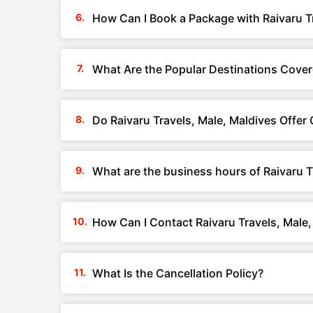
How Can I Book a Package with Raivaru T
What Are the Popular Destinations Covere
Do Raivaru Travels, Male, Maldives Offe
What are the business hours of Raivaru T
How Can I Contact Raivaru Travels, Male,
What Is the Cancellation Policy?