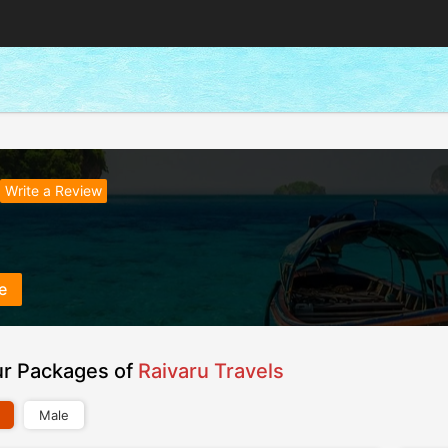
Write a Review
e
ur Packages of
Raivaru Travels
Male