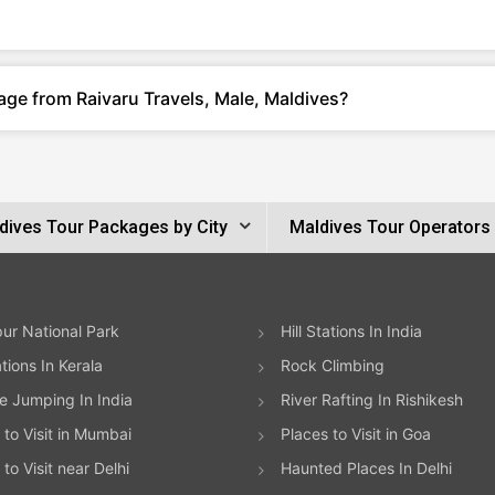
age from Raivaru Travels, Male, Maldives?
dives Tour Packages by City
Maldives Tour Operators
ur National Park
Hill Stations In India
ations In Kerala
Rock Climbing
 Jumping In India
River Rafting In Rishikesh
 to Visit in Mumbai
Places to Visit in Goa
to Visit near Delhi
Haunted Places In Delhi