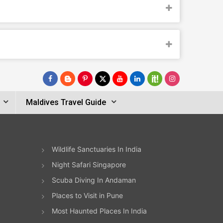
Maldives Travel Guide
Wildlife Sanctuaries In India
Night Safari Singapore
Scuba Diving In Andaman
Places to Visit in Pune
Most Haunted Places In India