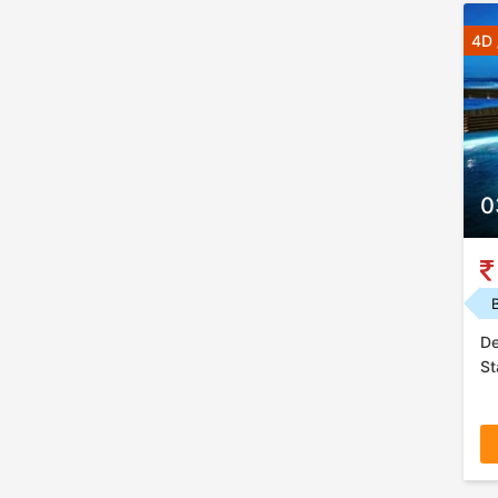
4D 
0
De
St