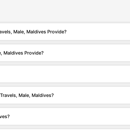
avels, Male, Maldives Provide?
, Maldives Provide?
 Travels, Male, Maldives?
ives?