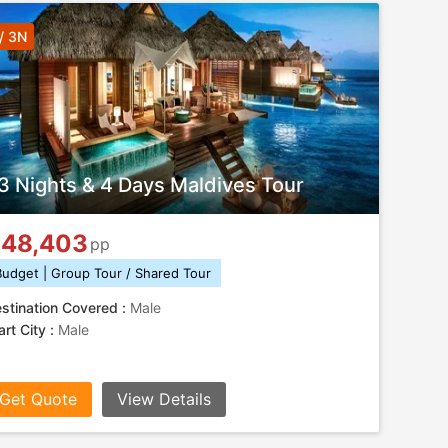
/ 3N
3 Nights & 4 Days Maldives Tour
48,403
pp
Budget | Group Tour / Shared Tour
stination Covered :
Male
art City :
Male
Get Quote
View Details