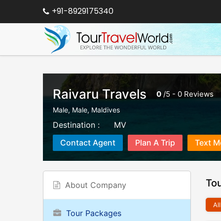
+91-8929175340
Raivaru Travels
0
/
5
-
0
Reviews
Male
,
Male
,
Maldives
Destination :
MV
Contact Agent
Plan A Trip
Text M
To
About Company
All
Tour Packages