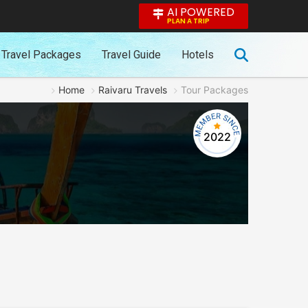
AI POWERED
PLAN A TRIP
Travel Packages
Travel Guide
Hotels
Home
Raivaru Travels
Tour Packages
2022