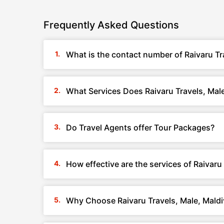
Frequently Asked Questions
What is the contact number of Raivaru Tr
What Services Does Raivaru Travels, Male
Do Travel Agents offer Tour Packages?
How effective are the services of Raivaru
Why Choose Raivaru Travels, Male, Mald