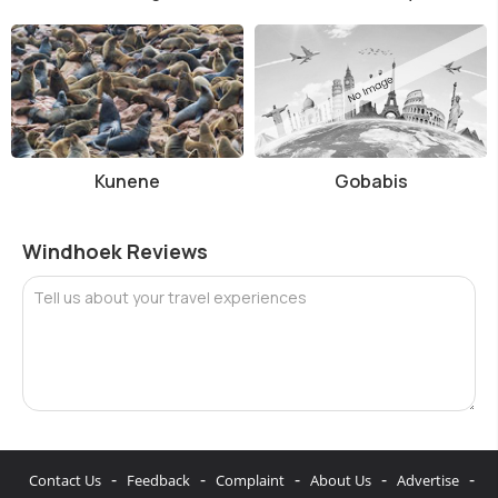
Kunene
Gobabis
Windhoek Reviews
Tell us about your travel experiences
-
-
-
-
-
Contact Us
Feedback
Complaint
About Us
Advertise