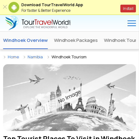
Download TourTravelWorld App
Install
For faster & Better Experience
Windhoek Overview
Windhoek Packages
Windhoek Tour 
Home
Namibia
Windhoek Tourism
Top Tourist Places To Visit in
Windhoek