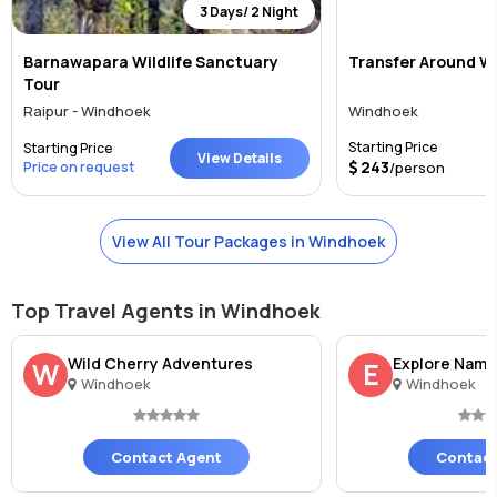
3 Days/ 2 Night
Barnawapara Wildlife Sanctuary
Transfer Around W
Tour
Raipur - Windhoek
Windhoek
Starting Price
Starting Price
View Details
243
Price on request
/person
View All Tour Packages in Windhoek
Top Travel Agents in Windhoek
Wild Cherry Adventures
Explore Nami
W
E
Windhoek
Windhoek
Contact Agent
Contact