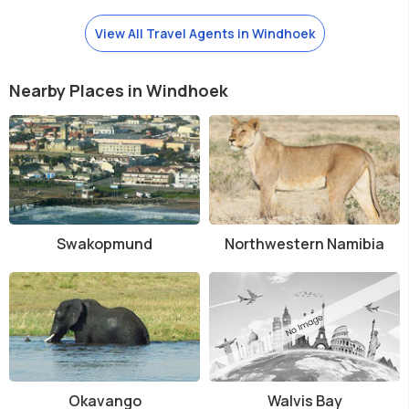
View All Travel Agents in Windhoek
Nearby Places in Windhoek
Swakopmund
Northwestern Namibia
Okavango
Walvis Bay