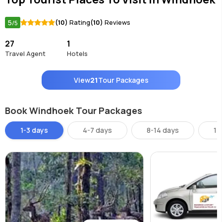
5
(10)
Rating
(10)
Reviews
/5
27
1
Travel Agent
Hotels
View
21
Tour Packages
Book Windhoek Tour Packages
1-3 days
4-7 days
8-14 days
14