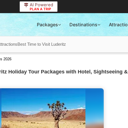
AI Powered
PLAN A TRIP
Packages
Destinations
Attracti
ttractions
Best Time to Visit Luderitz
es 2026
itz Holiday Tour Packages with Hotel, Sightseeing &