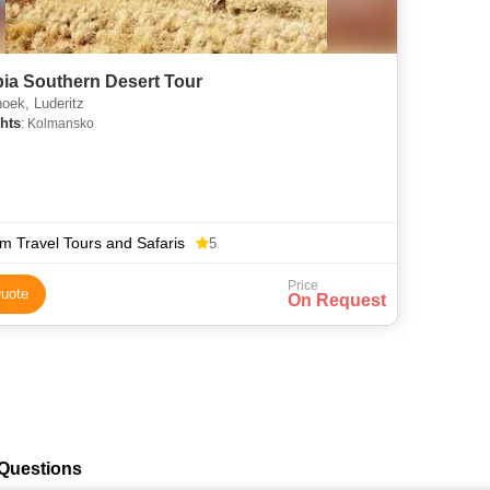
ia Southern Desert Tour
oek, Luderitz
hts
: Kolmansko
m Travel Tours and Safaris
5
Price
uote
On Request
 Questions