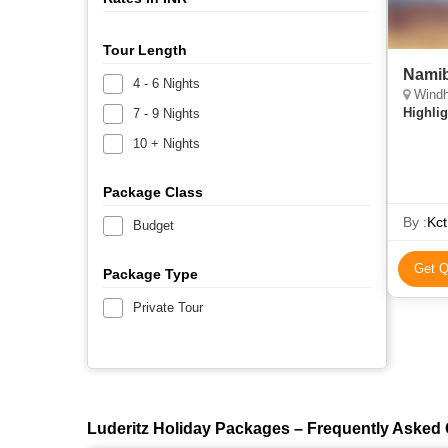
Tour Length
Namib
4 - 6 Nights
Windh
Highlig
7 - 9 Nights
10 + Nights
Package Class
By :
Kct
Budget
Get Q
Package Type
Private Tour
Luderitz Holiday Packages – Frequently Asked