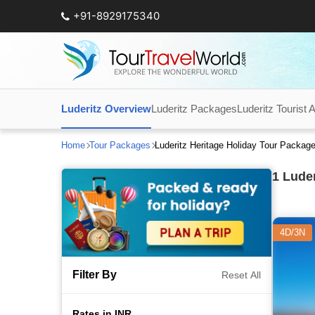
+91-8929175340
Luderitz Overview
Luderitz Packages
Luderitz Tourist A
Home
Tour Packages
Luderitz Heritage Holiday Tour Packag
1
Luder
4D/3N
Filter By
Reset All
Rates in INR