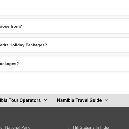
hoose from?
deritz Holiday Packages?
 Packages?
bia Tour Operators
Namibia Travel Guide
ur National Park
Hill Stations In India