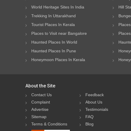
World Heritage Sites In India
Hill St
Trekking In Uttarakhand
Bungee
Tourist Places In Kerala
Places
Places to Visit near Bangalore
Places 
Haunted Places In World
Haunte
Haunted Places In Pune
Honeym
Honeymoon Places In Kerala
Honeym
About the Site
Contact Us
Feedback
Complaint
About Us
Advertise
Testimonials
Sitemap
FAQ
Terms & Conditions
Blog