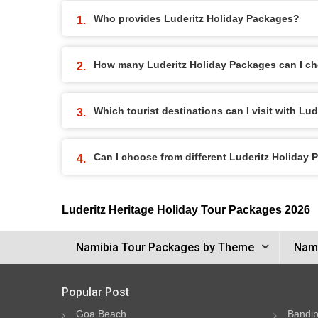
Who provides Luderitz Holiday Packages?
How many Luderitz Holiday Packages can I c
Which tourist destinations can I visit with Lu
Can I choose from different Luderitz Holiday
Luderitz Heritage Holiday Tour Packages 2026
Namibia Tour Packages by Theme
Nami
Popular Post
Goa Beach
Bandip