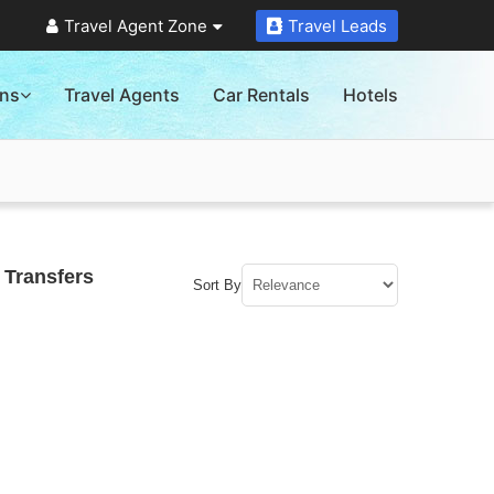
Travel Agent Zone
Travel Leads
ons
Travel Agents
Car Rentals
Hotels
 Transfers
Sort By