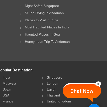
Night Safari Singapore
Scuba Diving In Andaman
Places to Visit in Pune
Most Haunted Places In India
Haunted Places In Goa
Honeymoon Trip To Andaman
opular Destination
India
Singapore
Malaysia
London
Spain
Egypt
Chat Now
USA
Thailand
France
United Kingdom