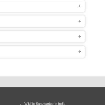
Wildlife Sanctuaries In India