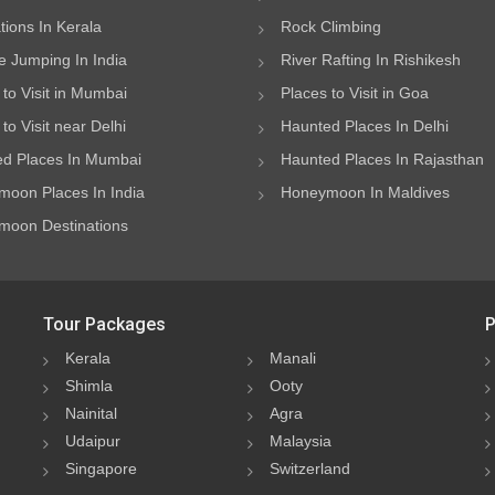
ations In Kerala
Rock Climbing
 Jumping In India
River Rafting In Rishikesh
 to Visit in Mumbai
Places to Visit in Goa
to Visit near Delhi
Haunted Places In Delhi
d Places In Mumbai
Haunted Places In Rajasthan
oon Places In India
Honeymoon In Maldives
oon Destinations
Tour Packages
P
Kerala
Manali
Shimla
Ooty
Nainital
Agra
Udaipur
Malaysia
Singapore
Switzerland