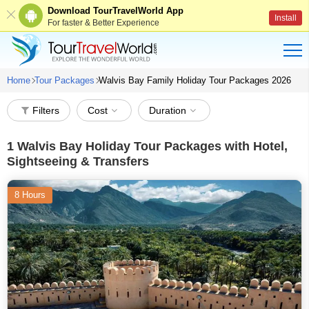
Download TourTravelWorld App
Install
For faster & Better Experience
Home
Tour Packages
Walvis Bay Family Holiday Tour Packages 2026
Filters
Cost
Duration
1
Walvis Bay Holiday Tour Packages with Hotel,
Sightseeing & Transfers
8 Hours