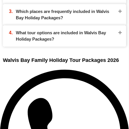
Which places are frequently included in Walvis
Bay Holiday Packages?
What tour options are included in Walvis Bay
Holiday Packages?
Walvis Bay Family Holiday Tour Packages 2026