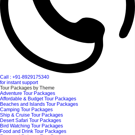
Call : +91-8929175340
for instant support
Tour Packages by Theme
Adventure Tour Packages
Affordable & Budget Tour Packages
Beaches and Islands Tour Packages
Camping Tour Packages
Ship & Cruise Tour Packages
Desert Safari Tour Packages
Bird Watching Tour Packages
Food and Drink Tour Packages