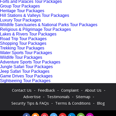
Forts and Palaces Tour Packages
Group Tour Packages
Heritage Tour Packages
Hill Stations & Valleys Tour Packages
Luxury Tour Packages
Wildlife Sanctuaries & National Parks Tour Packages
Religious & Pilgrimage Tour Packages
Lakes & Rivers Tour Packages
Road Trip Tour Packages
Shopping Tour Packages
Trekking Tour Packages
Water Sports Tour Packages
Wildlife Tour Packages
Adventure Sports Tour Packages
Jungle Safari Tour Packages
Jeep Safari Tour Packages
Game Drives Tour Packages
Sightseeing Tour Packages
-
-
-
-
Contact Us
Feedback
Complaint
About Us
-
-
-
Advertise
Testimonials
Sitemap
-
-
Security Tips & FAQs
Terms & Conditions
Blog