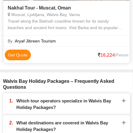
Nakhal Tour - Muscat, Oman
Muscat, Ljubljana, Walvis Bay, Varna
Travel along the Batinah coastline known for its sandy
beaches and ancient fort towns. Visit Barka and its popular
Barka Fish Souq, then drive to Nakhl Fort built on a rocky
200m high mountain peak w
By :
Aryaf Jibreen Tourism
16,224
Get Quote
/Person
Walvis Bay Holiday Packages – Frequently Asked
Questions
Which tour operators specialize in Walvis Bay
Holiday Packages?
What destinations are covered in Walvis Bay
Holiday Packages?