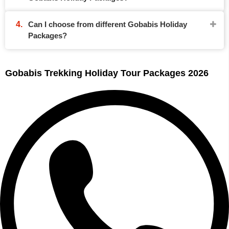
Can I choose from different Gobabis Holiday
Packages?
Gobabis Trekking Holiday Tour Packages 2026