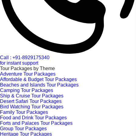
Call : +91-8929175340
for instant support
Tour Packages by Theme
Adventure Tour Packages
Affordable & Budget Tour Packages
Beaches and Islands Tour Packages
Camping Tour Packages
Ship & Cruise Tour Packages
Desert Safari Tour Packages
Bird Watching Tour Packages
Family Tour Packages
Food and Drink Tour Packages
Forts and Palaces Tour Packages
Group Tour Packages
Heritage Tour Packages