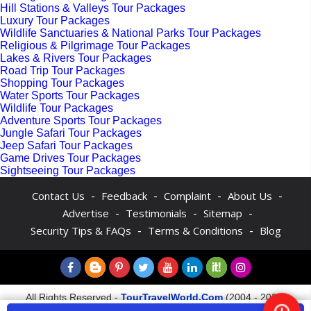
Hill Stations & Valleys Tour Packages
Luxury Tour Packages
Wildlife Sanctuaries & National Parks Tour Packages
Religious & Pilgrimage Tour Packages
Lakes & Rivers Tour Packages
Road Trip Tour Packages
Shopping Tour Packages
Water Sports Tour Packages
Wildlife Tour Packages
Adventure Sports Tour Packages
Jungle Safari Tour Packages
Jeep Safari Tour Packages
Game Drives Tour Packages
Sightseeing Tour Packages
-
-
-
-
Contact Us
Feedback
Complaint
About Us
-
-
-
Advertise
Testimonials
Sitemap
-
-
Security Tips & FAQs
Terms & Conditions
Blog
All Rights Reserved -
TourTravelWorld.Com
(2004 - 2026)