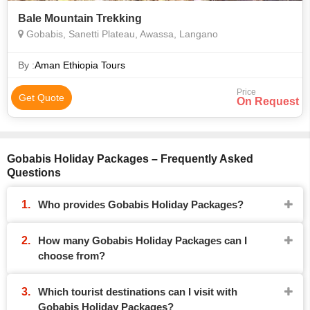
Bale Mountain Trekking
Gobabis, Sanetti Plateau, Awassa, Langano
By :
Aman Ethiopia Tours
Price
Get Quote
On Request
Gobabis Holiday Packages – Frequently Asked
Questions
Who provides Gobabis Holiday Packages?
How many Gobabis Holiday Packages can I
choose from?
Which tourist destinations can I visit with
Gobabis Holiday Packages?