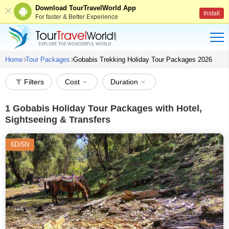
Download TourTravelWorld App
Install
For faster & Better Experience
Home
Tour Packages
Gobabis Trekking Holiday Tour Packages 2026
Filters
Cost
Duration
1
Gobabis Holiday Tour Packages with Hotel,
Sightseeing & Transfers
6D/5N