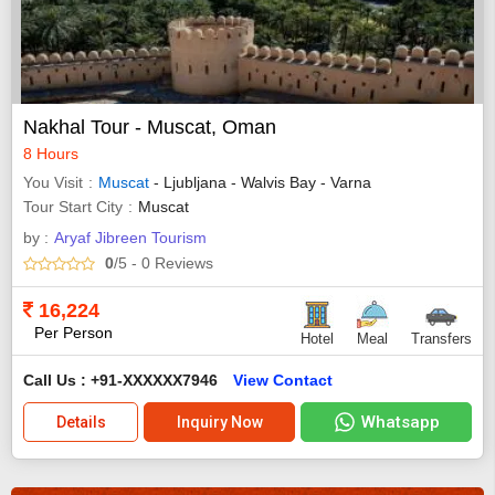
Nakhal Tour - Muscat, Oman
8 Hours
You Visit
Muscat
- Ljubljana - Walvis Bay - Varna
Tour Start City
Muscat
by :
Aryaf Jibreen Tourism
0
/5
- 0
Reviews
16,224
Per Person
Hotel
Meal
Transfers
Call Us : +91-XXXXXX7946
View Contact
Whatsapp
Details
Inquiry Now