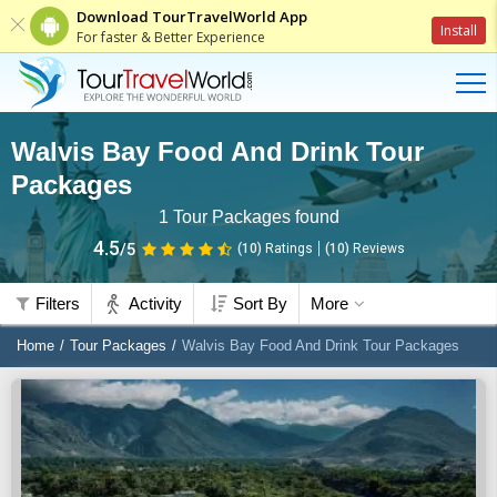
Download TourTravelWorld App
Install
For faster & Better Experience
Walvis Bay Food And Drink Tour
Packages
1
Tour Packages found
4.5
/5
(10)
Ratings
(
10
)
Reviews
Filters
Activity
Sort By
More
Home
Tour Packages
Walvis Bay Food And Drink Tour Packages