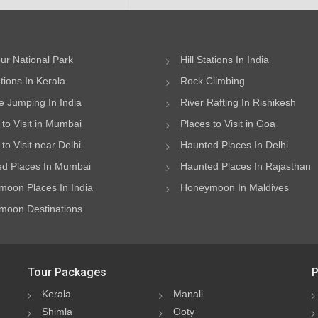
ur National Park
Hill Stations In India
ations In Kerala
Rock Climbing
 Jumping In India
River Rafting In Rishikesh
 to Visit in Mumbai
Places to Visit in Goa
to Visit near Delhi
Haunted Places In Delhi
d Places In Mumbai
Haunted Places In Rajasthan
oon Places In India
Honeymoon In Maldives
oon Destinations
Tour Packages
P
Kerala
Manali
Shimla
Ooty