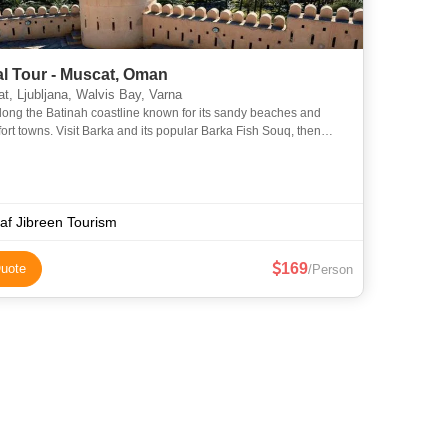
l Tour - Muscat, Oman
, Ljubljana, Walvis Bay, Varna
long the Batinah coastline known for its sandy beaches and
a and its popular Barka Fish Souq, then
 Nakhl Fort built on a rocky 200m high mountain peak w
af Jibreen Tourism
169
uote
/Person