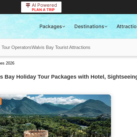
AI Powered
PLAN A TRIP
Packages
Destinations
Attracti
 Tour Operators
Walvis Bay Tourist Attractions
ges 2026
s Bay Holiday Tour Packages with Hotel, Sightseein