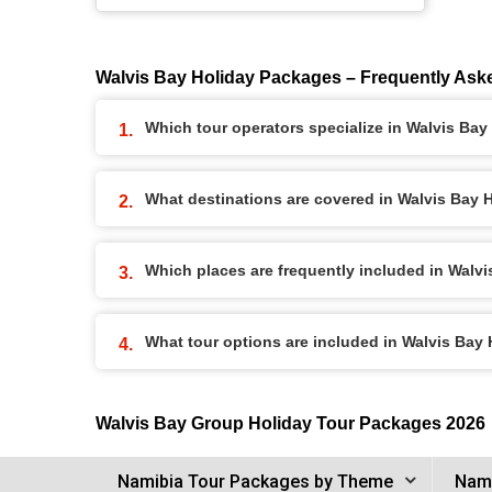
Walvis Bay Holiday Packages – Frequently Ask
Which tour operators specialize in Walvis Ba
What destinations are covered in Walvis Bay
Which places are frequently included in Walv
What tour options are included in Walvis Bay
Walvis Bay Group Holiday Tour Packages 2026
Namibia Tour Packages by Theme
Nami