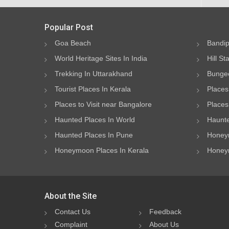
Popular Post
Goa Beach
Bandip
World Heritage Sites In India
Hill St
Trekking In Uttarakhand
Bungee
Tourist Places In Kerala
Places
Places to Visit near Bangalore
Places 
Haunted Places In World
Haunte
Haunted Places In Pune
Honeym
Honeymoon Places In Kerala
Honeym
About the Site
Contact Us
Feedback
Complaint
About Us