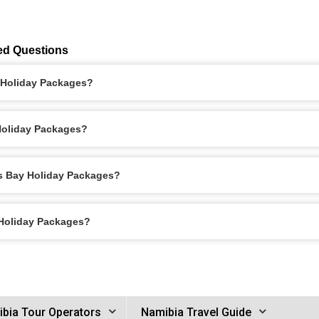
ed Questions
y Holiday Packages?
 Holiday Packages?
is Bay Holiday Packages?
 Holiday Packages?
bia Tour Operators
Namibia Travel Guide