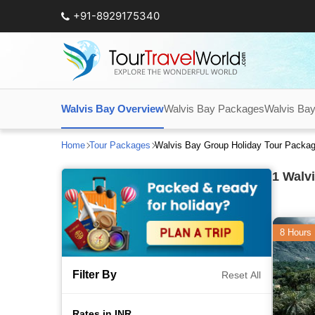
+91-8929175340
Walvis Bay Overview
Walvis Bay Packages
Walvis Bay
Home
Tour Packages
Walvis Bay Group Holiday Tour Packa
1
Walvi
8 Hours
Filter By
Reset All
Rates in INR