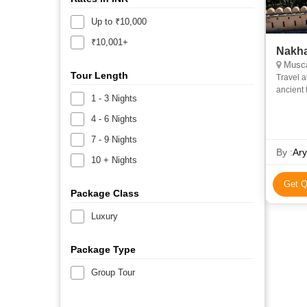
Up to ₹10,000
₹10,001+
Nakha
Muscat
Tour Length
Travel a
ancient fort towns. Visit Bark
1 - 3 Nights
drive to
4 - 6 Nights
7 - 9 Nights
By :
Ary
10 + Nights
Get Q
Package Class
Luxury
Package Type
Group Tour