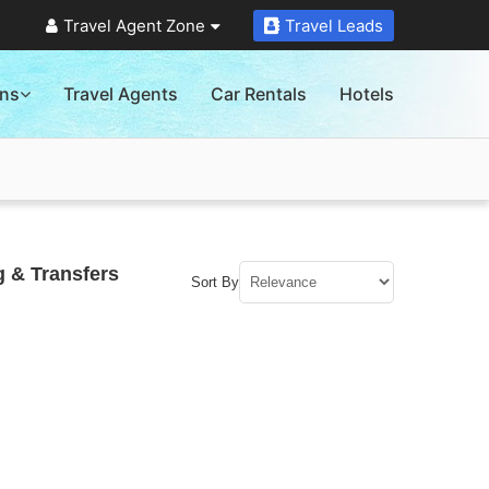
Travel Agent Zone
Travel Leads
ons
Travel Agents
Car Rentals
Hotels
g & Transfers
Sort By