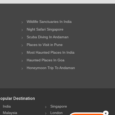
Wildlife Sanctuaries In India
Night Safari Singapore
Scuba Diving In Andaman
Places to Visit in Pune
Most Haunted Places In India
Haunted Places In Goa
Honeymoon Trip To Andaman
opular Destination
India
Singapore
Malaysia
London