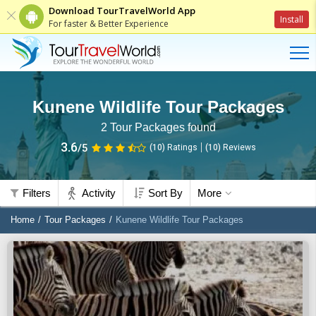
Download TourTravelWorld App
Install
For faster & Better Experience
Kunene Wildlife Tour Packages
2
Tour Packages found
3.6
/5
(10)
Ratings
(
10
)
Reviews
Filters
Activity
Sort By
More
Home
Tour Packages
Kunene Wildlife Tour Packages