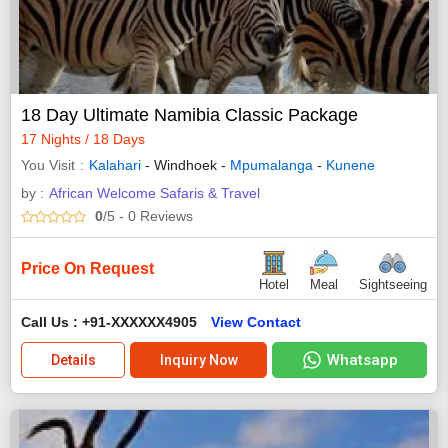
18 Day Ultimate Namibia Classic Package
17 Nights / 18 Days
You Visit
Kalahari
- Windhoek -
Mpumalanga
-
Kunene
by :
African Welcome Safaris & Travel
0
/5
- 0
Reviews
Price On Request
Hotel
Meal
Sightseeing
Call Us : +91-XXXXXX4905
View Contact
Whatsapp
Details
Inquiry Now