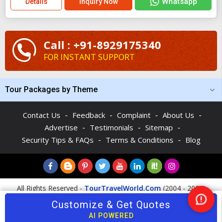
Whatsapp
Details
Inquiry Now
Call : +91-8929175340
FOR INSTANT SUPPORT
Tour Packages by Theme
-
-
-
-
Contact Us
Feedback
Complaint
About Us
-
-
-
Advertise
Testimonials
Sitemap
-
-
Security Tips & FAQs
Terms & Conditions
Blog
All Rights Reserved -
TourTravelWorld.Com
(2004 - 2026)
Customize & Get Quotes
Nee
Help
AI POWERED