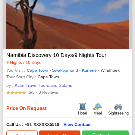
Namibia Discovery 10 Days/9 Nights Tour
9 Nights / 10 Days
You Visit
Cape Town
-
Swakopmund
-
Kunene
- Windhoek
Tour Start City
Cape Town
by :
Kctm Travel Tours and Safaris
5
/5
- 3
Reviews
Price On Request
Hotel
Meal
Sightseeing
Call Us : +91-XXXXXX5519
View Contact