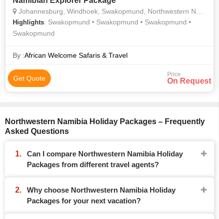
Namibian Explorer Package
Johannesburg, Windhoek, Swakopmund, Northwestern Namibia
: Swakopmund • Swakopmund • Swakopmund •
Highlights
Swakopmund
By :
African Welcome Safaris & Travel
Price
Get Quote
On Request
Northwestern Namibia Holiday Packages – Frequently
Asked Questions
Can I compare Northwestern Namibia Holiday
Packages from different travel agents?
Why choose Northwestern Namibia Holiday
Packages for your next vacation?