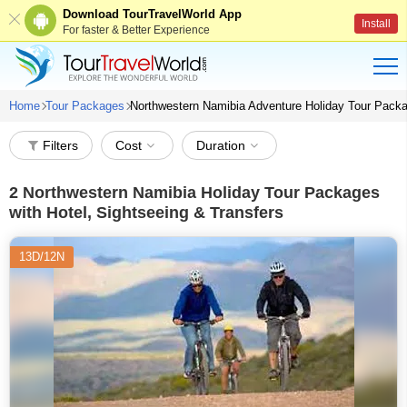
Download TourTravelWorld App
Install
For faster & Better Experience
Home
Tour Packages
Northwestern Namibia Adventure Holiday Tour Pack
Filters
Cost
Duration
2
Northwestern Namibia Holiday Tour Packages
with Hotel, Sightseeing & Transfers
13D/12N