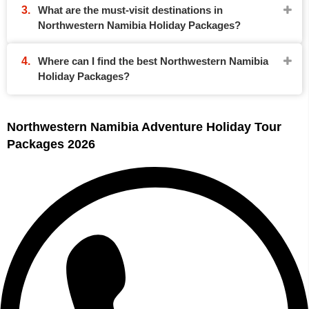
What are the must-visit destinations in
Northwestern Namibia Holiday Packages?
Where can I find the best Northwestern Namibia
Holiday Packages?
Northwestern Namibia Adventure Holiday Tour
Packages 2026