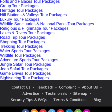
Forts and Palaces Tour Packages
Group Tour Packages
Heritage Tour Packages
Hill Stations & Valleys Tour Packages
Luxury Tour Packages
Wildlife Sanctuaries & National Parks Tour Packages
Religious & Pilgrimage Tour Packages
Lakes & Rivers Tour Packages
Road Trip Tour Packages
Shopping Tour Packages
Trekking Tour Packages
Water Sports Tour Packages
Wildlife Tour Packages
Adventure Sports Tour Packages
Jungle Safari Tour Packages
Jeep Safari Tour Packages
Game Drives Tour Packages
Sightseeing Tour Packages
-
-
-
-
Contact Us
Feedback
Complaint
About Us
-
-
-
Advertise
Testimonials
Sitemap
-
-
Security Tips & FAQs
Terms & Conditions
Blog