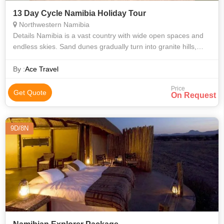
13 Day Cycle Namibia Holiday Tour
Northwestern Namibia
Details Namibia is a vast country with wide open spaces and
endless skies. Sand dunes gradually turn into granite hills,
whilst rocky outcrops give way to vast plains where elephants,
giraffes and
By :
Ace Travel
Price
Get Quote
On Request
9D/8N