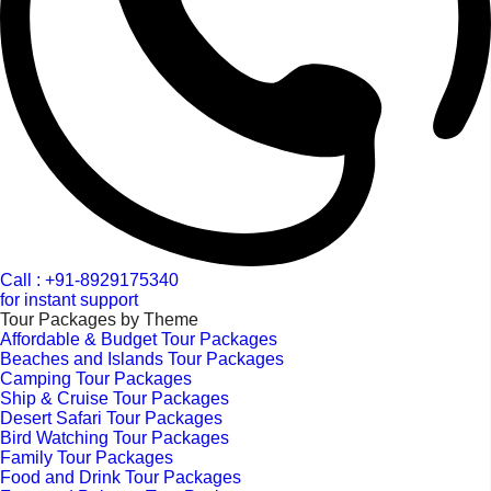
Call : +91-8929175340
for instant support
Tour Packages by Theme
Affordable & Budget Tour Packages
Beaches and Islands Tour Packages
Camping Tour Packages
Ship & Cruise Tour Packages
Desert Safari Tour Packages
Bird Watching Tour Packages
Family Tour Packages
Food and Drink Tour Packages