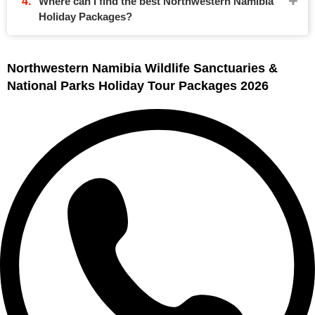
Where can I find the best Northwestern Namibia
Holiday Packages?
Northwestern Namibia Wildlife Sanctuaries &
National Parks Holiday Tour Packages 2026