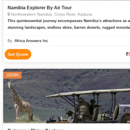
Namibia Explorer By Air Tour
Northwestern Namibia, Cross River, Kaduna
This quintessential journey encompasses Namibia’s attractions as 
stunning landscapes, endless skies, barren deserts, rugged mounta
spectacular wildlife. Namibia has rapidly bec
By :
Africa Answers Inc
Get Quote
10D/9N