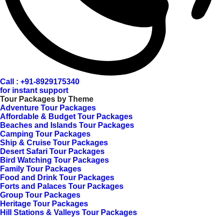
Call : +91-8929175340
for instant support
Tour Packages by Theme
Adventure Tour Packages
Affordable & Budget Tour Packages
Beaches and Islands Tour Packages
Camping Tour Packages
Ship & Cruise Tour Packages
Desert Safari Tour Packages
Bird Watching Tour Packages
Family Tour Packages
Food and Drink Tour Packages
Forts and Palaces Tour Packages
Group Tour Packages
Heritage Tour Packages
Hill Stations & Valleys Tour Packages