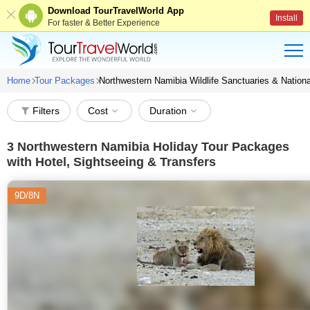
Download TourTravelWorld App
Install
For faster & Better Experience
Home
Tour Packages
Northwestern Namibia Wildlife Sanctuaries & Nation
Filters
Cost
Duration
3
Northwestern Namibia Holiday Tour Packages
with Hotel, Sightseeing & Transfers
9D/8N