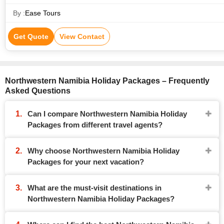
By :
Ease Tours
Get Quote
View Contact
Northwestern Namibia Holiday Packages – Frequently
Asked Questions
Can I compare Northwestern Namibia Holiday
Packages from different travel agents?
Why choose Northwestern Namibia Holiday
Packages for your next vacation?
What are the must-visit destinations in
Northwestern Namibia Holiday Packages?