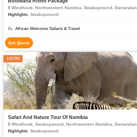
Botswana Rhino Package
Windhoek, Northwestern Namibia, Swakopmund, Damaraland
: Swakopmund
Highlights
By :
African Welcome Safaris & Travel
Get Quote
10D/9N
Safari And Nature Tour Of Namibia
Windhoek, Swakopmund, Northwestern Namibia, Damaraland
: Swakopmund
Highlights