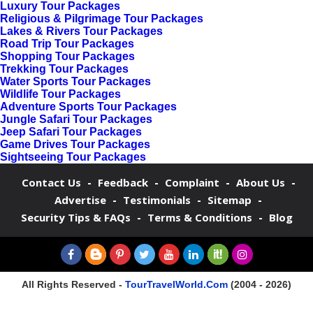
Luxury Tour Packages
Religious & Pilgrimage Tour Packages
Lakes & Rivers Tour Packages
Road Trip Tour Packages
Shopping Tour Packages
Trekking Tour Packages
Water Sports Tour Packages
Wildlife Tour Packages
Adventure Sports Tour Packages
Jungle Safari Tour Packages
Jeep Safari Tour Packages
Game Drives Tour Packages
Sightseeing Tour Packages
-
-
-
-
Contact Us
Feedback
Complaint
About Us
-
-
-
Advertise
Testimonials
Sitemap
-
-
Security Tips & FAQs
Terms & Conditions
Blog
All Rights Reserved -
TourTravelWorld.Com
(2004 - 2026)