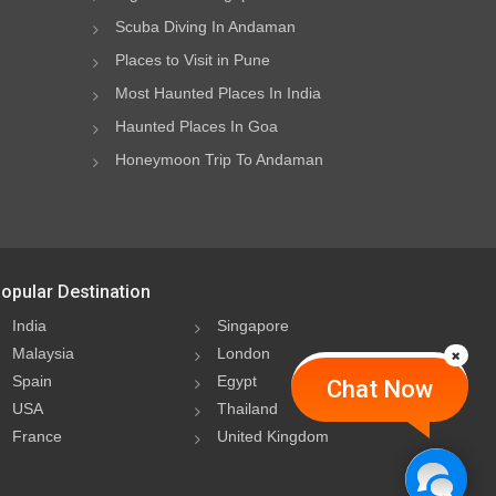
Scuba Diving In Andaman
Places to Visit in Pune
Most Haunted Places In India
Haunted Places In Goa
Honeymoon Trip To Andaman
opular Destination
India
Singapore
Malaysia
London
Spain
Egypt
Chat Now
USA
Thailand
France
United Kingdom