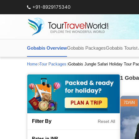
+91-8929175340
Gobabis Overview
Gobabis Packages
Gobabis Tourist 
Home
Tour Packages
Gobabis Jungle Safari Holiday Tour P
1
Gobab
7D/6N
Filter By
Reset All
Rates in INR