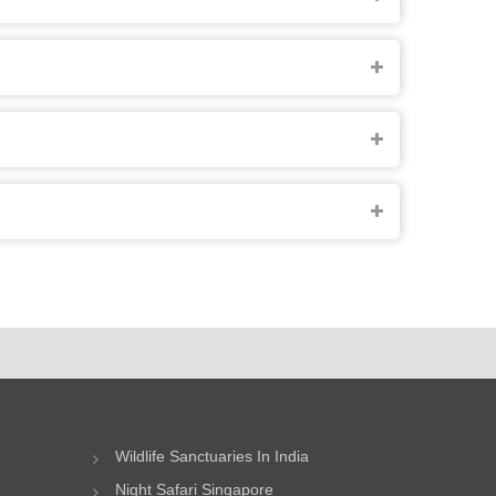
Wildlife Sanctuaries In India
Night Safari Singapore