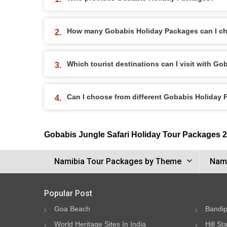
How many Gobabis Holiday Packages can I c
Which tourist destinations can I visit with G
Can I choose from different Gobabis Holiday
Gobabis Jungle Safari Holiday Tour Packages 
Namibia Tour Packages by Theme
Nami
Popular Post
Goa Beach
Bandip
World Heritage Sites In India
Hill St