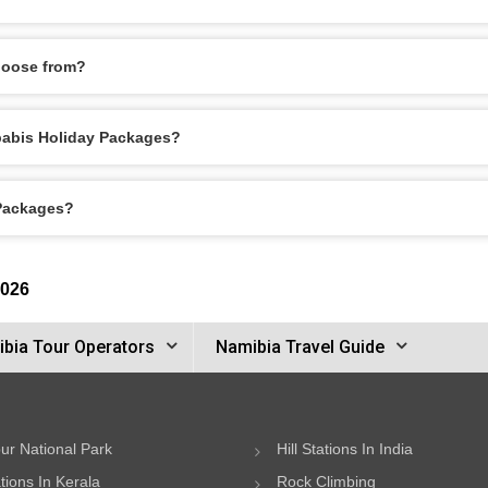
hoose from?
obabis Holiday Packages?
 Packages?
2026
bia Tour Operators
Namibia Travel Guide
ur National Park
Hill Stations In India
ations In Kerala
Rock Climbing