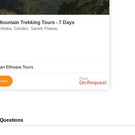
Mountain Trekking Tours - 7 Days
Ababa, Gobabis, Sanetti Plateau
n Ethiopia Tours
Price
uote
On Request
 Questions