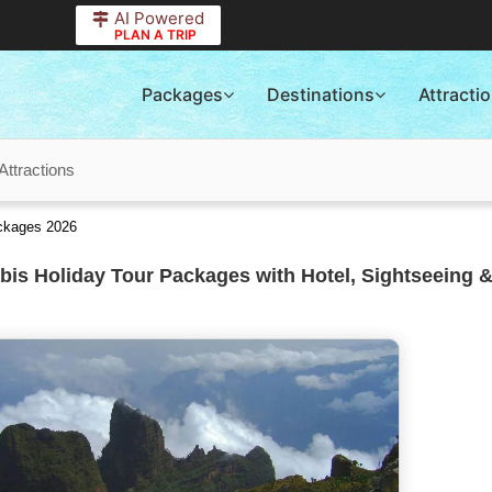
AI Powered
PLAN A TRIP
Packages
Destinations
Attracti
Attractions
ackages 2026
is Holiday Tour Packages with Hotel, Sightseeing &