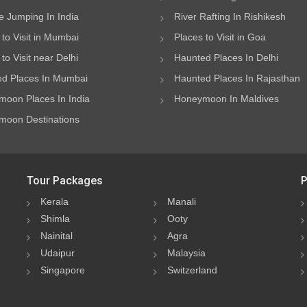
 Jumping In India
River Rafting In Rishikesh
 to Visit in Mumbai
Places to Visit in Goa
to Visit near Delhi
Haunted Places In Delhi
d Places In Mumbai
Haunted Places In Rajasthan
oon Places In India
Honeymoon In Maldives
oon Destinations
Tour Packages
P
Kerala
Manali
Shimla
Ooty
Nainital
Agra
Udaipur
Malaysia
Singapore
Switzerland