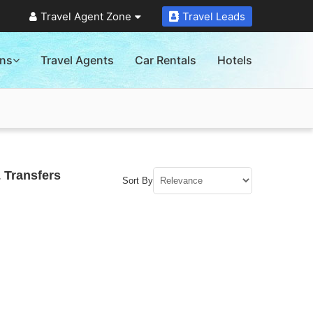
Travel Agent Zone
Travel Leads
ons
Travel Agents
Car Rentals
Hotels
 Transfers
Sort By