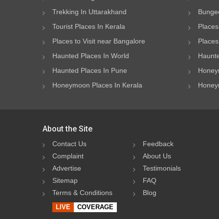
Trekking In Uttarakhand
Bungee
Tourist Places In Kerala
Places
Places to Visit near Bangalore
Places 
Haunted Places In World
Haunte
Haunted Places In Pune
Honeym
Honeymoon Places In Kerala
Honeym
About the Site
Contact Us
Feedback
Complaint
About Us
Advertise
Testimonials
Sitemap
FAQ
Terms & Conditions
Blog
LIVE
COVERAGE