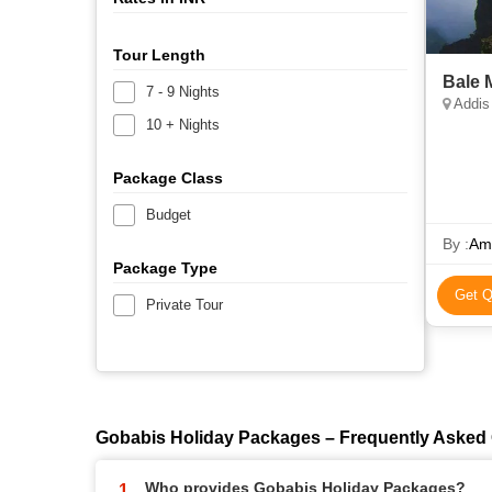
Tour Length
Bale 
7 - 9 Nights
Addis 
10 + Nights
Package Class
Budget
By :
Ama
Package Type
Get Q
Private Tour
Gobabis Holiday Packages – Frequently Asked
Who provides Gobabis Holiday Packages?