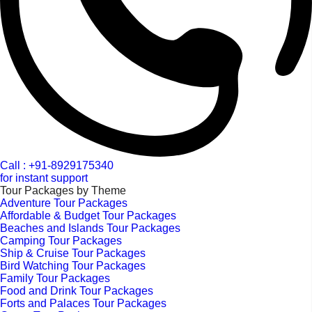
Call : +91-8929175340
for instant support
Tour Packages by Theme
Adventure Tour Packages
Affordable & Budget Tour Packages
Beaches and Islands Tour Packages
Camping Tour Packages
Ship & Cruise Tour Packages
Bird Watching Tour Packages
Family Tour Packages
Food and Drink Tour Packages
Forts and Palaces Tour Packages