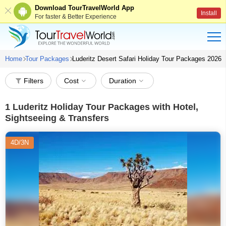
Download TourTravelWorld App
Install
For faster & Better Experience
Home
Tour Packages
Luderitz Desert Safari Holiday Tour Packages 2026
Filters
Cost
Duration
1
Luderitz Holiday Tour Packages with Hotel,
Sightseeing & Transfers
4D/3N