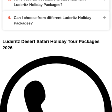
Luderitz Holiday Packages?
Can I choose from different Luderitz Holiday
Packages?
Luderitz Desert Safari Holiday Tour Packages
2026