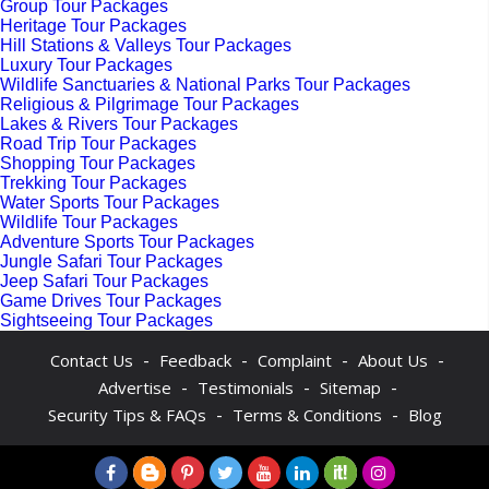
Group Tour Packages
Heritage Tour Packages
Hill Stations & Valleys Tour Packages
Luxury Tour Packages
Wildlife Sanctuaries & National Parks Tour Packages
Religious & Pilgrimage Tour Packages
Lakes & Rivers Tour Packages
Road Trip Tour Packages
Shopping Tour Packages
Trekking Tour Packages
Water Sports Tour Packages
Wildlife Tour Packages
Adventure Sports Tour Packages
Jungle Safari Tour Packages
Jeep Safari Tour Packages
Game Drives Tour Packages
Sightseeing Tour Packages
-
-
-
-
Contact Us
Feedback
Complaint
About Us
-
-
-
Advertise
Testimonials
Sitemap
-
-
Security Tips & FAQs
Terms & Conditions
Blog