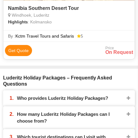
Namibia Southern Desert Tour
Windhoek, Luderitz
: Kolmansko
Highlights
By :
Kctm Travel Tours and Safaris
5
Price
Get Quote
On Request
Luderitz Holiday Packages – Frequently Asked
Questions
Who provides Luderitz Holiday Packages?
How many Luderitz Holiday Packages can I
choose from?
Which tourist destinations can I visit with