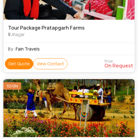
Tour Package Pratapgarh Farms
Jhajjar
By :
Fain Travels
Price
Get Quote
View Contact
On Request
1D/0N