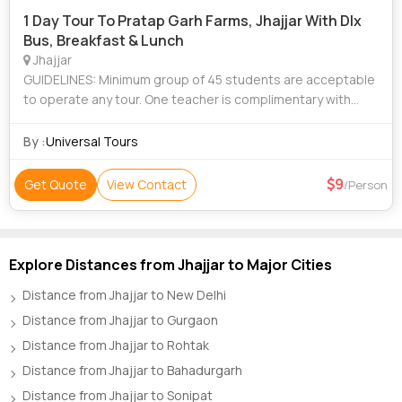
1 Day Tour To Pratap Garh Farms, Jhajjar With Dlx
Bus, Breakfast & Lunch
Jhajjar
GUIDELINES: Minimum group of 45 students are acceptable
to operate any tour. One teacher is complimentary with
every 15 students. Above rates are quoted Ex- Ghaziabad/
Noida, you can also choose an
By :
Universal Tours
9
Get Quote
View Contact
/Person
Explore Distances from Jhajjar to Major Cities
Distance from Jhajjar to New Delhi
Distance from Jhajjar to Gurgaon
Distance from Jhajjar to Rohtak
Distance from Jhajjar to Bahadurgarh
Distance from Jhajjar to Sonipat