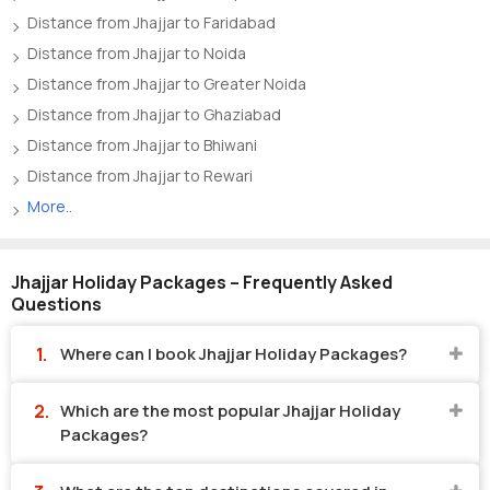
Distance from Jhajjar to Faridabad
Distance from Jhajjar to Noida
Distance from Jhajjar to Greater Noida
Distance from Jhajjar to Ghaziabad
Distance from Jhajjar to Bhiwani
Distance from Jhajjar to Rewari
More..
Jhajjar Holiday Packages – Frequently Asked
Questions
Where can I book Jhajjar Holiday Packages?
Which are the most popular Jhajjar Holiday
Packages?