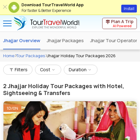
Download TourTravelWorld App
Install
For faster & Better Experience
Plan A Trip
AI Powered
Jhajjar Overview
Jhajjar Packages
Jhajjar Tour Operators
Home
Tour Packages
Jhajjar Holiday Tour Packages 2026
Filters
Cost
Duration
2
Jhajjar Holiday Tour Packages with Hotel,
Sightseeing & Transfers
1D/0N