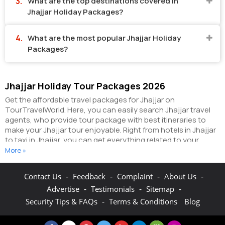
What are the top destinations covered in
Jhajjar Holiday Packages?
What are the most popular Jhajjar Holiday
Packages?
Jhajjar Holiday Tour Packages 2026
Get the affordable travel packages for Jhajjar on
TourTravelWorld. Here, you can easily search Jhajjar travel
agents, who provide tour package with best itineraries to
make your Jhajjar tour enjoyable. Right from hotels in Jhajjar
to taxi in Jhajjar, you can get everything related to your
Jhajjar tour on this portal. The partner tour operators here
More »
help you visit all the hot destinations in Jhajjar, within the
tour packages, you have purchased.
You can also make the
-
-
-
-
Contact Us
Feedback
Complaint
About Us
most of your Jhajjar holidays by booking hotels online as well
-
-
-
Advertise
Testimonials
Sitemap
as packages online here. The online hotel booking section
here enables you to book budget rooms/luxury
-
Security Tips & FAQs
Terms & Conditions
Blog
rooms/standard rooms in the hotels of your choice.
You can
connect with the travel agents on this portal to get pocket-