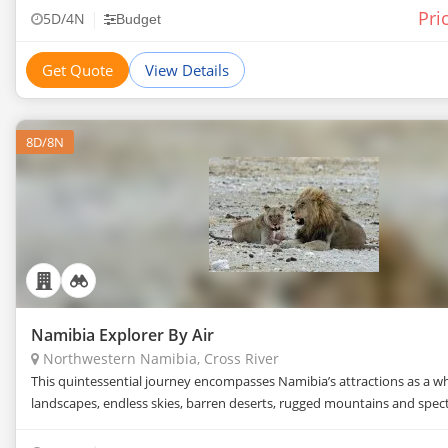
Pri
|
5D/4N
Budget
Namibia trip. Get in touch with the travel agents on
TourTravelWorld now to get the best price for Northwestern
Get Quote
View Details
Namibia tour.
8D/8N
Namibia Explorer By Air
Northwestern Namibia, Cross River
This quintessential journey encompasses Namibia’s attractions as a w
landscapes, endless skies, barren deserts, rugged mountains and specta
Namibia has rapidly bec