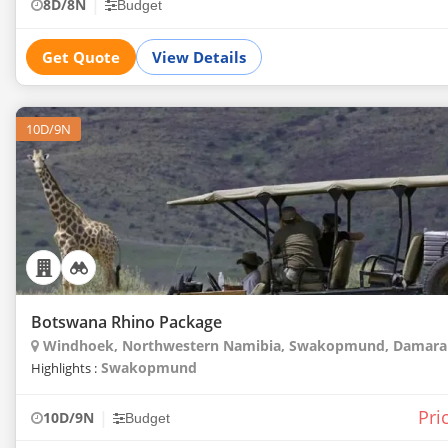
|
8D/8N
Budget
Get Quote
View Details
10D/9N
Botswana Rhino Package
Windhoek, Northwestern Namibia, Swakopmund, Damarala
Swakopmund
Highlights :
Pri
|
10D/9N
Budget