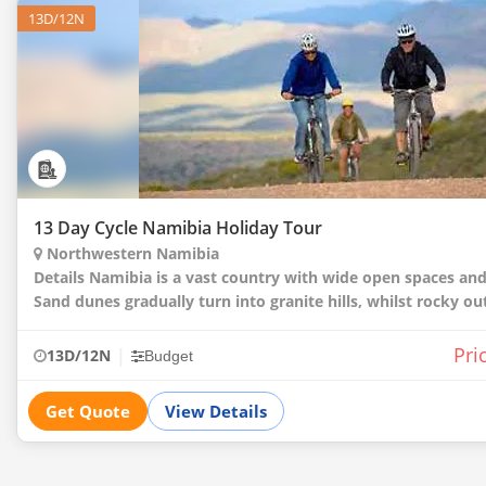
13D/12N
13 Day Cycle Namibia Holiday Tour
Northwestern Namibia
Details Namibia is a vast country with wide open spaces and endless skies.
Sand dunes gradually turn into granite hills, whilst rocky o
to vast plains where elephants, giraffes and
Pri
|
13D/12N
Budget
Get Quote
View Details