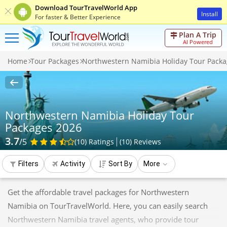
Download TourTravelWorld App
Install
For faster & Better Experience
Plan A Trip
AI Powered
Home
Tour Packages
Northwestern Namibia Holiday Tour Packa
Northwestern Namibia Holiday Tour
Packages 2026
3.7
/5
(10)
Ratings
(
10
)
Reviews
Filters
Activity
Sort By
More
Get the affordable travel packages for Northwestern
Namibia on TourTravelWorld. Here, you can easily search
Northwestern Namibia travel agents, who provide tour