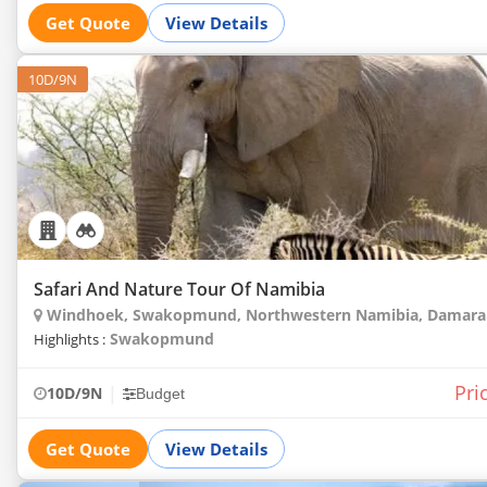
Get Quote
View Details
10D/9N
Safari And Nature Tour Of Namibia
Windhoek, Swakopmund, Northwestern Namibia, Damarala
Swakopmund
Highlights :
Pri
|
10D/9N
Budget
Get Quote
View Details