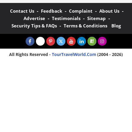
-
-
-
-
Contact Us
Feedback
Complaint
About Us
-
-
-
Advertise
Testimonials
Sitemap
-
Security Tips & FAQs
Terms & Conditions
Blog
All Rights Reserved -
TourTravelWorld.Com
(2004 - 2026)