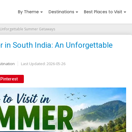
By Theme
Destinations
Best Places to Visit
 An Unforgettable Summer Getaways
r in South India: An Unforgettable
tination
Last Updated:
2026-05-26
Pinterest