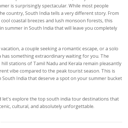
mer is surprisingly spectacular. While most people
 country, South India tells a very different story. From
o cool coastal breezes and lush monsoon forests, this
 in summer in South India that will leave you completely
acation, a couple seeking a romantic escape, or a solo
a has something extraordinary waiting for you. The
 hill stations of Tamil Nadu and Kerala remain pleasantly
erent vibe compared to the peak tourist season. This is
in South India that deserve a spot on your summer bucket
 let's explore the top south india tour destinations that
nic, cultural, and absolutely unforgettable.