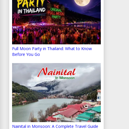
Full Moon Party in Thailand: What to Know
Before You Go
Nainital in Monsoon: A Complete Travel Guide