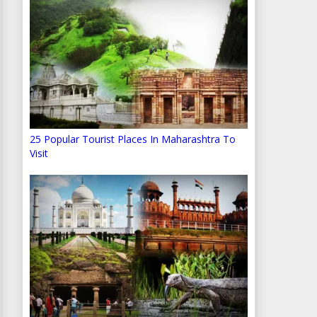
25 Popular Tourist Places In Maharashtra To
Visit