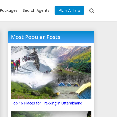
Plan A Trip
Packages
Search Agents
Most Popular Posts
Top 16 Places for Trekking in Uttarakhand