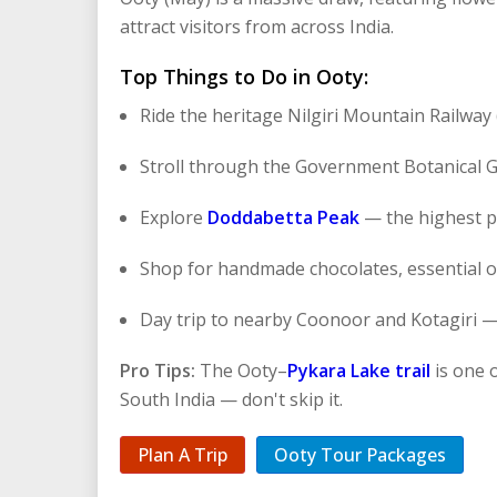
attract visitors from across India.
Top Things to Do in Ooty:
Ride the heritage Nilgiri Mountain Railwa
Stroll through the Government Botanical 
Explore
Doddabetta Peak
— the highest po
Shop for handmade chocolates, essential oil
Day trip to nearby Coonoor and Kotagiri —
Pro Tips:
The Ooty–
Pykara Lake trail
is one o
South India — don't skip it.
Plan A Trip
Ooty Tour Packages