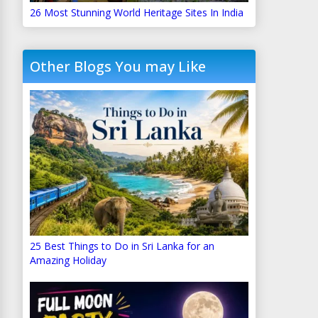
26 Most Stunning World Heritage Sites In India
Other Blogs You may Like
25 Best Things to Do in Sri Lanka for an
Amazing Holiday