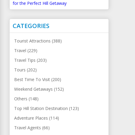
for the Perfect Hill Getaway
CATEGORIES
Tourist Attractions (388)
Travel (229)
Travel Tips (203)
Tours (202)
Best Time To Visit (200)
Weekend Getaways (152)
Others (148)
Top Hill Station Destination (123)
Adventure Places (114)
Travel Agents (66)