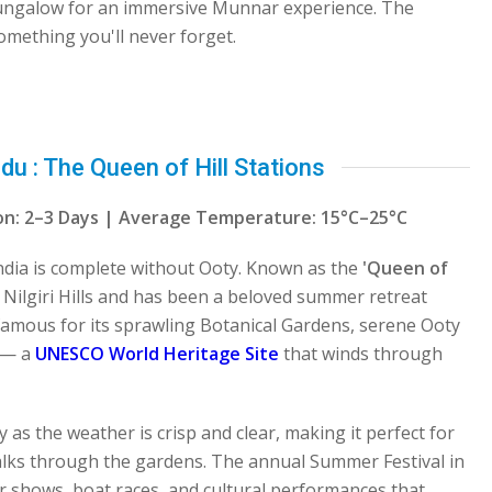
bungalow for an immersive Munnar experience. The
omething you'll never forget.
 : The Queen of Hill Stations
tion: 2–3 Days | Average Temperature: 15°C–25°C
 India is complete without Ooty. Known as the
'Queen of
e Nilgiri Hills and has been a beloved summer retreat
s famous for its sprawling Botanical Gardens, serene Ooty
y — a
UNESCO World Heritage Site
that winds through
 as the weather is crisp and clear, making it perfect for
alks through the gardens. The annual Summer Festival in
er shows, boat races, and cultural performances that