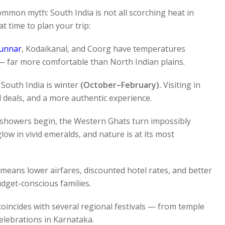
common myth: South India is not all scorching heat in
 time to plan your trip:
unnar
, Kodaikanal, and Coorg have temperatures
 far more comfortable than North Indian plains.
South India is winter
(October–February).
Visiting in
 deals, and a more authentic experience.
howers begin, the Western Ghats turn impossibly
glow in vivid emeralds, and nature is at its most
 means lower airfares, discounted hotel rates, and better
dget-conscious families.
oincides with several regional festivals — from temple
celebrations in Karnataka.