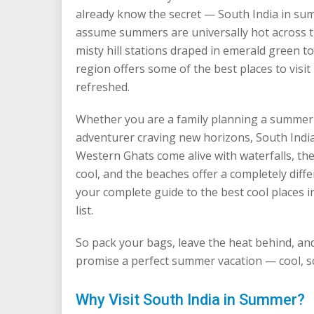
already know the secret — South India in sum
assume summers are universally hot across the
misty hill stations draped in emerald green t
region offers some of the best places to visit
refreshed.
Whether you are a family planning a summer v
adventurer craving new horizons, South Indi
Western Ghats come alive with waterfalls, the
cool, and the beaches offer a completely diff
your complete guide to the best cool places 
list.
So pack your bags, leave the heat behind, and
promise a perfect summer vacation — cool, sce
Why Visit South India in Summer?