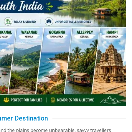
mmer Destination
nd the plains become unbearable, savvy travellers