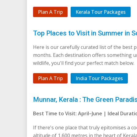
Plan A Trip
Kerala Tour Packages
Top Places to Visit in Summer in S
Here is our carefully curated list of the best
months. Each destination offers something 
wildlife, you'll find your perfect match below.
Plan A Trip
India Tour Packages
Munnar, Kerala : The Green Paradi
Best Time to Visit: April–June | Ideal Dura
If there's one place that truly epitomises a co
altitude of 1,600 metres in the heart of Kera