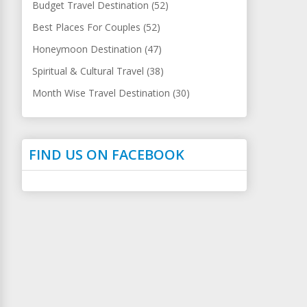
Budget Travel Destination (52)
Best Places For Couples (52)
Honeymoon Destination (47)
Spiritual & Cultural Travel (38)
Month Wise Travel Destination (30)
FIND US ON FACEBOOK