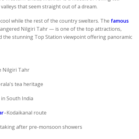
 valleys that seem straight out of a dream.
ool while the rest of the country swelters. The
famous
gered Nilgiri Tahr — is one of the top attractions,
 the stunning Top Station viewpoint offering panoramic
 Nilgiri Tahr
ala's tea heritage
in South India
ar
–Kodaikanal route
athtaking after pre-monsoon showers