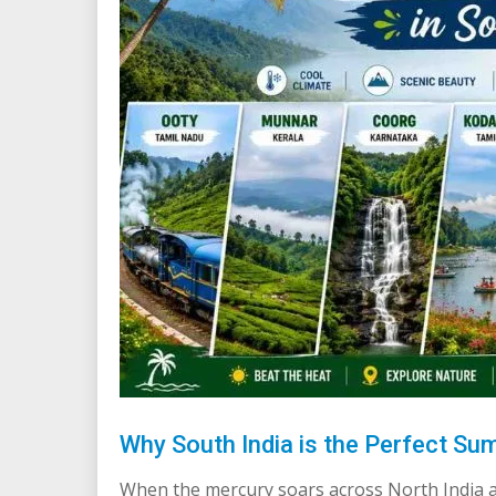
Why South India is the Perfect Su
When the mercury soars across North India a