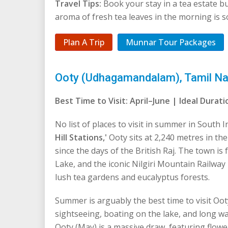
Travel Tips:
Book your stay in a tea estate 
aroma of fresh tea leaves in the morning is s
Plan A Trip
Munnar Tour Packages
Ooty (Udhagamandalam), Tamil Nadu
Best Time to Visit: April–June | Ideal Dura
No list of places to visit in summer in South
Hill Stations,'
Ooty sits at 2,240 metres in th
since the days of the British Raj. The town i
Lake, and the iconic Nilgiri Mountain Railwa
lush tea gardens and eucalyptus forests.
Summer is arguably the best time to visit Ooty
sightseeing, boating on the lake, and long w
Ooty (May) is a massive draw, featuring flow