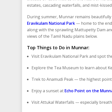
estates, cascading waterfalls, and mist-kissed
During summer, Munnar remains beautifully c
Eravikulam National Park
— home to the endan
along with the sprawling Mattupetty Dam and
views of the Tamil Nadu plains below.
Top Things to Do in Munnar:
Visit Eravikulam National Park and spot the
Explore the Tea Museum to learn about Ker
Trek to Anamudi Peak — the highest point 
Enjoy a sunset at
Echo Point on the Munn
Visit Attukal Waterfalls — especially bre