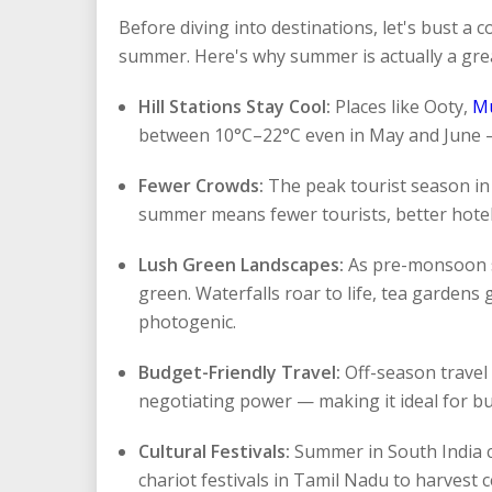
Before diving into destinations, let's bust a 
summer. Here's why summer is actually a great
Hill Stations Stay Cool:
Places like Ooty,
M
between 10°C–22°C even in May and June —
Fewer Crowds:
The peak tourist season in 
summer means fewer tourists, better hotel
Lush Green Landscapes:
As pre-monsoon s
green. Waterfalls roar to life, tea gardens 
photogenic.
Budget-Friendly Travel:
Off-season travel
negotiating power — making it ideal for bu
Cultural Festivals:
Summer in South India c
chariot festivals in Tamil Nadu to harvest 