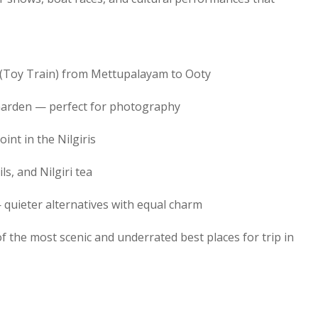
y (Toy Train) from Mettupalayam to Ooty
Garden — perfect for photography
int in the Nilgiris
s, and Nilgiri tea
 quieter alternatives with equal charm
f the most scenic and underrated best places for trip in