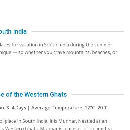
outh India
 places for vacation in South India during the summer
unique — so whether you crave mountains, beaches, or
se of the Western Ghats
tion: 3–4 Days | Average Temperature: 12°C–20°C
ol place in South India, it is Munnar. Nestled at an
la's Western Ghats, Munnar is a mosaic of rolling tea