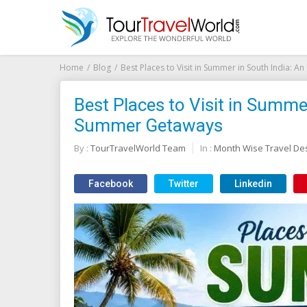
Home
Blog
Best Places to Visit in Summer in South India:
Best Places to Visit in Summe
Summer Getaways
By :
TourTravelWorld Team
In :
Month Wise Travel Des
Facebook
Twitter
Linkedin