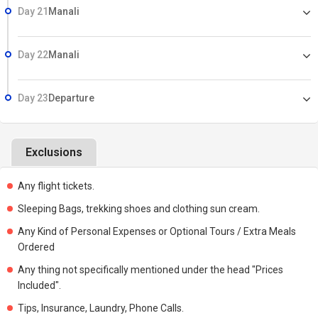
Day 21
Manali
Day 22
Manali
Day 23
Departure
Exclusions
Any flight tickets.
Sleeping Bags, trekking shoes and clothing sun cream.
Any Kind of Personal Expenses or Optional Tours / Extra Meals
Ordered
Any thing not specifically mentioned under the head "Prices
Included".
Tips, Insurance, Laundry, Phone Calls.