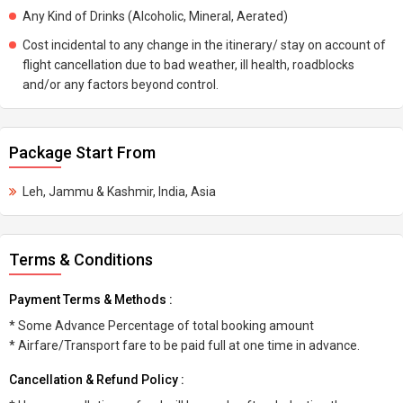
Any Kind of Drinks (Alcoholic, Mineral, Aerated)
Cost incidental to any change in the itinerary/ stay on account of
flight cancellation due to bad weather, ill health, roadblocks
and/or any factors beyond control.
Package Start From
Leh, Jammu & Kashmir, India, Asia
Terms & Conditions
Payment Terms & Methods :
* Some Advance Percentage of total booking amount
* Airfare/Transport fare to be paid full at one time in advance.
Cancellation & Refund Policy :