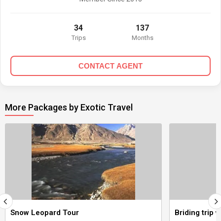
34
137
Trips
Months
CONTACT AGENT
More Packages by Exotic Travel
Snow Leopard Tour