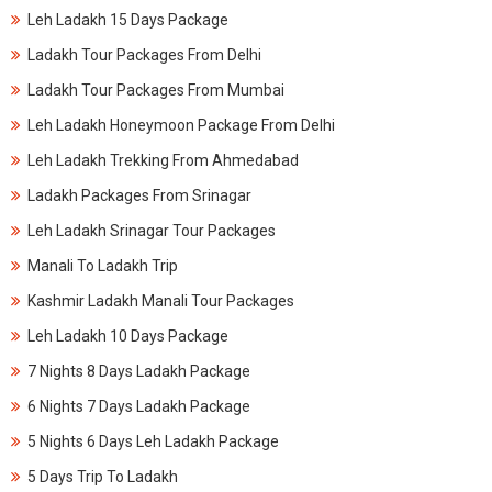
Leh Ladakh 15 Days Package
Ladakh Tour Packages From Delhi
Ladakh Tour Packages From Mumbai
Leh Ladakh Honeymoon Package From Delhi
Leh Ladakh Trekking From Ahmedabad
Ladakh Packages From Srinagar
Leh Ladakh Srinagar Tour Packages
Manali To Ladakh Trip
Kashmir Ladakh Manali Tour Packages
Leh Ladakh 10 Days Package
7 Nights 8 Days Ladakh Package
6 Nights 7 Days Ladakh Package
5 Nights 6 Days Leh Ladakh Package
5 Days Trip To Ladakh