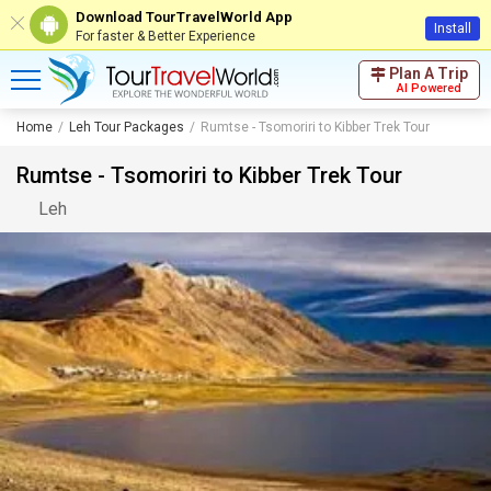
Download TourTravelWorld App
Install
For faster & Better Experience
Plan A Trip
AI Powered
Home
Leh Tour Packages
Rumtse - Tsomoriri to Kibber Trek Tour
Rumtse - Tsomoriri to Kibber Trek Tour
Leh