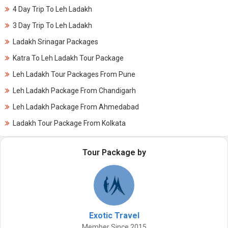
4 Day Trip To Leh Ladakh
3 Day Trip To Leh Ladakh
Ladakh Srinagar Packages
Katra To Leh Ladakh Tour Package
Leh Ladakh Tour Packages From Pune
Leh Ladakh Package From Chandigarh
Leh Ladakh Package From Ahmedabad
Ladakh Tour Package From Kolkata
Tour Package by
Exotic Travel
Member Since 2015