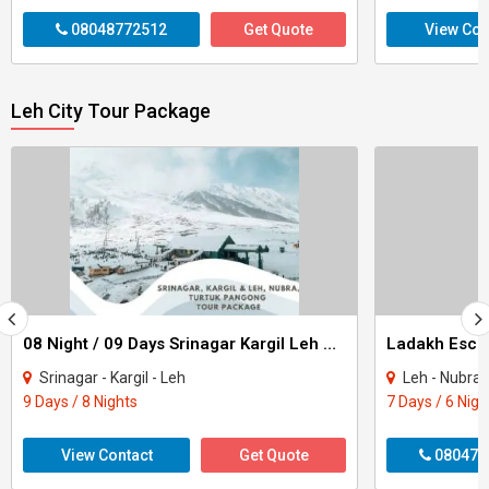
08048772512
Get Quote
View Con
Leh City Tour Package
08 Night / 09 Days Srinagar Kargil Leh Nubra Turtuk Pangong Tour Package
Ladakh Escap
Srinagar - Kargil - Leh
Leh - Nubra
9 Days / 8 Nights
7 Days / 6 Nigh
View Contact
Get Quote
080470