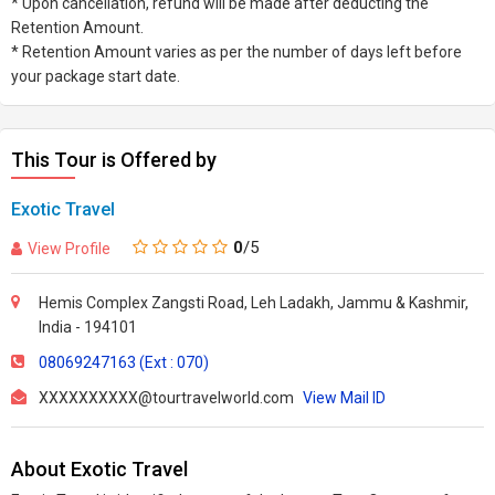
* Upon cancellation, refund will be made after deducting the
Retention Amount.
* Retention Amount varies as per the number of days left before
your package start date.
This Tour is Offered by
Exotic Travel
0
/5
View Profile
Hemis Complex Zangsti Road, Leh Ladakh, Jammu & Kashmir,
India - 194101
08069247163 (Ext : 070)
XXXXXXXXXX@tourtravelworld.com
View Mail ID
About Exotic Travel