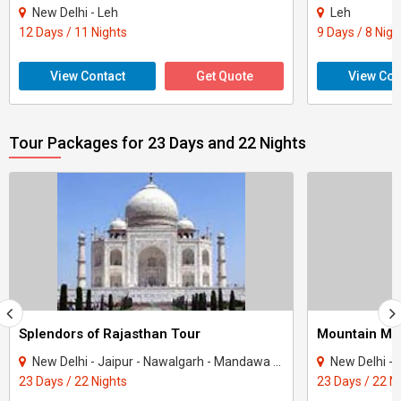
New Delhi - Leh
Leh
12 Days / 11 Nights
9 Days / 8 Nigh
View Contact
Get Quote
View Con
Tour Packages for 23 Days and 22 Nights
Splendors of Rajasthan Tour
Mountain Mot
New Delhi - Jaipur - Nawalgarh - Mandawa - Bikaner - Jaisalmer - Osian - Khimsar - ..
New Delhi - Amritsar - D
23 Days / 22 Nights
23 Days / 22 N