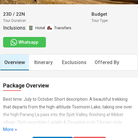
23D
/
22N
Budget
Tour Duration
Tour Type
Inclusions:
Hotel
Transfers
Whatsapp
Overview
Itinerary
Exclusions
Offered By
Package Overview
Best time: July to October Short description: A beautiful trekking
that departs from the high-altitude Tsomoriri Lake, taking one over
the high Parang La pass into the Spiti Valley, finishing at Kibber
village. Spiti resembles Ladakh & Zangskar in its Tibetan-style
More »
Buddhist culture and has many interesting monasteries to visit.Any
flight tickets. Sleeping Bags, trekking shoes and clothing sun cream.