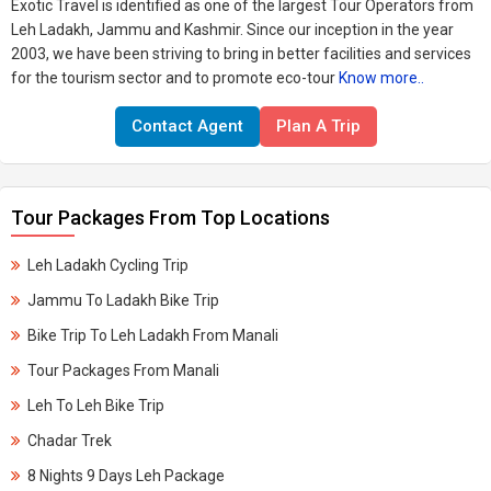
Exotic Travel is identified as one of the largest Tour Operators from
Leh Ladakh, Jammu and Kashmir. Since our inception in the year
2003, we have been striving to bring in better facilities and services
for the tourism sector and to promote eco-tour
Know more..
Contact Agent
Plan A Trip
Tour Packages From Top Locations
Leh Ladakh Cycling Trip
Jammu To Ladakh Bike Trip
Bike Trip To Leh Ladakh From Manali
Tour Packages From Manali
Leh To Leh Bike Trip
Chadar Trek
8 Nights 9 Days Leh Package