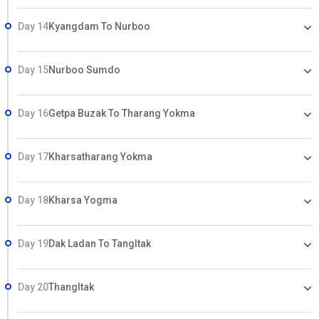
Day 14
Kyangdam To Nurboo
Day 15
Nurboo Sumdo
Day 16
Getpa Buzak To Tharang Yokma
Day 17
Kharsatharang Yokma
Day 18
Kharsa Yogma
Day 19
Dak Ladan To Tangltak
Day 20
Thangltak