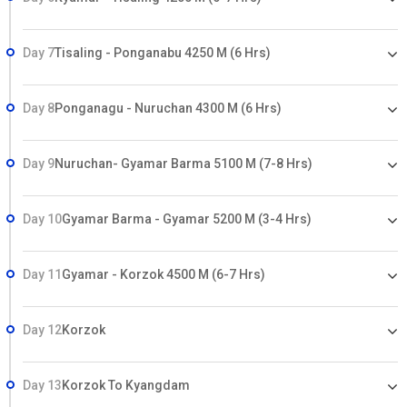
Day 7
Tisaling - Ponganabu 4250 M (6 Hrs)
Day 8
Ponganagu - Nuruchan 4300 M (6 Hrs)
Day 9
Nuruchan- Gyamar Barma 5100 M (7-8 Hrs)
Day 10
Gyamar Barma - Gyamar 5200 M (3-4 Hrs)
Day 11
Gyamar - Korzok 4500 M (6-7 Hrs)
Day 12
Korzok
Day 13
Korzok To Kyangdam