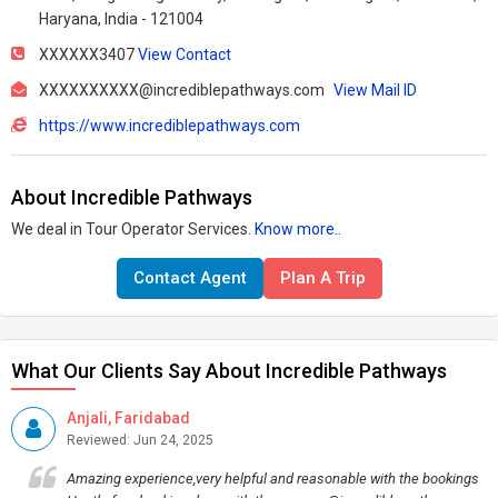
Haryana, India - 121004
XXXXXX3407
View Contact
XXXXXXXXXX@incrediblepathways.com
View Mail ID
https://www.incrediblepathways.com
About Incredible Pathways
We deal in Tour Operator Services.
Know more..
Contact Agent
Plan A Trip
What Our Clients Say About Incredible Pathways
Anjali, Faridabad
Reviewed: Jun 24, 2025
Amazing experience,very helpful and reasonable with the bookings