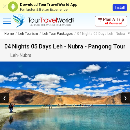
Download TourTravelWorld App
Install
For faster & Better Experience
Plan A Trip
AI Powered
Home
Leh Tourism
Leh Tour Packages
04 Nights 05 Days Leh - Nubra - 
04 Nights 05 Days Leh - Nubra - Pangong Tour
Leh
-
Nubra
❮
❯