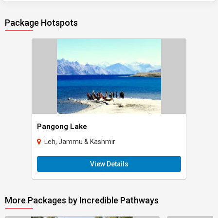
Package Hotspots
Pangong Lake
Leh, Jammu & Kashmir
View Details
More Packages by Incredible Pathways