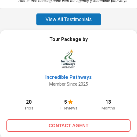
Hastle free booking done with the agency @incredible pathways
View All Testimonials
Tour Package by
Incredible Pathways
Member Since 2025
20
5
13
Trips
1 Reviews
Months
CONTACT AGENT