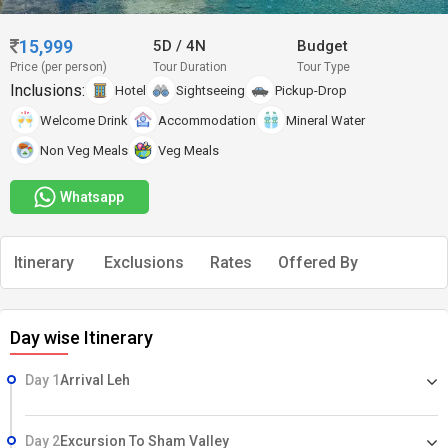
15,999
5D
/
4N
Budget
Price (per person)
Tour Duration
Tour Type
Inclusions:
Hotel
Sightseeing
Pickup-Drop
Welcome Drink
Accommodation
Mineral Water
Non Veg Meals
Veg Meals
Whatsapp
Itinerary
Exclusions
Rates
Offered By
Day wise Itinerary
Day 1
Arrival Leh
Day 2
Excursion To Sham Valley