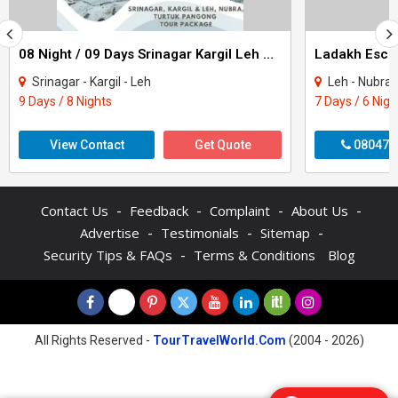
08 Night / 09 Days Srinagar Kargil Leh Nubra Turtuk Pangong Tour Package
Ladakh Escap
Srinagar - Kargil - Leh
Leh - Nubra
9 Days / 8 Nights
7 Days / 6 Nigh
View Contact
Get Quote
080470
-
-
-
-
Contact Us
Feedback
Complaint
About Us
-
-
-
Advertise
Testimonials
Sitemap
-
Security Tips & FAQs
Terms & Conditions
Blog
All Rights Reserved -
TourTravelWorld.Com
(2004 - 2026)