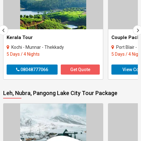
Kerala Tour
Kochi - Munnar - Thekkady
Port Blair -
5 Days / 4 Nights
5 Days / 4 Nigh
08048777066
Get Quote
View Con
Leh, Nubra, Pangong Lake City Tour Package