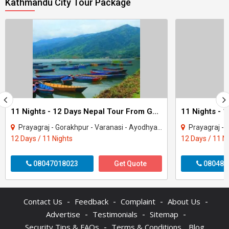
Kathmandu City Tour Package
11 Nights - 12 Days Nepal Tour From Gorakhpur
Prayagraj - Gorakhpur - Varanasi - Ayodhya - Kathmandu - Pokhara - Chitwan - janakp..
Prayagraj - Gorakhpur - 
12 Days / 11 Nights
12 Days / 11 N
08047018023
Get Quote
080487
-
-
-
-
Contact Us
Feedback
Complaint
About Us
-
-
-
Advertise
Testimonials
Sitemap
-
Security Tips & FAQs
Terms & Conditions
Blog