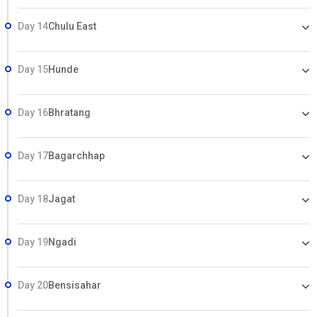
Day 14
Chulu East
Day 15
Hunde
Day 16
Bhratang
Day 17
Bagarchhap
Day 18
Jagat
Day 19
Ngadi
Day 20
Bensisahar