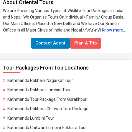
About Oriental Tours
We are Providing Various Types of Wildlife Tour Packages in India
and Nepal. We Organise Tours On Individual / Family/ Group Basis.
Our Main Office is Placed in New Delhi and We have Our Branch
Offices in all Major Cities of India and Nepal.\r\n\r\nW
Know more..
Contact Agent
Plan A Trip
Tour Packages From Top Locations
Kathmandu Pokhara Nagarkot Tour
Kathmandu Pokhara Lumbini Tour
Kathmandu Tour Package From Gorakhpur
Kathmandu Pokhara Chitwan Tour Package
Kathmandu Lumbini Tour
Kathmandu Chitwan Lumbini Pokhara Tour