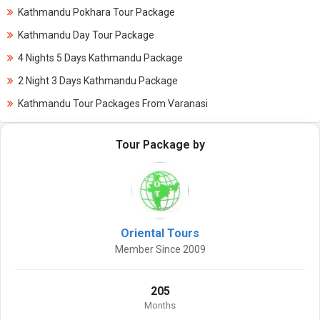
Kathmandu Pokhara Tour Package
Kathmandu Day Tour Package
4 Nights 5 Days Kathmandu Package
2 Night 3 Days Kathmandu Package
Kathmandu Tour Packages From Varanasi
Tour Package by
Oriental Tours
Member Since 2009
205
Months