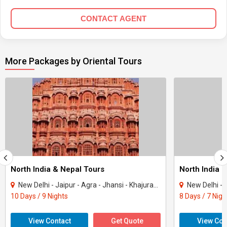
CONTACT AGENT
More Packages by Oriental Tours
North India & Nepal Tours
North India 
New Delhi - Jaipur - Agra - Jhansi - Khajuraho - Varanasi - Kathmandu
New Delhi - Jaipur
10 Days / 9 Nights
8 Days / 7 Nigh
View Contact
Get Quote
View Con