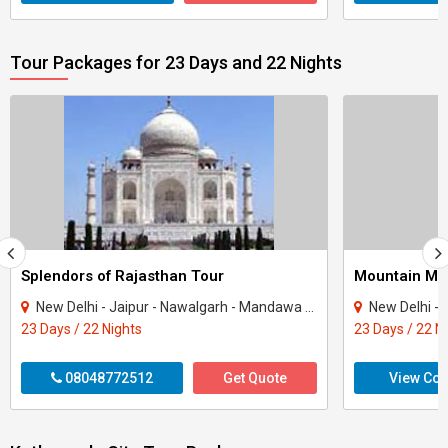
Tour Packages for 23 Days and 22 Nights
Splendors of Rajasthan Tour
Mountain Mot
New Delhi - Jaipur - Nawalgarh - Mandawa - Bikaner - Jaisalmer - Osian - Khimsar - ..
New Delhi - Amritsar - D
23 Days / 22 Nights
23 Days / 22 N
08048772512
Get Quote
View Con