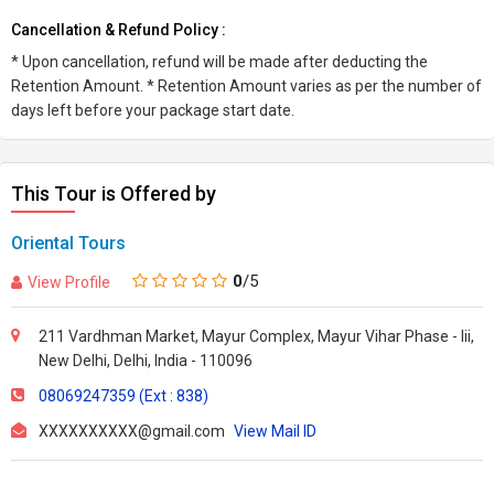
Cancellation & Refund Policy :
* Upon cancellation, refund will be made after deducting the
Retention Amount. * Retention Amount varies as per the number of
days left before your package start date.
This Tour is Offered by
Oriental Tours
0
/5
View Profile
211 Vardhman Market, Mayur Complex, Mayur Vihar Phase - Iii,
New Delhi, Delhi, India - 110096
08069247359 (Ext : 838)
XXXXXXXXXX@gmail.com
View Mail ID