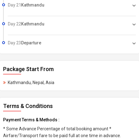
Day 21
Kathmandu
Day 22
Kathmandu
Day 23
Departure
Package Start From
Kathmandu, Nepal, Asia
Terms & Conditions
Payment Terms & Methods :
* Some Advance Percentage of total booking amount *
Airfare/Transport fare to be paid full at one time in advance.