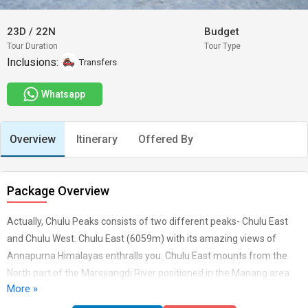
23D
/
22N
Budget
Tour Duration
Tour Type
Inclusions:
Transfers
Whatsapp
Overview
Itinerary
Offered By
Package Overview
Actually, Chulu Peaks consists of two different peaks- Chulu East
and Chulu West. Chulu East (6059m) with its amazing views of
Annapurna Himalayas enthralls you. Chulu East mounts from the
North part of the Marsyangdi River positioned in the Manang area
More »
plus from splitting up the Manang Himal integrated in the larger
Damodar Himal. The path of Chulu East will takes us up passing the