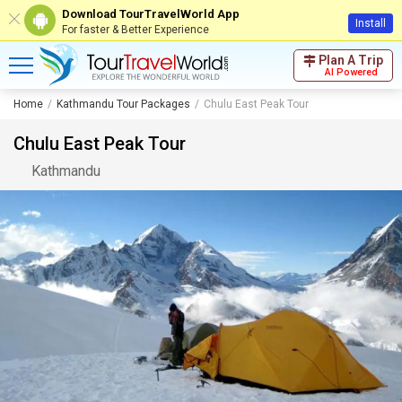
Download TourTravelWorld App
Install
For faster & Better Experience
Plan A Trip
AI Powered
Home
Kathmandu Tour Packages
Chulu East Peak Tour
Chulu East Peak Tour
Kathmandu