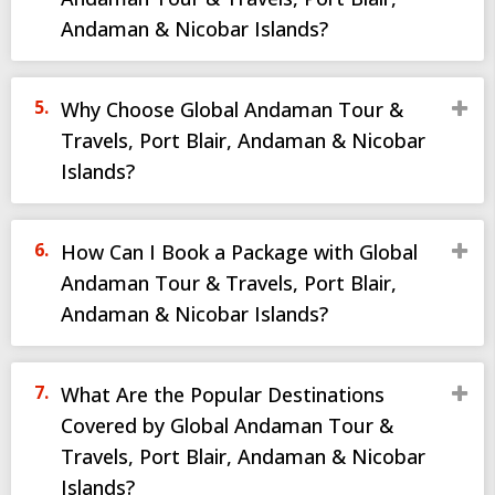
Andaman & Nicobar Islands?
Why Choose Global Andaman Tour &
Travels, Port Blair, Andaman & Nicobar
Islands?
How Can I Book a Package with Global
Andaman Tour & Travels, Port Blair,
Andaman & Nicobar Islands?
What Are the Popular Destinations
Covered by Global Andaman Tour &
Travels, Port Blair, Andaman & Nicobar
Islands?