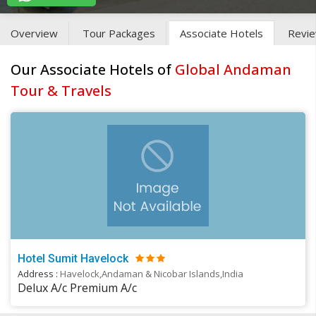
Overview
Tour Packages
Associate Hotels
Revi
Our Associate Hotels of
Global Andaman
Tour & Travels
Hotel Sumit Havelock
Address :
Havelock,Andaman & Nicobar Islands,India
Delux A/c Premium A/c