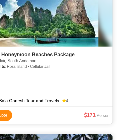
c Honeymoon Beaches Package
lair, South Andaman
hts
: Ross Island • Cellular Jail
 Bala Ganesh Tour and Travels
4
173
uote
/Person