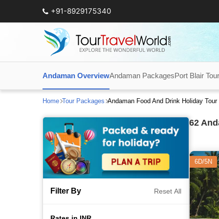
+91-8929175340
Andaman Overview
Andaman Packages
Port Blair Tou
Home
Tour Packages
Andaman Food And Drink Holiday Tour
62
Anda
6D/5N
Filter By
Reset All
Rates in INR