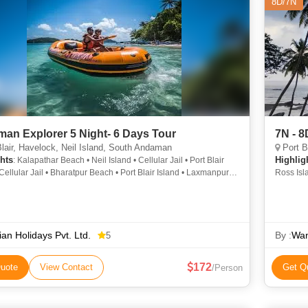
8D/7N
an Explorer 5 Night- 6 Days Tour
7N - 
lair, Havelock, Neil Island, South Andaman
Port Bl
hts
Highlig
: Kalapathar Beach • Neil Island • Cellular Jail • Port Blair
 Cellular Jail • Bharatpur Beach • Port Blair Island • Laxmanpur
Ross Isl
Cellular Jail
Beach • 
Beach • 
Snake Is
ian Holidays Pvt. Ltd.
By :
Wan
5
172
uote
View Contact
Get Q
/Person