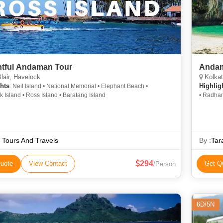
htful Andaman Tour
Andam
lair, Havelock
Kolkata, 
hts
Highlig
: Neil Island • National Memorial • Elephant Beach •
 Island • Ross Island • Baratang Island
• Radhan
 Tours And Travels
By :
Tar
294
uote
View Contact
Get Q
/Person
6D/5N