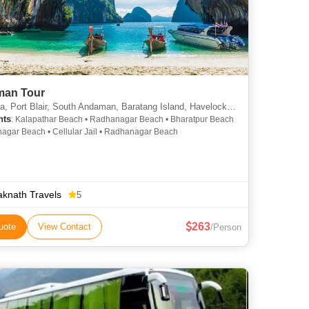
an Tour
Port Blair, South Andaman, Baratang Island, Havelock, Neil Island, Diglipur
hts
: Kalapathar Beach • Radhanagar Beach • Bharatpur Beach
agar Beach • Cellular Jail • Radhanagar Beach
aknath Travels
5
263
uote
View Contact
/Person