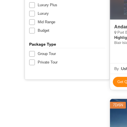
Luxury Plus
Luxury
Mid Range
Andam
Budget
Port B
Highlig
Blair Isl
Package Type
Cellular
Group Tour
Private Tour
By :
Ush
Get Q
7D/6N