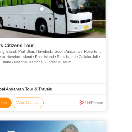
s Citizens Tour
g Island, Port Blair, Havelock, South Andaman, Rose Island,
hts
: Havelock Island • Ross Island • Ross Island • Cellular Jail •
 Island • National Memorial • Forest Museum
bal Andaman Tour & Travels
216
uote
View Contact
/Person