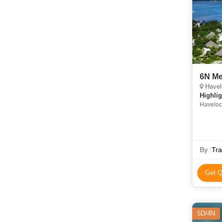
6N M
Havelo
Highlig
Havelock
• Sights
Cellular
Ross Isl
By :
Tr
Get Q
5D/4N