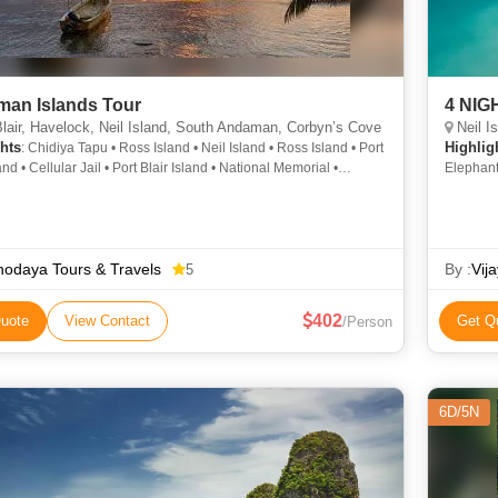
an Islands Tour
4 NI
lair, Havelock, Neil Island, South Andaman, Corbyn’s Cove
Neil I
hts
Highlig
: Chidiya Tapu • Ross Island • Neil Island • Ross Island • Port
and • Cellular Jail • Port Blair Island • National Memorial •
Elephant
 Jail • Havelock Island
Cellular
odaya Tours & Travels
By :
Vij
5
402
uote
View Contact
Get Q
/Person
6D/5N