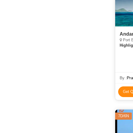
Andam
Port B
Highlig
By :
Pr
Get Q
7D/6N