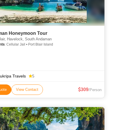
an Honeymoon Tour
lair, Havelock, South Andaman
hts
: Cellular Jail • Port Blair Island
ukripa Travels
5
309
uote
View Contact
/Person