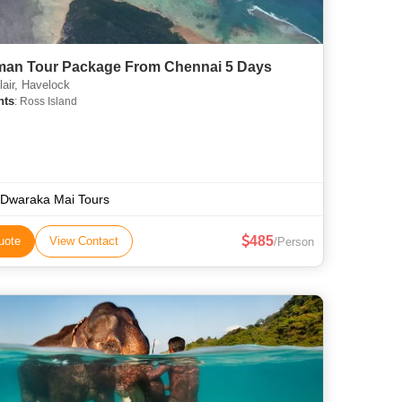
an Tour Package From Chennai 5 Days
lair, Havelock
hts
: Ross Island
 Dwaraka Mai Tours
485
uote
View Contact
/Person