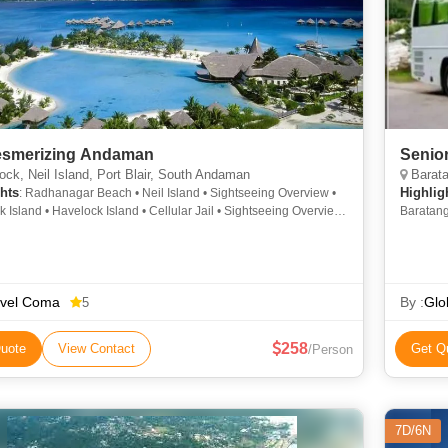
esmerizing Andaman
Senior
ck, Neil Island, Port Blair, South Andaman
Baratan
hts
Highlig
: Radhanagar Beach • Neil Island • Sightseeing Overview •
 Island • Havelock Island • Cellular Jail • Sightseeing Overview
Baratang
eeing Overview • Sightseeing Overview • Bharatpur Beach •
 Jail • Sightseeing Overview • Howrah Bridge • Elephant Beach •
and • Baratang Island • Ross Island • Sightseeing Overview
avel Coma
By :
Glo
5
258
uote
View Contact
Get Q
/Person
7D/6N