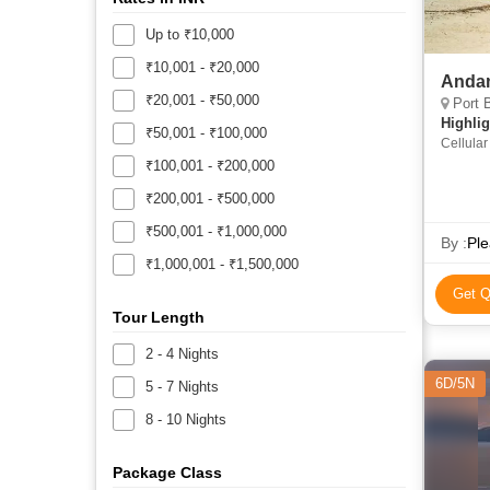
Up to ₹10,000
₹10,001 - ₹20,000
Anda
₹20,001 - ₹50,000
Port B
Highlig
₹50,001 - ₹100,000
Cellular
Laxmanp
₹100,001 - ₹200,000
Elephan
₹200,001 - ₹500,000
₹500,001 - ₹1,000,000
By :
Ple
₹1,000,001 - ₹1,500,000
Get Q
Tour Length
2 - 4 Nights
6D/5N
5 - 7 Nights
8 - 10 Nights
Package Class