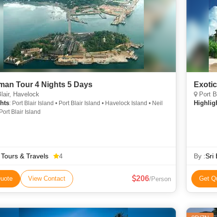
an Tour 4 Nights 5 Days
Exoti
lair, Havelock
Port B
hts
Highlig
: Port Blair Island • Port Blair Island • Havelock Island • Neil
Port Blair Island
Tours & Travels
By :
Sri
4
206
uote
View Contact
Get Q
/Person