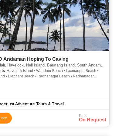
8D Andaman Hoping To Caving
air, Havelock, Neil Island, Baratang Island, South Andaman
hts
: Havelock Island • Wandoor Beach • Laxmanpur Beach •
and • Elephant Beach • Radhanagar Beach • Radhanagar
Elephant Beach • Neil Island • Kalapathar Beach • Radhanagar
Cellular Jail • Limestone Caves • Ross Island • Natural Bridge •
land
derlust Adventure Tours & Travel
Price
uote
On Request