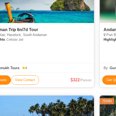
an Trip 6n/7d Tour
Andam
lair, Havelock, South Andaman
Port B
hts
Highlig
: Cellular Jail
amukh Tours
By :
Gur
4
322
uote
View Contact
Get Q
/Person
7D/6N