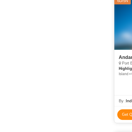
6D/5N
Andam
Port B
Highlig
Island •
Beach • 
By :
Ind
Get Q