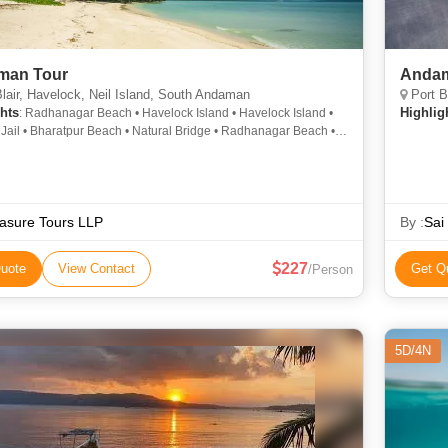
man Tour
Andam
lair, Havelock, Neil Island, South Andaman
Port B
hts
Highlig
: Radhanagar Beach • Havelock Island • Havelock Island •
 Jail • Bharatpur Beach • Natural Bridge • Radhanagar Beach •
ur Beach • Radhanagar Beach • Elephant Beach • Neil Island •
t Beach
asure Tours LLP
By :
Sai
227
uote
View Contact
Get Q
/Person
5D/4N