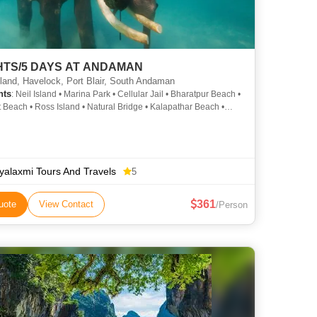
GHTS/5 DAYS AT ANDAMAN
sland, Havelock, Port Blair, South Andaman
hts
: Neil Island • Marina Park • Cellular Jail • Bharatpur Beach •
 Beach • Ross Island • Natural Bridge • Kalapathar Beach •
 Jail • Radhanagar Beach • Ross Island
ayalaxmi Tours And Travels
5
361
uote
View Contact
/Person