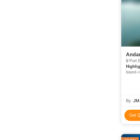
Andam
Port B
Highlig
Island • 
By :
JM 
Get Q