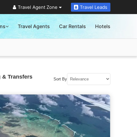
Travel Agent Zone
Travel Leads
ons
Travel Agents
Car Rentals
Hotels
 & Transfers
Sort By