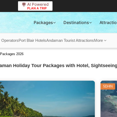
AI Powered
PLAN A TRIP
Packages
Destinations
Attracti
r Operators
Port Blair Hotels
Andaman Tourist Attractions
More
 Packages 2026
man Holiday Tour Packages with Hotel, Sightseeing
5D/4N