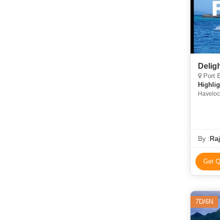
Delig
Port B
Highlig
Havelock
By :
Raj
Get Q
7D/6N