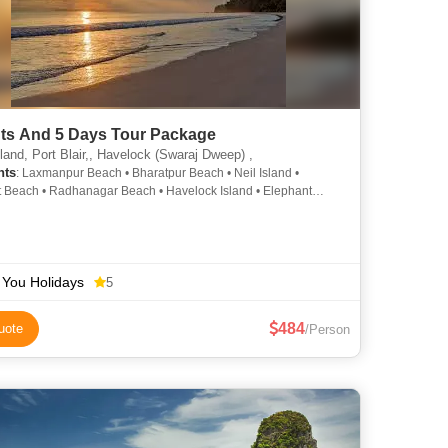
hts And 5 Days Tour Package
land, Port Blair,, Havelock (Swaraj Dweep) ,
hts
: Laxmanpur Beach • Bharatpur Beach • Neil Island •
 Beach • Radhanagar Beach • Havelock Island • Elephant
Radhanagar Beach • Radhanagar Beach • Cellular Jail
 You Holidays
5
484
uote
/Person