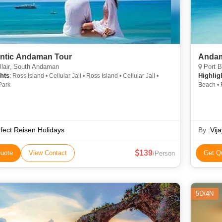
ntic Andaman Tour
Andam
lair, South Andaman
Port B
hts
Highlig
: Ross Island • Cellular Jail • Ross Island • Cellular Jail •
Park
Beach • 
Jail
fect Reisen Holidays
By :
Vij
139
uote
View Contact
Get Q
/Person
5D/4N