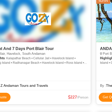
6D/5N
ht And 7 Days Port Blair Tour
ANDA
lair, Havelock, South Andaman
Port B
hts
Highlig
: Kalapathar Beach • Cellular Jail • Havelock Island •
 Island • Radhanagar Beach • Havelock Island • Ross Island •
Island • 
and • Cellular Jail
National 
 Z Andaman Tours and Travels
By :
The
227
uote
Get Q
/Person