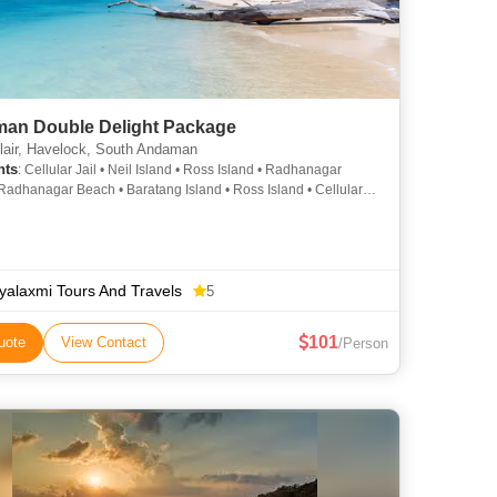
an Double Delight Package
lair, Havelock, South Andaman
hts
: Cellular Jail • Neil Island • Ross Island • Radhanagar
Radhanagar Beach • Baratang Island • Ross Island • Cellular
ayalaxmi Tours And Travels
5
101
uote
View Contact
/Person