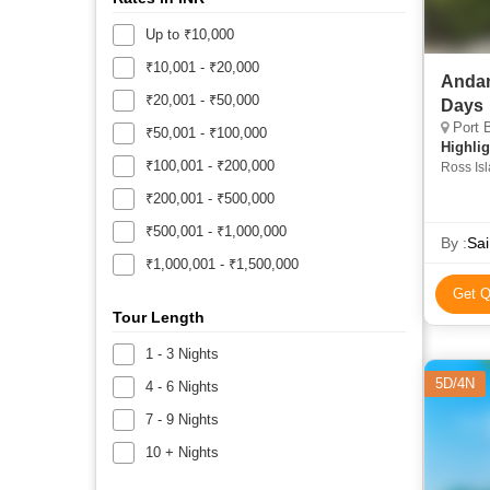
Up to ₹10,000
₹10,001 - ₹20,000
Andam
₹20,001 - ₹50,000
Days
Port B
₹50,001 - ₹100,000
Highlig
₹100,001 - ₹200,000
Ross Is
₹200,001 - ₹500,000
₹500,001 - ₹1,000,000
By :
Sai
₹1,000,001 - ₹1,500,000
Get Q
Tour Length
1 - 3 Nights
5D/4N
4 - 6 Nights
7 - 9 Nights
10 + Nights