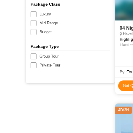
Package Class
Luxury
Mid Range
04 Ni
Budget
Havel
Highlig
Island • 
Package Type
Group Tour
Private Tour
By :
Tou
Get Q
4D/3N