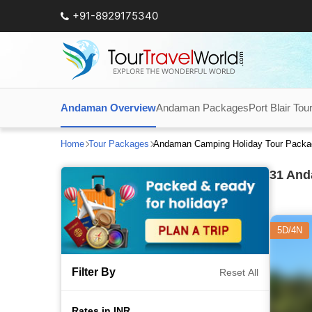
+91-8929175340
Andaman Overview
Andaman Packages
Port Blair Tou
Home
Tour Packages
Andaman Camping Holiday Tour Packa
31
Anda
5D/4N
Filter By
Reset All
Rates in INR