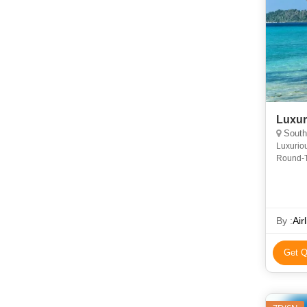
Luxur
South
Luxurio
Round-T
4Days 4
O
By :
Air
Get Q