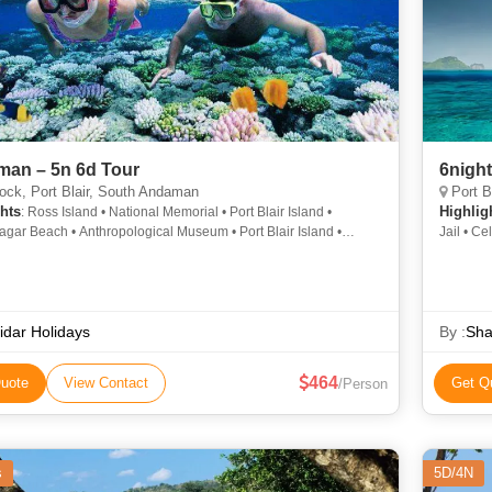
an – 5n 6d Tour
6nigh
ck, Port Blair, South Andaman
Port B
hts
Highlig
: Ross Island • National Memorial • Port Blair Island •
gar Beach • Anthropological Museum • Port Blair Island •
Jail • Cel
 Beach • Port Blair Island • Cellular Jail • Havelock Island • Port
and • Ross Island • Cellular Jail
idar Holidays
By :
Sha
464
uote
View Contact
Get Q
/Person
s
5D/4N