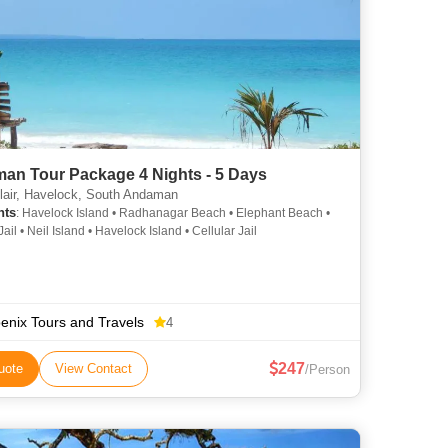
an Tour Package 4 Nights - 5 Days
lair, Havelock, South Andaman
hts
: Havelock Island • Radhanagar Beach • Elephant Beach •
Jail • Neil Island • Havelock Island • Cellular Jail
enix Tours and Travels
4
247
uote
View Contact
/Person