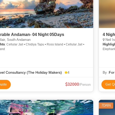
able Andaman- 04 Night 05Days
4 Nig
lair, South Andaman
Neil Is
hts
Highlig
: Cellular Jail • Chidiya Tapu • Ross Island • Cellular Jail •
land
Elephant
Beach • 
vel Consultancy (The Holiday Makers)
By :
For
4
32000
uote
Get Q
/Person
7D/6N