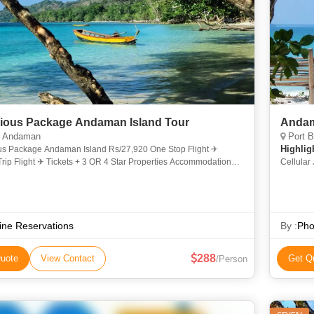
ious Package Andaman Island Tour
Andam
 Andaman
Port B
Highlig
us Package Andaman Island Rs/27,920 One Stop Flight ✈
rip Flight ✈ Tickets + 3 OR 4 Star Properties Accommodation
Cellular 
Nights. Only Last 4 Slots Available MID OF MAY & LAST WEEK
line Reservations
By :
Pho
288
uote
View Contact
Get Q
/Person