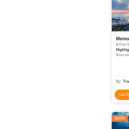
Memor
Port B
Highlig
Ross Is
By :
Tra
Get Q
6D/5N