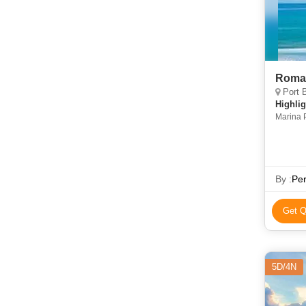
Roma
Port B
Highlig
Marina 
By :
Per
Get Q
5D/4N