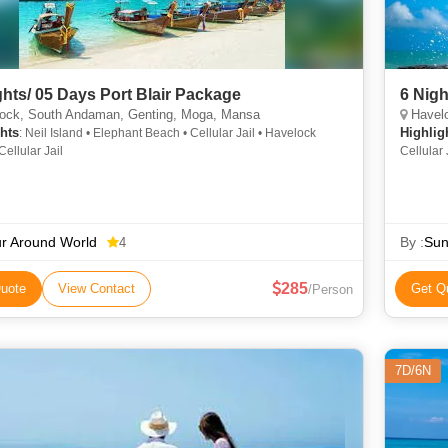
ghts/ 05 Days Port Blair Package
ock, South Andaman, Genting, Moga, Mansa
Havelo
hts
Highlig
: Neil Island • Elephant Beach • Cellular Jail • Havelock
Cellular Jail
Cellular
r Around World
By :
Sun
4
285
uote
View Contact
Get Q
/Person
7D/6N