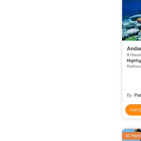
Andam
Havelo
Highlig
Radhana
Elephant
Blair Isl
By :
Pat
Get Q
10 Hour