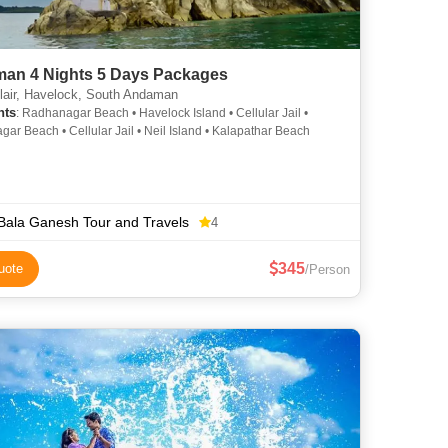
an 4 Nights 5 Days Packages
lair, Havelock, South Andaman
hts
: Radhanagar Beach • Havelock Island • Cellular Jail •
ar Beach • Cellular Jail • Neil Island • Kalapathar Beach
 Bala Ganesh Tour and Travels
4
345
uote
/Person