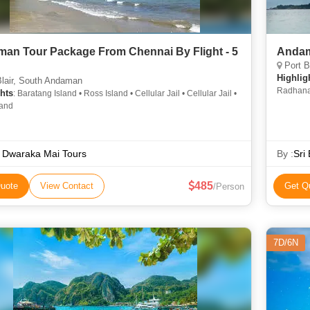
an Tour Package From Chennai By Flight - 5
Andam
Port B
Highlig
lair, South Andaman
Radhanag
hts
: Baratang Island • Ross Island • Cellular Jail • Cellular Jail •
land
 Dwaraka Mai Tours
By :
Sri
485
uote
View Contact
Get Q
/Person
7D/6N