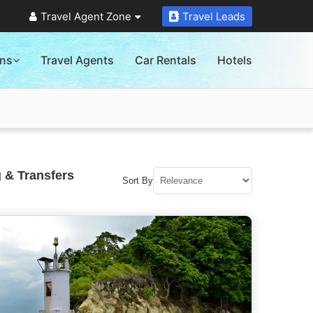
Travel Agent Zone
Travel Leads
ons
Travel Agents
Car Rentals
Hotels
 & Transfers
Sort By