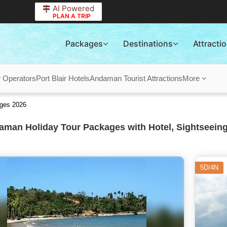
AI Powered
PLAN A TRIP
Packages
Destinations
Attracti
r Operators
Port Blair Hotels
Andaman Tourist Attractions
More
ges 2026
man Holiday Tour Packages with Hotel, Sightseeing
5D/4N