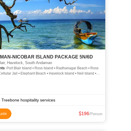
MAN-NICOBAR ISLAND PACKAGE 5N/6D
lair, Havelock, South Andaman
hts
: Port Blair Island • Ross Island • Radhanagar Beach • Ross
Cellular Jail • Elephant Beach • Havelock Island • Neil Island •
Memorial • Cellular Jail • Neil Island
 Treebone hospitality services
196
uote
/Person