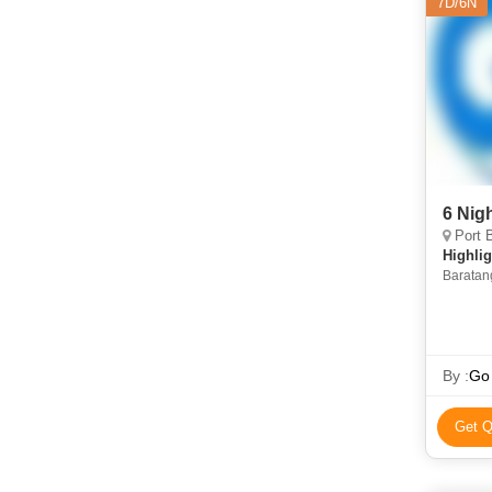
7D/6N
6 Nig
Port B
Highlig
Baratang
Ross Isl
By :
Go
Get Q