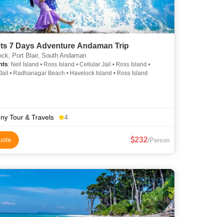
6 Nights 7 Days Adventure Andaman Trip
ck, Port Blair, South Andaman
hts
: Neil Island • Ross Island • Cellular Jail • Ross Island •
 Jail • Radhanagar Beach • Havelock Island • Ross Island
ny Tour & Travels
4
232
uote
/Person