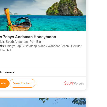
ts 7days Andaman Honeymoon
lair, South Andaman, Port Blair
hts
: Chidiya Tapu • Baratang Island • Wandoor Beach • Cellular
lular Jail
h Travels
304
uote
View Contact
/Person