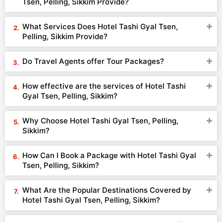
Tsen, Pelling, Sikkim Provide?
What Services Does Hotel Tashi Gyal Tsen,
Pelling, Sikkim Provide?
Do Travel Agents offer Tour Packages?
How effective are the services of Hotel Tashi
Gyal Tsen, Pelling, Sikkim?
Why Choose Hotel Tashi Gyal Tsen, Pelling,
Sikkim?
How Can I Book a Package with Hotel Tashi Gyal
Tsen, Pelling, Sikkim?
What Are the Popular Destinations Covered by
Hotel Tashi Gyal Tsen, Pelling, Sikkim?