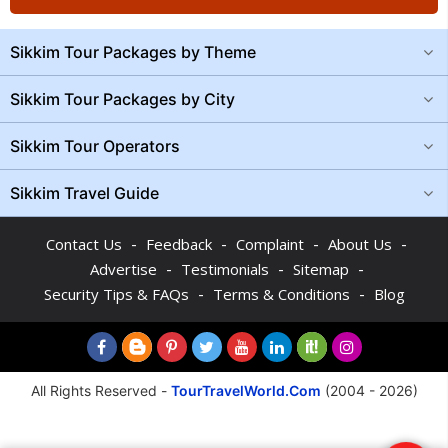
Sikkim Tour Packages by Theme
Sikkim Tour Packages by City
Sikkim Tour Operators
Sikkim Travel Guide
-
-
-
-
Contact Us
Feedback
Complaint
About Us
-
-
-
Advertise
Testimonials
Sitemap
-
-
Security Tips & FAQs
Terms & Conditions
Blog
All Rights Reserved -
TourTravelWorld.Com
(2004 - 2026)