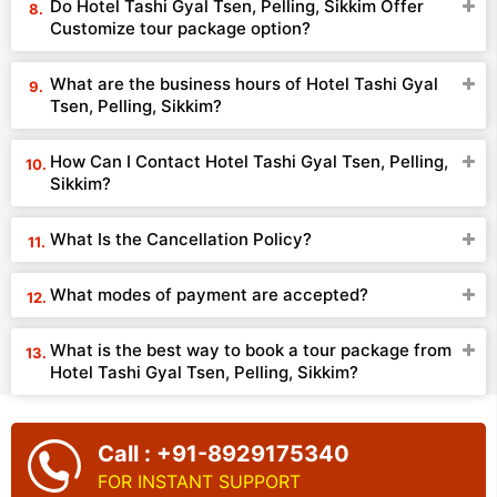
Do Hotel Tashi Gyal Tsen, Pelling, Sikkim Offer
Customize tour package option?
What are the business hours of Hotel Tashi Gyal
Tsen, Pelling, Sikkim?
How Can I Contact Hotel Tashi Gyal Tsen, Pelling,
Sikkim?
What Is the Cancellation Policy?
What modes of payment are accepted?
What is the best way to book a tour package from
Hotel Tashi Gyal Tsen, Pelling, Sikkim?
Call : +91-8929175340
FOR INSTANT SUPPORT