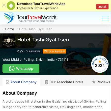
Download TourTravelWorld App
Install
For faster & Better Experience
Home
Hotel Tashi Gyal Tsen
Hotel Tashi Gyal Tsen
0
/
5
-
0
Reviews
Write a Review
West Middle
,
Pelling
,
Sikkim
,
India
-
737113
2024
Whatsapp
About Company
Our Associate Hotels
Reviews
About Company
A picturesque hill station in the Gyalshing district of Sikkim, Pelling
is legendary for its panoramic vistas, trekking sites, monasteries,