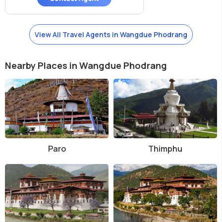
View All Travel Agents in Wangdue Phodrang
Nearby Places in Wangdue Phodrang
Paro
Thimphu