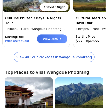
7 Days/ 6 Night
Cultural Bhutan 7 Days - 6 Nights
Cultural Heartlands
Tour
Days Tour
Thimphu - Paro - Wangdue Phodrang - Punakha
Starting Price
Starting Price
View Details
2700
Price on request
/person
View All Tour Packages in Wangdue Phodrang
Top Places to Visit Wangdue Phodrang