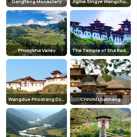
Gangteng Monastery
Jigme Singye Wangchuk National Park
Phobjikha Valley
The Temple of Sha Radap
Wangdue Phodrang Dzong
Chhimi Lhakhang