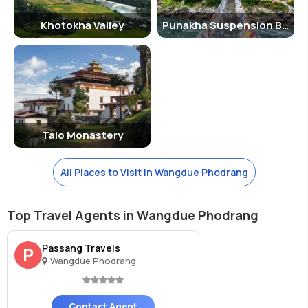
Khotokha Valley
Punakha Suspension Bridge
Talo Monastery
All Places to Visit in Wangdue Phodrang
Top Travel Agents in Wangdue Phodrang
Passang Travels
P
Wangdue Phodrang
Contact Agent