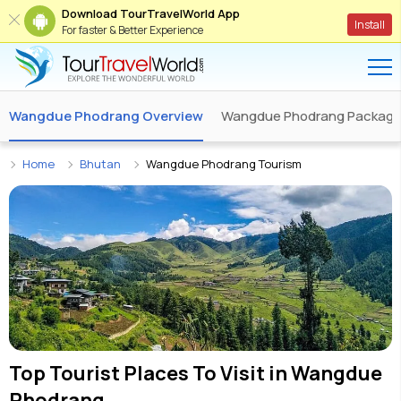
Download TourTravelWorld App
Install
For faster & Better Experience
Wangdue Phodrang Overview
Wangdue Phodrang Packag
Home
Bhutan
Wangdue Phodrang Tourism
Top Tourist Places To Visit in
Wangdue
Phodrang