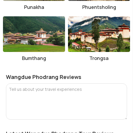
Punakha
Phuentsholing
Bumthang
Trongsa
Wangdue Phodrang Reviews
Tell us about your travel experiences