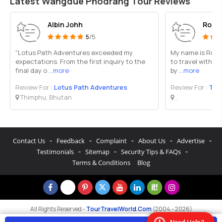
Latest Wangdue Phodrang Tour Reviews
Albin Johh
Rozin
5
/5
"Lotus Path Adventures exceeded my
My name is Rozin
expectations. From the first inquiry to the
to travel with Bh
final day o
...more
by
...more
Review For :
Lotus Path Adventures
Review For :
Tra
Thimphu, Bhutan
,
-
-
-
-
-
Contact Us
Feedback
Complaint
About Us
Advertise
-
-
-
Testimonials
Sitemap
Security Tips & FAQs
Terms & Conditions
Blog
All Rights Reserved -
TourTravelWorld.Com
(2004 - 2026)