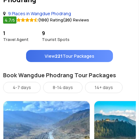
9 Places in Wangdue Phodrang
4.7
(100)
Rating
(20)
Reviews
/5
1
9
Travel Agent
Tourist Spots
View
221
Tour Packages
Book Wangdue Phodrang Tour Packages
4-7 days
8-14 days
14+ days