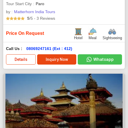
Tour Start City
Paro
by :
Matterhorn India Tours
5
/5
- 3
Reviews
Price On Request
Hotel
Meal
Sightseeing
Call Us :
08069247161 (Ext : 412)
Whatsapp
Details
Inquiry Now