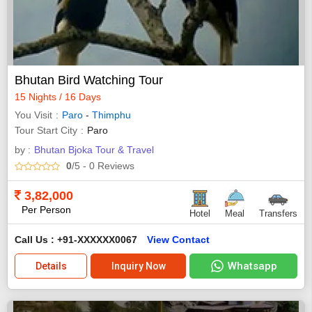
Bhutan Bird Watching Tour
15 Nights / 16 Days
You Visit
Paro
-
Thimphu
Tour Start City
Paro
by :
Bhutan Bjoka Tour & Travel
0
/5
- 0
Reviews
3,82,000
Per Person
Hotel
Meal
Transfers
Call Us : +91-XXXXXX0067
View Contact
Whatsapp
Details
Inquiry Now