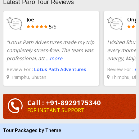
Latest Paro Tour Reviews
Joe
Ong 
5
/5
"Lotus Path Adventures made my trip
I visited Bhu
completely stress-free. The team was
every moment
professional, att
...more
energy, Majes
Review For :
Lotus Path Adventures
Review For :
A
Thimphu, Bhutan
Thimphu, Bh
Call : +91-8929175340
FOR INSTANT SUPPORT
Tour Packages by Theme