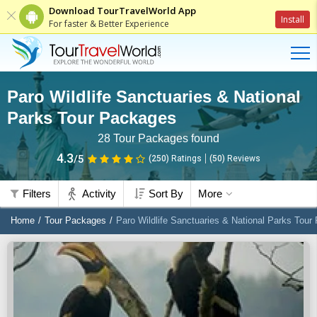
Download TourTravelWorld App
Install
For faster & Better Experience
Paro Wildlife Sanctuaries & National
Parks Tour Packages
28
Tour Packages found
4.3
/5
(250)
Ratings
(
50
)
Reviews
Filters
Activity
Sort By
More
Home
Tour Packages
Paro Wildlife Sanctuaries & National Parks Tou