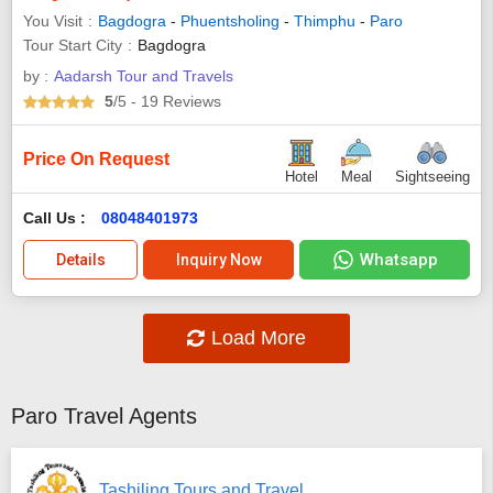
You Visit
Bagdogra
-
Phuentsholing
-
Thimphu
-
Paro
Tour Start City
Bagdogra
by :
Aadarsh Tour and Travels
5
/5
- 19
Reviews
Price On Request
Hotel
Meal
Sightseeing
Call Us :
08048401973
Whatsapp
Details
Inquiry Now
Load More
Paro Travel Agents
Tashiling Tours and Travel