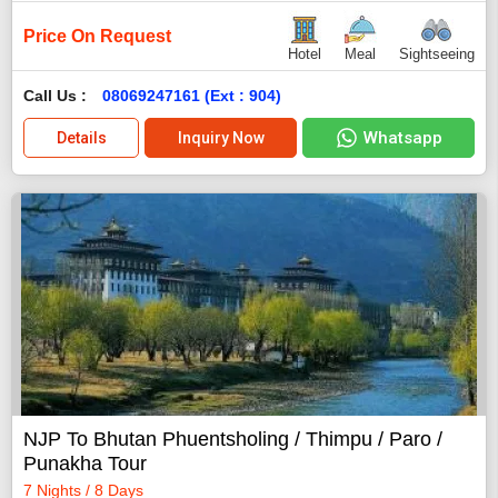
Price On Request
Hotel
Meal
Sightseeing
Call Us :
08069247161 (Ext : 904)
Whatsapp
Details
Inquiry Now
NJP To Bhutan Phuentsholing / Thimpu / Paro /
Punakha Tour
7 Nights / 8 Days