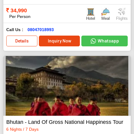
34,990
Per Person
Hotel
Meal
Flights
Call Us :
08047018993
Whatsapp
Details
Inquiry Now
Bhutan - Land Of Gross National Happiness Tour
6 Nights / 7 Days