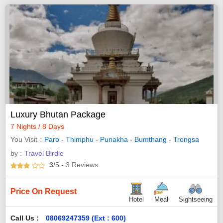
Luxury Bhutan Package
7 Nights / 8 Days
You Visit
Paro
-
Thimphu
-
Punakha
-
Bumthang
-
Trongsa
by :
Travel Birdie
3
/5
- 3
Reviews
Price On Request
Hotel
Meal
Sightseeing
Call Us :
08069247359 (Ext : 600)