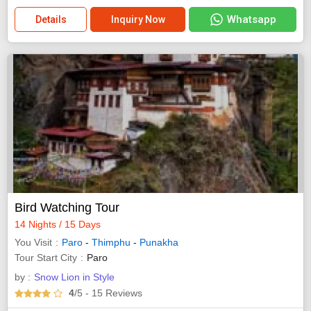
Whatsapp
Details
Inquiry Now
Bird Watching Tour
14 Nights / 15 Days
You Visit
Paro
-
Thimphu
-
Punakha
Tour Start City
Paro
by :
Snow Lion in Style
4
/5
- 15
Reviews