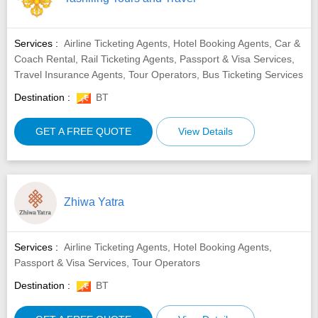
Services :
Airline Ticketing Agents, Hotel Booking Agents, Car &
Coach Rental, Rail Ticketing Agents, Passport & Visa Services,
Travel Insurance Agents, Tour Operators, Bus Ticketing Services
Destination :
BT
GET A FREE QUOTE
View Details
Zhiwa Yatra
Services :
Airline Ticketing Agents, Hotel Booking Agents,
Passport & Visa Services, Tour Operators
Destination :
BT