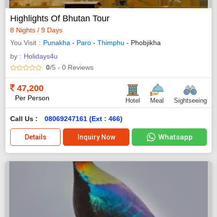
Highlights Of Bhutan Tour
8 Nights / 9 Days
You Visit
Punakha
-
Paro
-
Thimphu
- Phobjikha
by :
Holidays4u
0
/5
- 0
Reviews
47,200
Per Person
Hotel
Meal
Sightseeing
Call Us :
08069247161 (Ext : 466)
Whatsapp
Details
Inquiry Now