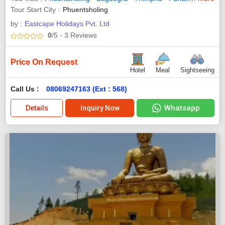
Tour Start City
Phuentsholing
by :
Eastcape Holidays Pvt. Ltd
0
/5
- 3
Reviews
Price On Request
Hotel
Meal
Sightseeing
Call Us :
08069247163 (Ext : 568)
Whatsapp
Details
Inquiry Now