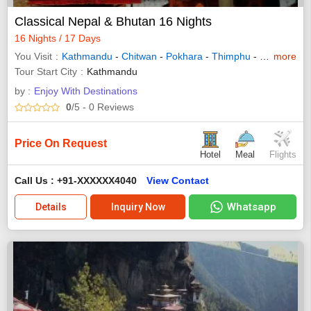
Classical Nepal & Bhutan 16 Nights
16 Nights / 17 Days
You Visit
Kathmandu
-
Chitwan
-
Pokhara
-
Thimphu
-
Punakha
more
-
Tour Start City
Kathmandu
by :
Enjoy With Destinations
0
/5
- 0
Reviews
Price On Request
Hotel
Meal
Flights
Call Us : +91-XXXXXX4040
View Contact
Whatsapp
Details
Inquiry Now