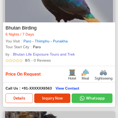
Bhutan Birding
6 Nights / 7 Days
You Visit
Paro
-
Thimphu
-
Punakha
Tour Start City
Paro
by :
Bhutan Life Exposure Tours and Trek
0
/5
- 0
Reviews
Price On Request
Hotel
Meal
Sightseeing
Call Us : +91-XXXXXX6563
View Contact
Whatsapp
Details
Inquiry Now