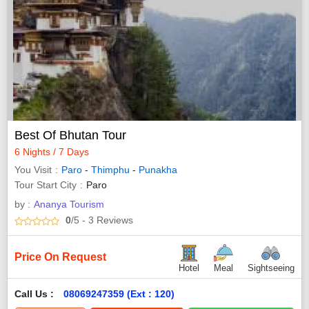
Best Of Bhutan Tour
6 Nights / 7 Days
You Visit
Paro
-
Thimphu
-
Punakha
Tour Start City
Paro
by :
Ananya Tourism
0
/5
- 3
Reviews
Price On Request
Hotel
Meal
Sightseeing
Call Us :
08069247359 (Ext : 120)