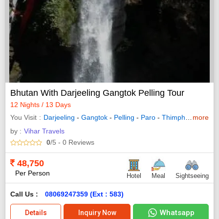
Bhutan With Darjeeling Gangtok Pelling Tour
12 Nights / 13 Days
You Visit
Darjeeling
-
Gangtok
-
Pelling
-
Paro
-
Thimphu
-
more
Bodhga
by :
Vihar Travels
0
/5
- 0
Reviews
48,750
Per Person
Hotel
Meal
Sightseeing
Call Us :
08069247359 (Ext : 583)
Whatsapp
Details
Inquiry Now