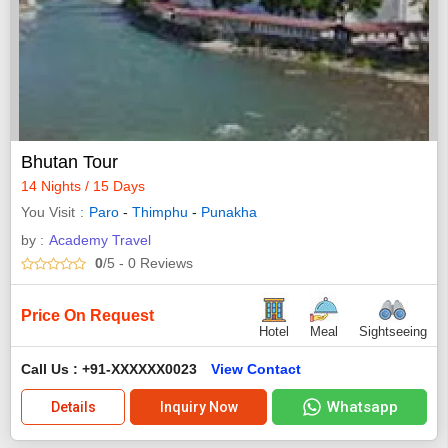
Bhutan Tour
14 Nights / 15 Days
You Visit
Paro
-
Thimphu
-
Punakha
by :
Academy Travel
0
/5
- 0
Reviews
Price On Request
Hotel
Meal
Sightseeing
Call Us : +91-XXXXXX0023
View Contact
Whatsapp
Details
Inquiry Now