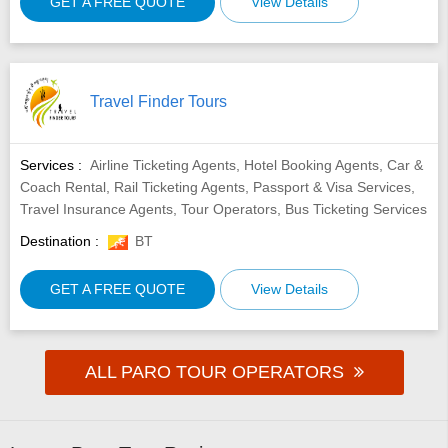
GET A FREE QUOTE
View Details
Travel Finder Tours
Services :
Airline Ticketing Agents, Hotel Booking Agents, Car &
Coach Rental, Rail Ticketing Agents, Passport & Visa Services,
Travel Insurance Agents, Tour Operators, Bus Ticketing Services
Destination :
BT
GET A FREE QUOTE
View Details
ALL PARO TOUR OPERATORS