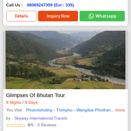
Call Us :
08069247359 (Ext : 335)
Whatsapp
Details
Inquiry Now
Glimpses Of Bhutan Tour
8 Nights / 9 Days
You Visit
Phuentsholing
-
Thimphu
-
Wangdue Phodrang
-
more
Punakh
by :
Skyway International Travels
0
/5
- 0
Reviews