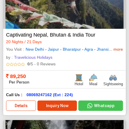
Captivating Nepal, Bhutan & India Tour
20 Nights / 21 Days
You Visit
New Delhi
-
Jaipur
-
Bharatpur
-
Agra
-
Jhansi
-
Orchha
more
by :
Travelicious Holidays
0
/5
- 0
Reviews
89,250
Per Person
Hotel
Meal
Sightseeing
Call Us :
08069247162 (Ext : 224)
Whatsapp
Details
Inquiry Now