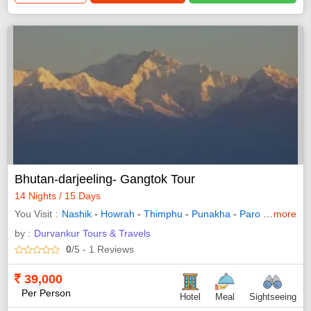
Bhutan-darjeeling- Gangtok Tour
14 Nights / 15 Days
You Visit
Nashik
-
Howrah
-
Thimphu
-
Punakha
-
Paro
-
Gangtok
more
by :
Durvankur Tours & Travels
0
/5
- 1
Reviews
39,000
Per Person
Hotel
Meal
Sightseeing