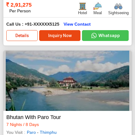
2,91,275
Per Person
Hotel
Meal
Sightseeing
Call Us : +91-XXXXXX5125
View Contact
Whatsapp
Details
Inquiry Now
Bhutan With Paro Tour
7 Nights / 8 Days
You Visit
Paro
-
Thimphu