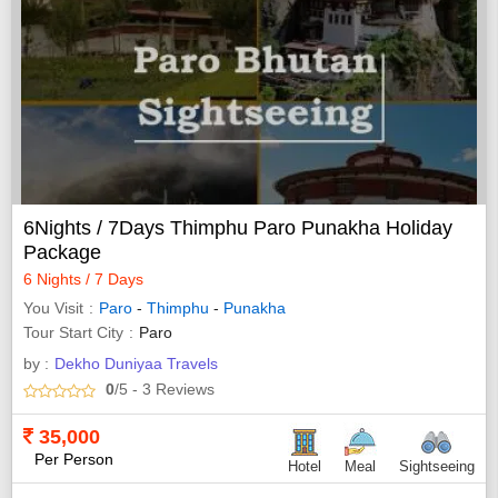
6Nights / 7Days Thimphu Paro Punakha Holiday
Package
6 Nights / 7 Days
You Visit
Paro
-
Thimphu
-
Punakha
Tour Start City
Paro
by :
Dekho Duniyaa Travels
0
/5
- 3
Reviews
35,000
Per Person
Hotel
Meal
Sightseeing