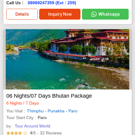
Call Us :
08069247359 (Ext : 259)
Whatsapp
Details
Inquiry Now
06 Nights/07 Days Bhutan Package
6 Nights / 7 Days
You Visit
Thimphu
-
Punakha
-
Paro
Tour Start City
Paro
by :
Tour Around World
4
/5
- 32
Reviews