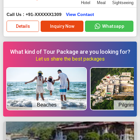
Hotel
Meal
Sightseeing
Call Us : +91-XXXXXX1309
View Contact
Whatsapp
Details
Inquiry Now
What kind of Tour Package are you looking for?
Let us share the best packages
Beaches
Pilgrimag