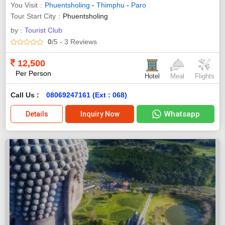
You Visit
Phuentsholing
-
Thimphu
-
Paro
Tour Start City
Phuentsholing
by :
Tourist Club
0
/5
- 3
Reviews
12,500
Per Person
Hotel
Meal
Flights
Call Us :
08069247161 (Ext : 068)
Whatsapp
Details
Inquiry Now