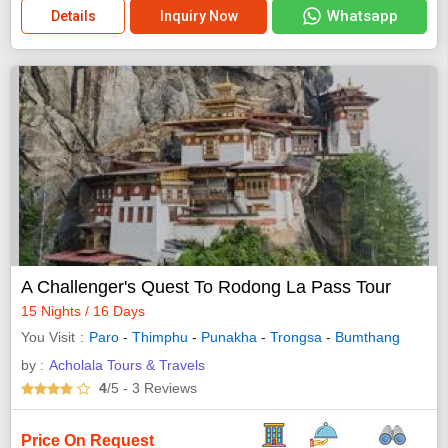
Whatsapp
Details
Inquiry Now
A Challenger's Quest To Rodong La Pass Tour
15 Nights / 16 Days
You Visit
Paro
-
Thimphu
-
Punakha
-
Trongsa
-
Bumthang
by :
Acholala Tours & Travels
4
/5
- 3
Reviews
Price On Request