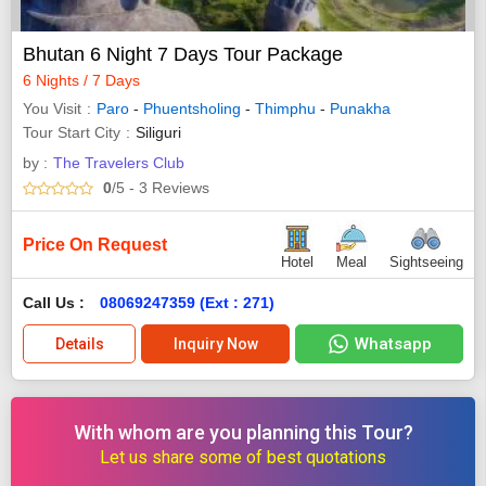
Bhutan 6 Night 7 Days Tour Package
6 Nights / 7 Days
You Visit
Paro
-
Phuentsholing
-
Thimphu
-
Punakha
Tour Start City
Siliguri
by :
The Travelers Club
0
/5
- 3
Reviews
Price On Request
Hotel
Meal
Sightseeing
Call Us :
08069247359 (Ext : 271)
Whatsapp
Details
Inquiry Now
With whom are you planning this Tour?
Let us share some of best quotations